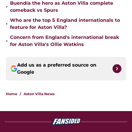
Buendía the hero as Aston Villa complete
•
comeback vs Spurs
Who are the top 5 England internationals to
•
feature for Aston Villa?
Concern from England's international break
•
for Aston Villa's Ollie Watkins
Add us as a preferred source on
Google
Home
/
Aston Villa News