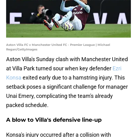
Aston Villa FC v Manchester United FC - Premier League | Michael
Regan/GettyImages
Aston Villa's Sunday clash with Manchester United
at Villa Park turned sour when key defender
Ezri
Konsa
exited early due to a hamstring injury. This
setback poses a significant challenge for manager
Unai Emery, complicating the team's already
packed schedule.
A blow to Villa's defensive line-up
Konsa's injury occurred after a collision with