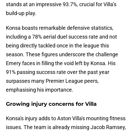
stands at an impressive 93.7%, crucial for Villa’s
build-up play.
Konsa boasts remarkable defensive statistics,
including a 78% aerial duel success rate and not
being directly tackled once in the league this
season. These figures underscore the challenge
Emery faces in filling the void left by Konsa. His
91% passing success rate over the past year
surpasses many Premier League peers,
emphasising his importance.
Growing injury concerns for Villa
Konsa's injury adds to Aston Villa's mounting fitness
issues. The team is already missing Jacob Ramsey,