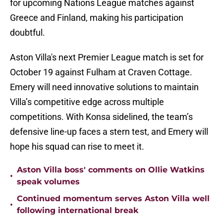
for upcoming Nations League matches against
Greece and Finland, making his participation
doubtful.
Aston Villa's next Premier League match is set for
October 19 against Fulham at Craven Cottage.
Emery will need innovative solutions to maintain
Villa’s competitive edge across multiple
competitions. With Konsa sidelined, the team’s
defensive line-up faces a stern test, and Emery will
hope his squad can rise to meet it.
Aston Villa boss' comments on Ollie Watkins
•
speak volumes
Continued momentum serves Aston Villa well
•
following international break