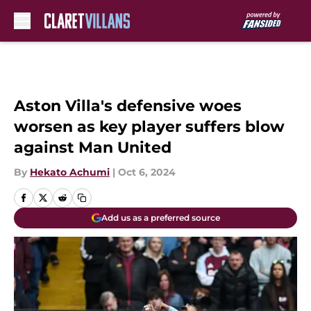
Skip to main content
Aston Villa's defensive woes
worsen as key player suffers blow
against Man United
By
Hekato Achumi
|
Oct 6, 2024
Add us as a preferred source