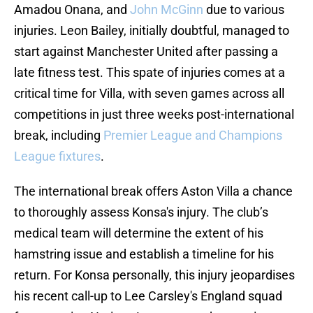
Amadou Onana, and
John McGinn
due to various
injuries. Leon Bailey, initially doubtful, managed to
start against Manchester United after passing a
late fitness test. This spate of injuries comes at a
critical time for Villa, with seven games across all
competitions in just three weeks post-international
break, including
Premier League and Champions
League fixtures
.
The international break offers Aston Villa a chance
to thoroughly assess Konsa's injury. The club’s
medical team will determine the extent of his
hamstring issue and establish a timeline for his
return. For Konsa personally, this injury jeopardises
his recent call-up to Lee Carsley's England squad