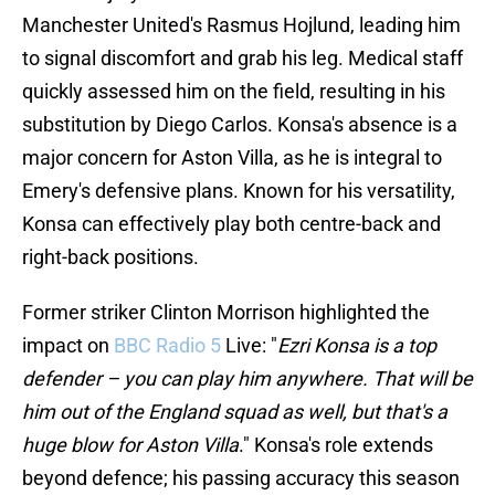
Manchester United's Rasmus Hojlund, leading him
to signal discomfort and grab his leg. Medical staff
quickly assessed him on the field, resulting in his
substitution by Diego Carlos. Konsa's absence is a
major concern for Aston Villa, as he is integral to
Emery's defensive plans. Known for his versatility,
Konsa can effectively play both centre-back and
right-back positions.
Former striker Clinton Morrison highlighted the
impact on
BBC Radio 5
Live: "
Ezri Konsa is a top
defender – you can play him anywhere. That will be
him out of the England squad as well, but that's a
huge blow for Aston Villa
." Konsa's role extends
beyond defence; his passing accuracy this season