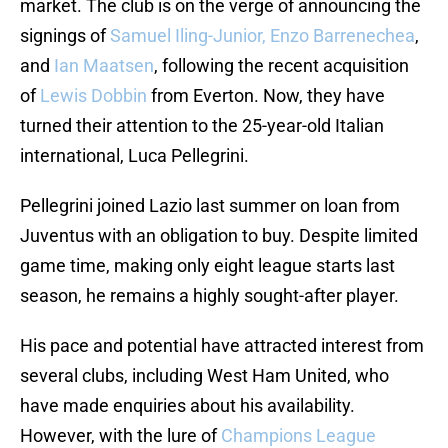
market. The club is on the verge of announcing the
signings of
Samuel Iling-Junior, Enzo Barrenechea
,
and
Ian Maatsen
, following the recent acquisition
of
Lewis Dobbin
from Everton. Now, they have
turned their attention to the 25-year-old Italian
international, Luca Pellegrini.
Pellegrini joined Lazio last summer on loan from
Juventus with an obligation to buy. Despite limited
game time, making only eight league starts last
season, he remains a highly sought-after player.
His pace and potential have attracted interest from
several clubs, including West Ham United, who
have made enquiries about his availability.
However, with the lure of
Champions League