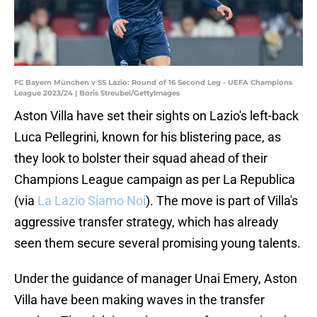
FC Bayern München v SS Lazio: Round of 16 Second Leg - UEFA Champions
League 2023/24 | Boris Streubel/GettyImages
Aston Villa have set their sights on Lazio's left-back
Luca Pellegrini, known for his blistering pace, as
they look to bolster their squad ahead of their
Champions League campaign as per La Republica
(via
La Lazio Siamo Noi
). The move is part of Villa's
aggressive transfer strategy, which has already
seen them secure several promising young talents.
Under the guidance of manager Unai Emery, Aston
Villa have been making waves in the transfer