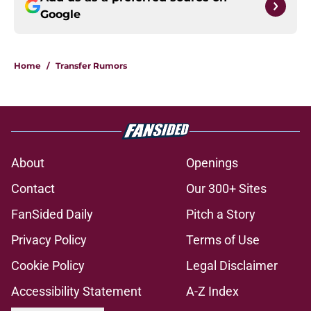
Google
Home
/
Transfer Rumors
About
Openings
Contact
Our 300+ Sites
FanSided Daily
Pitch a Story
Privacy Policy
Terms of Use
Cookie Policy
Legal Disclaimer
Accessibility Statement
A-Z Index