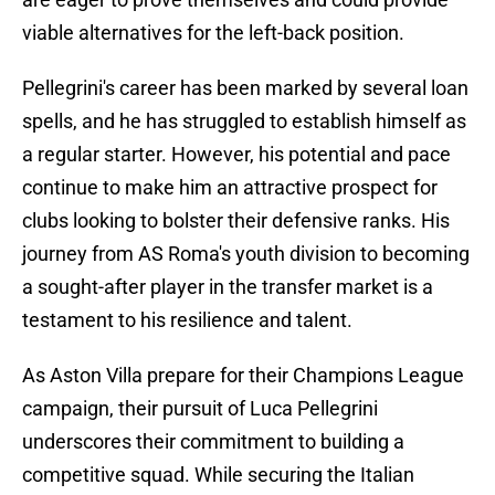
viable alternatives for the left-back position.
Pellegrini's career has been marked by several loan
spells, and he has struggled to establish himself as
a regular starter. However, his potential and pace
continue to make him an attractive prospect for
clubs looking to bolster their defensive ranks. His
journey from AS Roma's youth division to becoming
a sought-after player in the transfer market is a
testament to his resilience and talent.
As Aston Villa prepare for their Champions League
campaign, their pursuit of Luca Pellegrini
underscores their commitment to building a
competitive squad. While securing the Italian