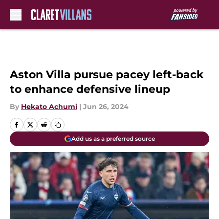
Skip to main content
Aston Villa pursue pacey left-back
to enhance defensive lineup
By
Hekato Achumi
|
Jun 26, 2024
Add us as a preferred source