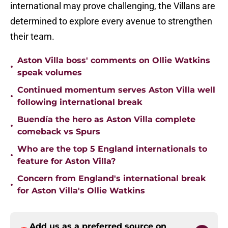
international may prove challenging, the Villans are
determined to explore every avenue to strengthen
their team.
Aston Villa boss' comments on Ollie Watkins
•
speak volumes
Continued momentum serves Aston Villa well
•
following international break
Buendía the hero as Aston Villa complete
•
comeback vs Spurs
Who are the top 5 England internationals to
•
feature for Aston Villa?
Concern from England's international break
•
for Aston Villa's Ollie Watkins
Add us as a preferred source on