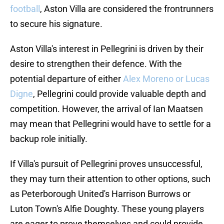
football
, Aston Villa are considered the frontrunners
to secure his signature.
Aston Villa's interest in Pellegrini is driven by their
desire to strengthen their defence. With the
potential departure of either
Alex Moreno or Lucas
Digne
, Pellegrini could provide valuable depth and
competition. However, the arrival of Ian Maatsen
may mean that Pellegrini would have to settle for a
backup role initially.
If Villa's pursuit of Pellegrini proves unsuccessful,
they may turn their attention to other options, such
as Peterborough United's Harrison Burrows or
Luton Town's Alfie Doughty. These young players
are eager to prove themselves and could provide