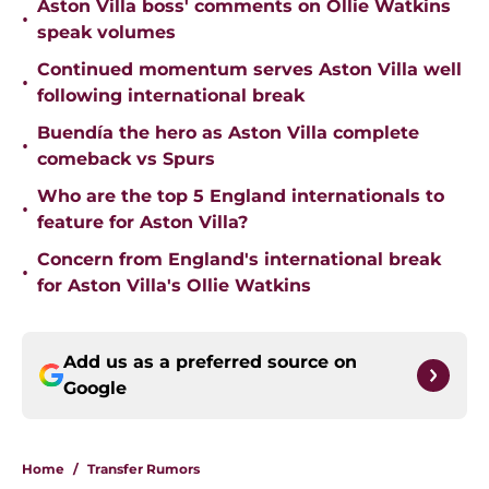
Aston Villa boss' comments on Ollie Watkins
•
speak volumes
Continued momentum serves Aston Villa well
•
following international break
Buendía the hero as Aston Villa complete
•
comeback vs Spurs
Who are the top 5 England internationals to
•
feature for Aston Villa?
Concern from England's international break
•
for Aston Villa's Ollie Watkins
Add us as a preferred source on
Google
Home
/
Transfer Rumors