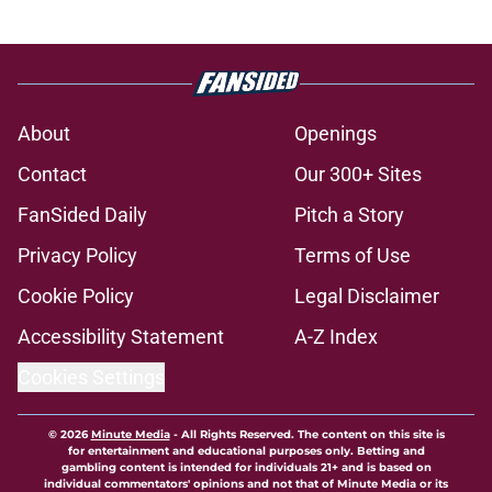
About
Openings
Contact
Our 300+ Sites
FanSided Daily
Pitch a Story
Privacy Policy
Terms of Use
Cookie Policy
Legal Disclaimer
Accessibility Statement
A-Z Index
Cookies Settings
© 2026
Minute Media
-
All Rights Reserved. The content on this site is
for entertainment and educational purposes only. Betting and
gambling content is intended for individuals 21+ and is based on
individual commentators' opinions and not that of Minute Media or its