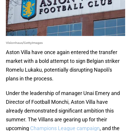
Visionhaus/GettyImages
Aston Villa have once again entered the transfer
market with a bold attempt to sign Belgian striker
Romelu Lukaku, potentially disrupting Napoli's
plans in the process.
Under the leadership of manager Unai Emery and
Director of Football Monchi, Aston Villa have
already demonstrated significant ambition this
summer. The Villans are gearing up for their
upcoming
Champions League campaign
, and the