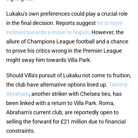
Lukaku's own preferences could play a crucial role
in the final decision. Reports suggest
he is more
inclined towards a move to Napoli
. However, the
allure of Champions League football and a chance
to prove his critics wrong in the Premier League
might sway him towards Villa Park.
Should Villa's pursuit of Lukaku not come to fruition,
the club have alternative options lined up.
Tammy
Abraham
, another striker with Chelsea ties, has
been linked with a return to Villa Park. Roma,
Abraham's current club, are reportedly open to
selling the forward for £21 million due to financial
constraints.