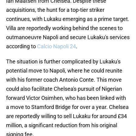
Ian Maatsen from Chelsea. Despite these
acquisitions, the hunt for a top-tier striker
continues, with Lukaku emerging as a prime target.
Villa are reportedly working behind the scenes to
outmanoeuvre Napoli and secure Lukaku's services
according to
Calcio Napoli 24
.
The situation is further complicated by Lukaku's
potential move to Napoli, where he could reunite
with his former coach Antonio Conte. This move
could also facilitate Chelsea's pursuit of Nigerian
forward Victor Osimhen, who has been linked with
a move to Stamford Bridge for over a year. Chelsea
are reportedly willing to sell Lukaku for around £34
million, a significant reduction from his original
signing fee.