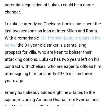
potential acquisition of Lukaku could be a game-
changer.
Lukaku, currently on Chelsea's books, has spent the
last two seasons on loan at Inter Milan and Roma.
With a remarkable
121 Premier League goals to his
name
, the 31-year-old striker is a tantalising
prospect for Villa, who are keen to bolster their
attacking options. Lukaku has two years left on his
contract with Chelsea, who are eager to offload him
after signing him for a hefty £97.5 million three
years ago.
Emery has already added eight new faces to the
squad, including Amadou Onana from Everton and