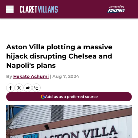
Skip to main content
Aston Villa plotting a massive
hijack disrupting Chelsea and
Napoli's plans
By
Hekato Achumi
|
Aug 7, 2024
Add us as a preferred source