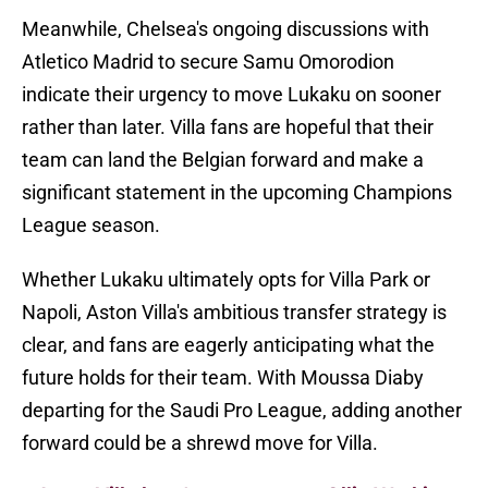
Meanwhile, Chelsea's ongoing discussions with
Atletico Madrid to secure Samu Omorodion
indicate their urgency to move Lukaku on sooner
rather than later. Villa fans are hopeful that their
team can land the Belgian forward and make a
significant statement in the upcoming Champions
League season.
Whether Lukaku ultimately opts for Villa Park or
Napoli, Aston Villa's ambitious transfer strategy is
clear, and fans are eagerly anticipating what the
future holds for their team. With Moussa Diaby
departing for the Saudi Pro League, adding another
forward could be a shrewd move for Villa.