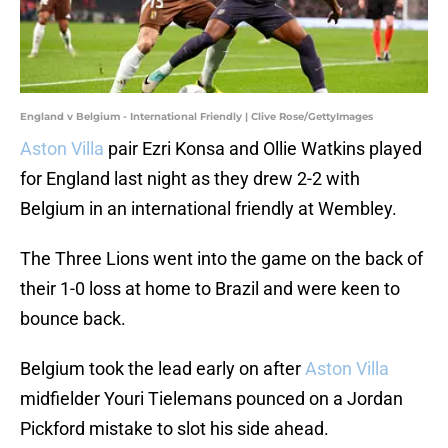
England v Belgium - International Friendly | Clive Rose/GettyImages
Aston Villa
pair Ezri Konsa and Ollie Watkins played
for England last night as they drew 2-2 with
Belgium in an international friendly at Wembley.
The Three Lions went into the game on the back of
their 1-0 loss at home to Brazil and were keen to
bounce back.
Belgium took the lead early on after
Aston Villa
midfielder Youri Tielemans pounced on a Jordan
Pickford mistake to slot his side ahead.