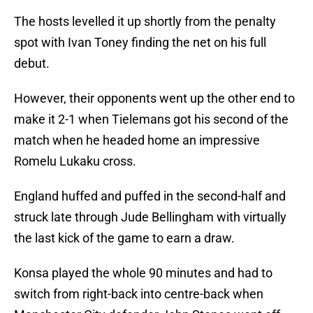
The hosts levelled it up shortly from the penalty
spot with Ivan Toney finding the net on his full
debut.
However, their opponents went up the other end to
make it 2-1 when Tielemans got his second of the
match when he headed home an impressive
Romelu Lukaku cross.
England huffed and puffed in the second-half and
struck late through Jude Bellingham with virtually
the last kick of the game to earn a draw.
Konsa played the whole 90 minutes and had to
switch from right-back into centre-back when