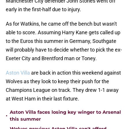
Manchester City defender John Stones went off
early in the first-half due to injury.
As for Watkins, he came off the bench but wasn't
able to score. Assuming Harry Kane gets called up
to the Euros this summer in Germany, Southgate
will probably have to decide whether to pick the ex-
Exeter City and Brentford man or Toney.
Aston Villa
are back in action this weekend against
Wolves as they look to keep their push for the
Champions League on track. They drew 1-1 away
at West Ham in their last fixture.
Aston Villa faces losing key winger to Arsenal
•
this summer
Wolves preview: Aston Villa can't afford