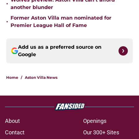
•
another blunder
Former Aston Villa man nominated for
•
Premier League Hall of Fame
Add us as a preferred source on
Google
Home
/
Aston Villa News
About
Openings
Contact
Our 300+ Sites