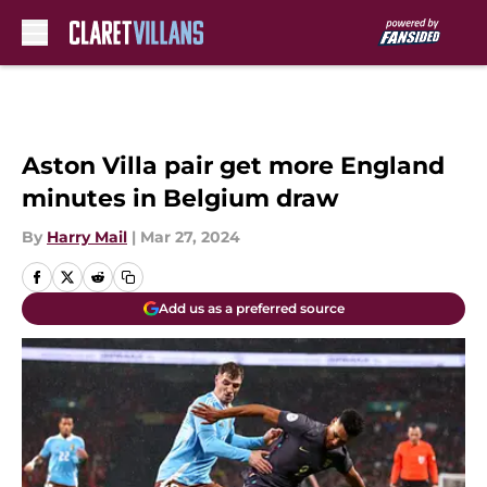
Skip to main content
Aston Villa pair get more England
minutes in Belgium draw
By
Harry Mail
|
Mar 27, 2024
Add us as a preferred source