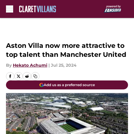
Skip to main content
Aston Villa now more attractive to
top talent than Manchester United
By
Hekato Achumi
|
Jul 25, 2024
Add us as a preferred source