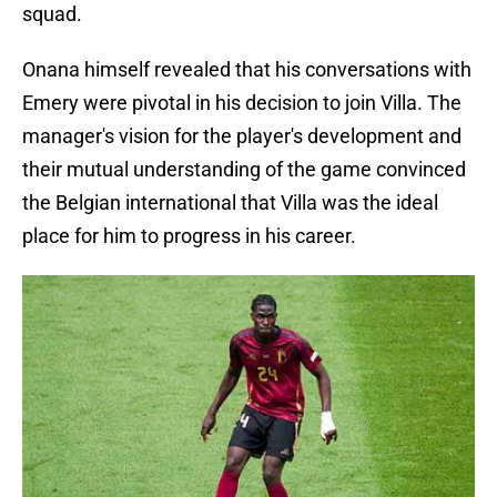
squad.
Onana himself revealed that his conversations with
Emery were pivotal in his decision to join Villa. The
manager's vision for the player's development and
their mutual understanding of the game convinced
the Belgian international that Villa was the ideal
place for him to progress in his career.