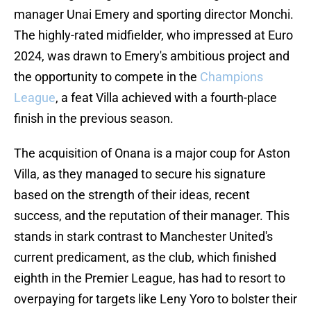
manager Unai Emery and sporting director Monchi.
The highly-rated midfielder, who impressed at Euro
2024, was drawn to Emery's ambitious project and
the opportunity to compete in the
Champions
League
, a feat Villa achieved with a fourth-place
finish in the previous season.
The acquisition of Onana is a major coup for Aston
Villa, as they managed to secure his signature
based on the strength of their ideas, recent
success, and the reputation of their manager. This
stands in stark contrast to Manchester United's
current predicament, as the club, which finished
eighth in the Premier League, has had to resort to
overpaying for targets like Leny Yoro to bolster their