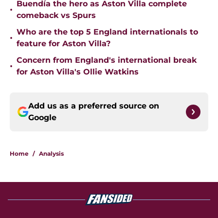
Buendía the hero as Aston Villa complete
•
comeback vs Spurs
Who are the top 5 England internationals to
•
feature for Aston Villa?
Concern from England's international break
•
for Aston Villa's Ollie Watkins
Add us as a preferred source on
Google
Home
/
Analysis