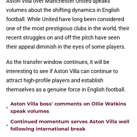
Aston Villa over Manchester United speaks
volumes about the shifting dynamics in English
football. While United have long been considered
one of the most prestigious clubs in the world, their
recent struggles on and off the pitch have seen
their appeal diminish in the eyes of some players.
As the transfer window continues, it will be
interesting to see if Aston Villa can continue to
attract high-profile players and establish
themselves as a genuine force in English football.
Aston Villa boss' comments on Ollie Watkins
•
speak volumes
Continued momentum serves Aston Villa well
•
following international break