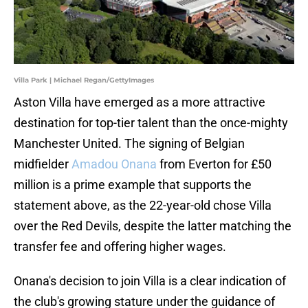
Villa Park | Michael Regan/GettyImages
Aston Villa have emerged as a more attractive
destination for top-tier talent than the once-mighty
Manchester United. The signing of Belgian
midfielder
Amadou Onana
from Everton for £50
million is a prime example that supports the
statement above, as the 22-year-old chose Villa
over the Red Devils, despite the latter matching the
transfer fee and offering higher wages.
Onana's decision to join Villa is a clear indication of
the club's growing stature under the guidance of