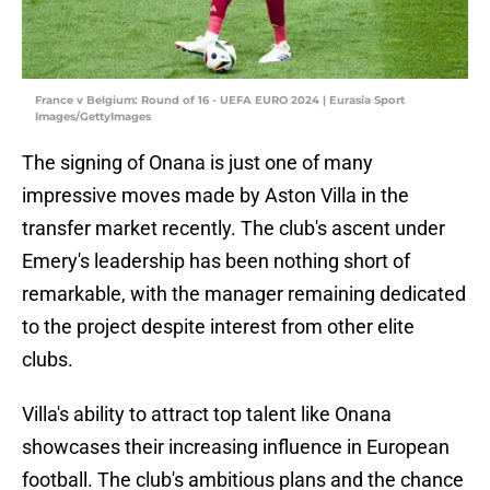
France v Belgium: Round of 16 - UEFA EURO 2024 | Eurasia Sport
Images/GettyImages
The signing of Onana is just one of many
impressive moves made by Aston Villa in the
transfer market recently. The club's ascent under
Emery's leadership has been nothing short of
remarkable, with the manager remaining dedicated
to the project despite interest from other elite
clubs.
Villa's ability to attract top talent like Onana
showcases their increasing influence in European
football. The club's ambitious plans and the chance