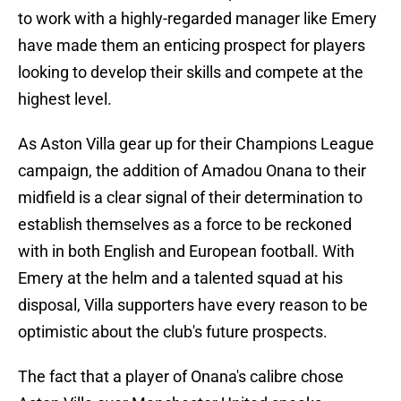
to work with a highly-regarded manager like Emery
have made them an enticing prospect for players
looking to develop their skills and compete at the
highest level.
As Aston Villa gear up for their Champions League
campaign, the addition of Amadou Onana to their
midfield is a clear signal of their determination to
establish themselves as a force to be reckoned
with in both English and European football. With
Emery at the helm and a talented squad at his
disposal, Villa supporters have every reason to be
optimistic about the club's future prospects.
The fact that a player of Onana's calibre chose