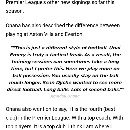
Premier League's other new signings so far this
season.
Onana has also described the difference between
playing at Aston Villa and Everton.
"“This is just a different style of football. Unai
Emery is truly a tactical freak. As a result, the
training sessions can sometimes take a long
time, but I prefer this. Here we play more on
ball possession. You usually stay on the ball
much longer. Sean Dyche wanted to see more
direct football. Long balls. Lots of second balls.""
Amadou Onana
Onana also went on to say, “It is the fourth (best
club) in the Premier League. With a top coach. With
top players. It is a top club. I think I am where I