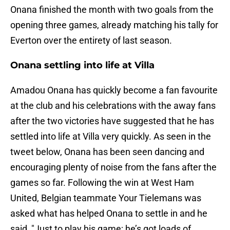
Onana finished the month with two goals from the
opening three games, already matching his tally for
Everton over the entirety of last season.
Onana settling into life at Villa
Amadou Onana has quickly become a fan favourite
at the club and his celebrations with the away fans
after the two victories have suggested that he has
settled into life at Villa very quickly. As seen in the
tweet below, Onana has been seen dancing and
encouraging plenty of noise from the fans after the
games so far. Following the win at West Ham
United, Belgian teammate Your Tielemans was
asked what has helped Onana to settle in and he
said, "Just to play his game; he’s got loads of