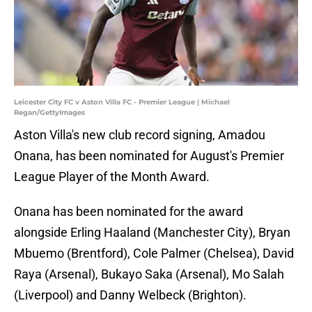
Leicester City FC v Aston Villa FC - Premier League | Michael
Regan/GettyImages
Aston Villa's new club record signing, Amadou
Onana, has been nominated for August's Premier
League Player of the Month Award.
Onana has been nominated for the award
alongside Erling Haaland (Manchester City), Bryan
Mbuemo (Brentford), Cole Palmer (Chelsea), David
Raya (Arsenal), Bukayo Saka (Arsenal), Mo Salah
(Liverpool) and Danny Welbeck (Brighton).