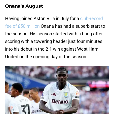
Onana's August
Having joined Aston Villa in July for a
club-record
fee of £50 million
Onana has had a superb start to
the season. His season started with a bang after
scoring with a towering header just four minutes
into his debut in the 2-1 win against West Ham
United on the opening day of the season.