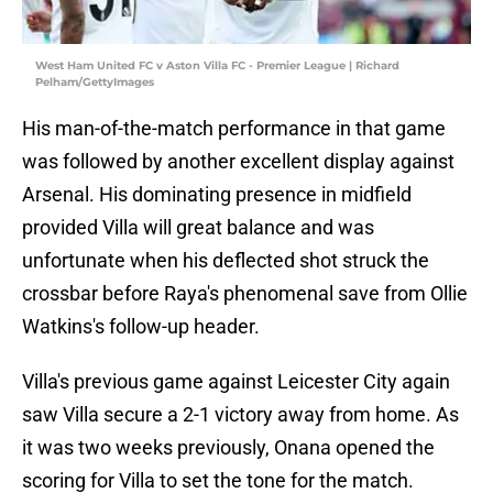
West Ham United FC v Aston Villa FC - Premier League | Richard
Pelham/GettyImages
His man-of-the-match performance in that game
was followed by another excellent display against
Arsenal. His dominating presence in midfield
provided Villa will great balance and was
unfortunate when his deflected shot struck the
crossbar before Raya's phenomenal save from Ollie
Watkins's follow-up header.
Villa's previous game against Leicester City again
saw Villa secure a 2-1 victory away from home. As
it was two weeks previously, Onana opened the
scoring for Villa to set the tone for the match.