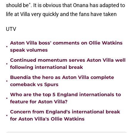
should be". It is obvious that Onana has adapted to
life at Villa very quickly and the fans have taken
UTV
Aston Villa boss' comments on Ollie Watkins
•
speak volumes
Continued momentum serves Aston Villa well
•
following international break
Buendía the hero as Aston Villa complete
•
comeback vs Spurs
Who are the top 5 England internationals to
•
feature for Aston Villa?
Concern from England's international break
•
for Aston Villa's Ollie Watkins