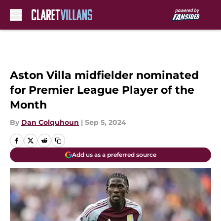
Skip to main content
Aston Villa midfielder nominated
for Premier League Player of the
Month
By
Dan Colquhoun
|
Sep 5, 2024
Add us as a preferred source