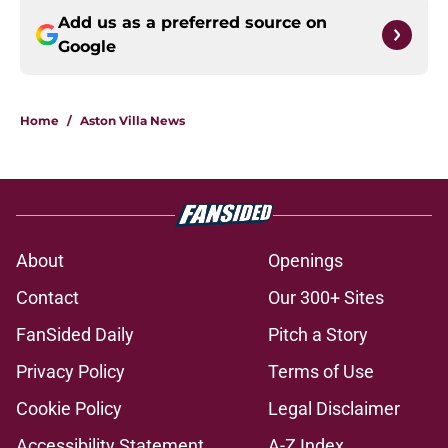
Add us as a preferred source on
Google
Home
/
Aston Villa News
About
Openings
Contact
Our 300+ Sites
FanSided Daily
Pitch a Story
Privacy Policy
Terms of Use
Cookie Policy
Legal Disclaimer
Accessibility Statement
A-Z Index