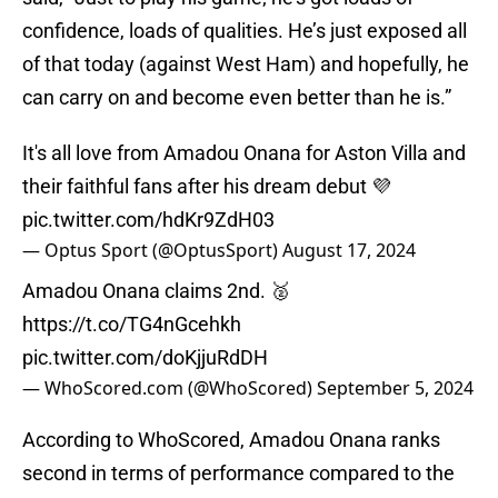
confidence, loads of qualities. He’s just exposed all
of that today (against West Ham) and hopefully, he
can carry on and become even better than he is.”
It's all love from Amadou Onana for Aston Villa and
their faithful fans after his dream debut 💜
pic.twitter.com/hdKr9ZdH03
— Optus Sport (@OptusSport)
August 17, 2024
Amadou Onana claims 2nd. 🥈
https://t.co/TG4nGcehkh
pic.twitter.com/doKjjuRdDH
— WhoScored.com (@WhoScored)
September 5, 2024
According to WhoScored, Amadou Onana ranks
second in terms of performance compared to the