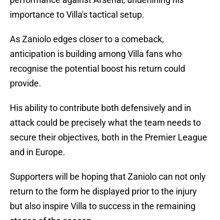
importance to Villa's tactical setup.
As Zaniolo edges closer to a comeback,
anticipation is building among Villa fans who
recognise the potential boost his return could
provide.
His ability to contribute both defensively and in
attack could be precisely what the team needs to
secure their objectives, both in the Premier League
and in Europe.
Supporters will be hoping that Zaniolo can not only
return to the form he displayed prior to the injury
but also inspire Villa to success in the remaining