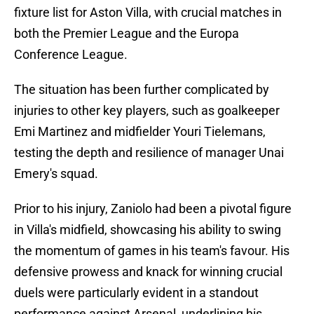
fixture list for Aston Villa, with crucial matches in
both the Premier League and the Europa
Conference League.
The situation has been further complicated by
injuries to other key players, such as goalkeeper
Emi Martinez and midfielder Youri Tielemans,
testing the depth and resilience of manager Unai
Emery's squad.
Prior to his injury, Zaniolo had been a pivotal figure
in Villa's midfield, showcasing his ability to swing
the momentum of games in his team's favour. His
defensive prowess and knack for winning crucial
duels were particularly evident in a standout
performance against Arsenal, underlining his