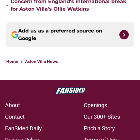
Concern from England's international break
•
for Aston Villa's Ollie Watkins
Add us as a preferred source on
Google
Home
/
Aston Villa News
About
Openings
Contact
Our 300+ Sites
FanSided Daily
Pitch a Story
Privacy Policy
Terms of Use