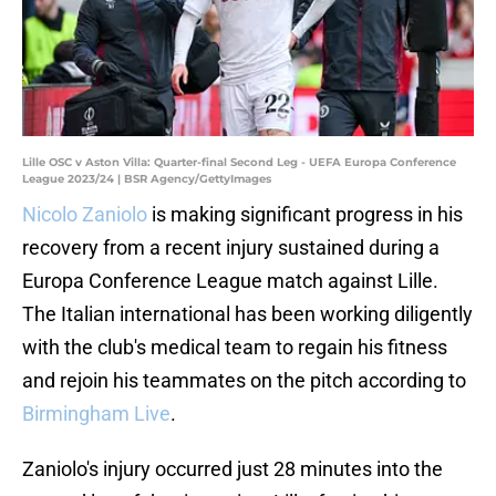
Lille OSC v Aston Villa: Quarter-final Second Leg - UEFA Europa Conference
League 2023/24 | BSR Agency/GettyImages
Nicolo Zaniolo
is making significant progress in his
recovery from a recent injury sustained during a
Europa Conference League match against Lille.
The Italian international has been working diligently
with the club's medical team to regain his fitness
and rejoin his teammates on the pitch according to
Birmingham Live
.
Zaniolo's injury occurred just 28 minutes into the