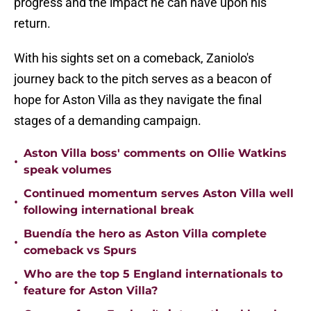
progress and the impact he can have upon his
return.
With his sights set on a comeback, Zaniolo's
journey back to the pitch serves as a beacon of
hope for Aston Villa as they navigate the final
stages of a demanding campaign.
Aston Villa boss' comments on Ollie Watkins
•
speak volumes
Continued momentum serves Aston Villa well
•
following international break
Buendía the hero as Aston Villa complete
•
comeback vs Spurs
Who are the top 5 England internationals to
•
feature for Aston Villa?