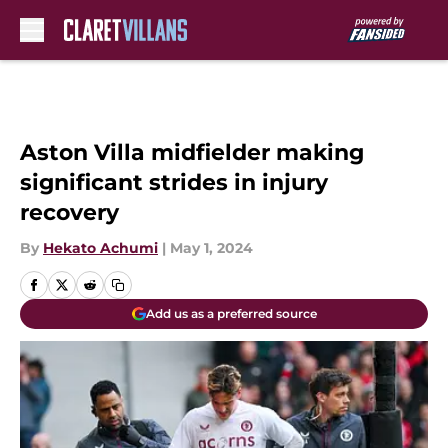
Skip to main content
Aston Villa midfielder making
significant strides in injury
recovery
By
Hekato Achumi
|
May 1, 2024
Add us as a preferred source