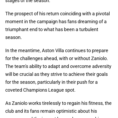
stages of the season.
The prospect of his return coinciding with a pivotal
moment in the campaign has fans dreaming of a
triumphant end to what has been a turbulent
season.
In the meantime, Aston Villa continues to prepare
for the challenges ahead, with or without Zaniolo.
The team's ability to adapt and overcome adversity
will be crucial as they strive to achieve their goals
for the season, particularly in their push for a
coveted Champions League spot.
As Zaniolo works tirelessly to regain his fitness, the
club and its fans remain optimistic about his