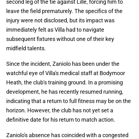
second leg of the tie against Lille, forcing him to
leave the field prematurely. The specifics of the
injury were not disclosed, but its impact was
immediately felt as Villa had to navigate
subsequent fixtures without one of their key
midfield talents.
Since the incident, Zaniolo has been under the
watchful eye of Villa's medical staff at Bodymoor
Heath, the club's training ground. In a promising
development, he has recently resumed running,
indicating that a return to full fitness may be on the
horizon. However, the club has not yet set a
definitive date for his return to match action.
Zaniolo's absence has coincided with a congested