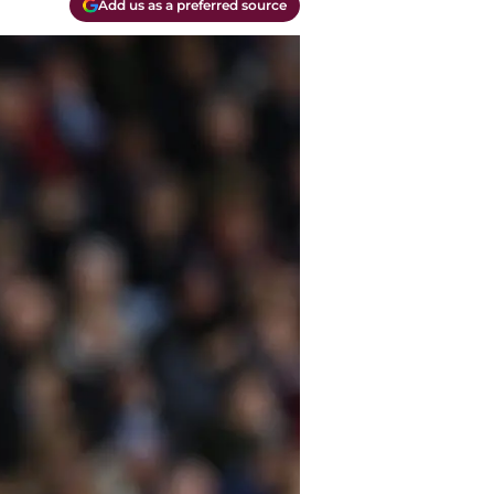
Add us as a preferred source