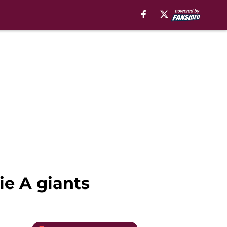
ie A giants