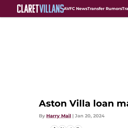
AVFC News
Transfer Rumors
Tr
Skip to main content
Aston Villa loan m
By
Harry Mail
|
Jan 20, 2024