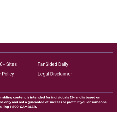
0+ Sites
FanSided Daily
 Policy
Legal Disclaimer
ambling content is intended for individuals 21+ and is based on
ns only and not a guarantee of success or profit. If you or someone
calling 1-800-GAMBLER.