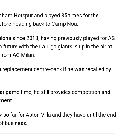
enham Hotspur and played 35 times for the
 before heading back to Camp Nou.
lona since 2018, having previously played for AS
future with the La Liga giants is up in the air at
 from AC Milan.
a replacement centre-back if he was recalled by
ar game time, he still provides competition and
tment.
 so far for Aston Villa and they have until the end
of business.