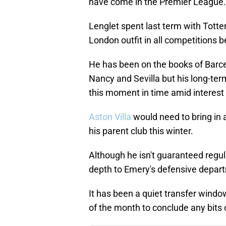
have come in the Premier League.
Lenglet spent last term with Tott
London outfit in all competitions
He has been on the books of Barce
Nancy and Sevilla but his long-term 
this moment in time amid interest
Aston Villa
would need to bring in 
his parent club this winter.
Although he isn't guaranteed regul
depth to Emery's defensive depar
It has been a quiet transfer window
of the month to conclude any bits 