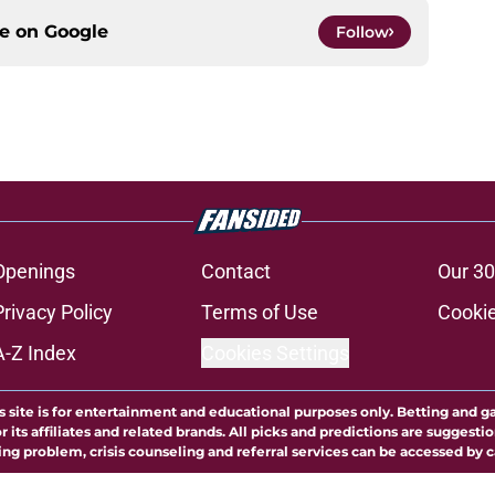
ce on
Google
Follow
Openings
Contact
Our 30
Privacy Policy
Terms of Use
Cookie
A-Z Index
Cookies Settings
s site is for entertainment and educational purposes only. Betting and g
its affiliates and related brands. All picks and predictions are suggestio
ng problem, crisis counseling and referral services can be accessed by 