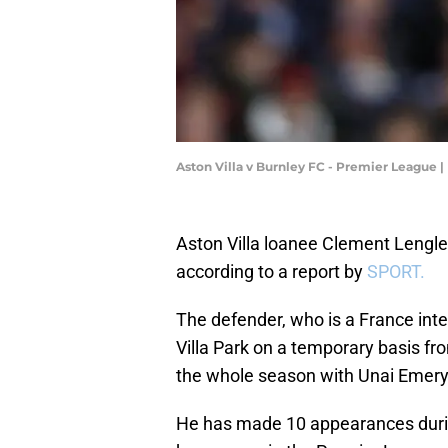
Aston Villa v Burnley FC - Premier League
Aston Villa loanee Clement Lengle
according to a report by
SPORT.
The defender, who is a France inte
Villa Park on a temporary basis f
the whole season with Unai Emery'
He has made 10 appearances during 