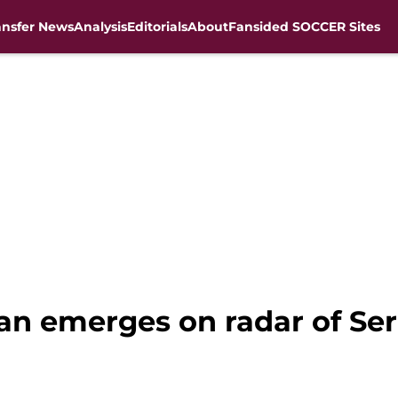
ansfer News
Analysis
Editorials
About
Fansided SOCCER Sites
an emerges on radar of Ser