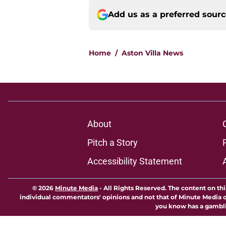
Add us as a preferred sour
Home
/
Aston Villa News
About
Pitch a Story
Accessibility Statement
© 2026
Minute Media
-
All Rights Reserved. The content on thi
individual commentators' opinions and not that of Minute Media or 
you know has a gambli