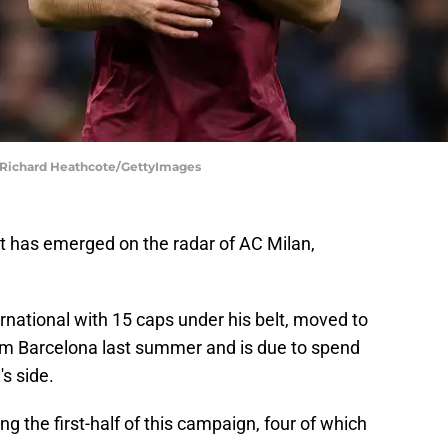
 | Richard Heathcote/GettyImages
t has emerged on the radar of AC Milan,
rnational with 15 caps under his belt, moved to
rom Barcelona last summer and is due to spend
s side.
the first-half of this campaign, four of which