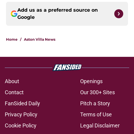
Add us as a preferred source on
Google
Home
/
Aston Villa News
About
Openings
Contact
Our 300+ Sites
FanSided Daily
Pitch a Story
Privacy Policy
Terms of Use
Cookie Policy
Legal Disclaimer