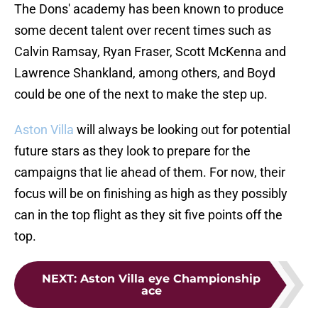
The Dons' academy has been known to produce
some decent talent over recent times such as
Calvin Ramsay, Ryan Fraser, Scott McKenna and
Lawrence Shankland, among others, and Boyd
could be one of the next to make the step up.
Aston Villa
will always be looking out for potential
future stars as they look to prepare for the
campaigns that lie ahead of them. For now, their
focus will be on finishing as high as they possibly
can in the top flight as they sit five points off the
top.
NEXT
:
Aston Villa eye Championship
ace