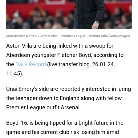
Manchester United v Aston Villa - Premier League | Nathan Stirk/GettyImages
Aston Villa are being linked with a swoop for
Aberdeen youngster Fletcher Boyd, according to
the
Daily Record
(live transfer blog, 26.01.24,
11.45).
Unai Emery's side are reportedly interested in luring
the teenager down to England along with fellow
Premier League outfit Arsenal.
Boyd, 16, is being tipped for a bright future in the
game and his current club risk losing him amid