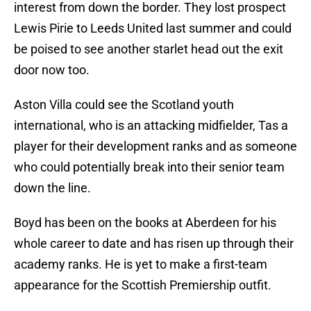
interest from down the border. They lost prospect
Lewis Pirie to Leeds United last summer and could
be poised to see another starlet head out the exit
door now too.
Aston Villa could see the Scotland youth
international, who is an attacking midfielder, Tas a
player for their development ranks and as someone
who could potentially break into their senior team
down the line.
Boyd has been on the books at Aberdeen for his
whole career to date and has risen up through their
academy ranks. He is yet to make a first-team
appearance for the Scottish Premiership outfit.