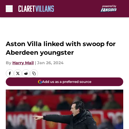
Skip to main content
Aston Villa linked with swoop for
Aberdeen youngster
By
Harry Mail
|
Jan 26, 2024
Add us as a preferred source