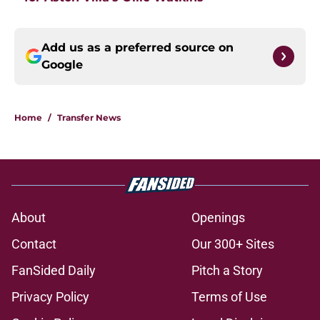
Add us as a preferred source on
Google
Home
/
Transfer News
About
Openings
Contact
Our 300+ Sites
FanSided Daily
Pitch a Story
Privacy Policy
Terms of Use