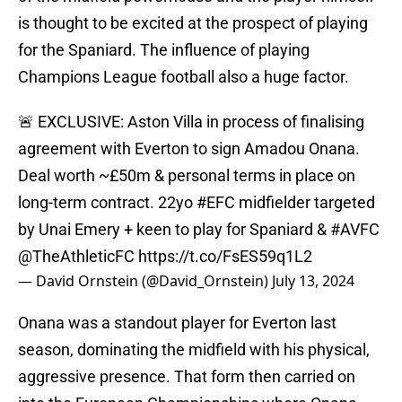
is thought to be excited at the prospect of playing
for the Spaniard. The influence of playing
Champions League football also a huge factor.
🚨 EXCLUSIVE: Aston Villa in process of finalising
agreement with Everton to sign Amadou Onana.
Deal worth ~£50m & personal terms in place on
long-term contract. 22yo
#EFC
midfielder targeted
by Unai Emery + keen to play for Spaniard &
#AVFC
@TheAthleticFC
https://t.co/FsES59q1L2
— David Ornstein (@David_Ornstein)
July 13, 2024
Onana was a standout player for Everton last
season, dominating the midfield with his physical,
aggressive presence. That form then carried on