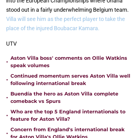
into the European Championships where Onana
stood out in a fairly underwhelming Belgium team.
Villa will see him as the perfect player to take the
place of the injured Boubacar Kamara.
UTV
Aston Villa boss' comments on Ollie Watkins
•
speak volumes
Continued momentum serves Aston Villa well
•
following international break
Buendía the hero as Aston Villa complete
•
comeback vs Spurs
Who are the top 5 England internationals to
•
feature for Aston Villa?
Concern from England's international break
•
for Aston Villa's Ollie Watkins