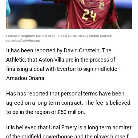
France v Belgium: Round of 16 - UEFA EURO 2024 | Stefan Matzke -
sampics/GettyImages
It has been reported by David Ornstein, The
Athletic, that Aston Villa are in the process of
finalising a deal with Everton to sign midfielder
Amadou Onana.
Has has reported that personal terms have been
agreed on a long-term contract. The fee is believed
to be in the region of £50 million.
It is believed that Unai Emery is a long term admirer
of the midfield powerhouse and the player himself