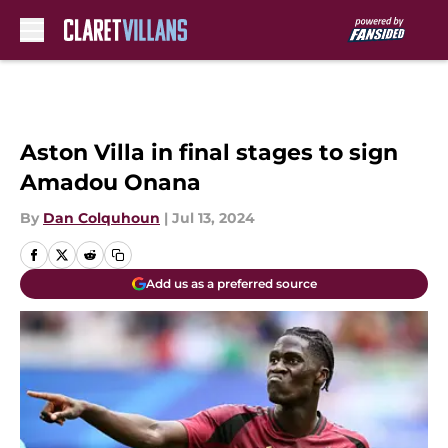
Skip to main content
Aston Villa in final stages to sign
Amadou Onana
By
Dan Colquhoun
|
Jul 13, 2024
Add us as a preferred source