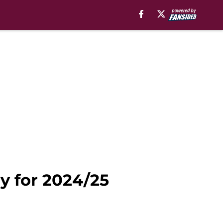
y for 2024/25