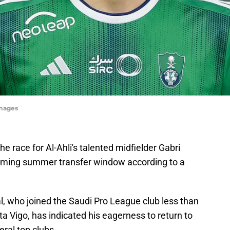
Images
he race for Al-Ahli's talented midfielder Gabri
coming summer transfer window according to a
l, who joined the Saudi Pro League club less than
ta Vigo, has indicated his eagerness to return to
eral top clubs.