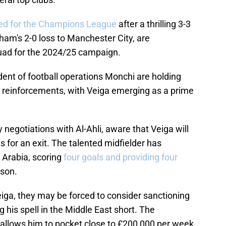
fied for the Champions League
after a thrilling 3-3
ham's 2-0 loss to Manchester City, are
uad for the 2024/25 campaign.
nt of football operations Monchi are holding
ey reinforcements, with Veiga emerging as a prime
 negotiations with Al-Ahli, aware that Veiga will
 for an exit. The talented midfielder has
 Arabia, scoring
four goals and providing four
ason.
Veiga, they may be forced to consider sanctioning
ng his spell in the Middle East short. The
 allows him to pocket close to £200,000 per week,