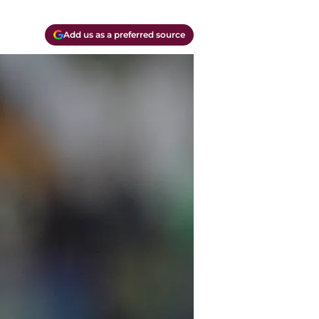
Add us as a preferred source