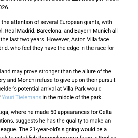
026.
the attention of several European giants, with
l, Real Madrid, Barcelona, and Bayern Munich all
 the last two years. However, Aston Villa face
rid, who feel they have the edge in the race for
eland may prove stronger than the allure of the
y and Monchi refuse to give up on their pursuit
lder's potential arrival at Villa Park would
f
Youri Tielemans
in the middle of the park.
 Liga, where he made 50 appearances for Celta
tions, suggests he has the quality to make an
eague. The 21-year-old's signing would be a
ook to establish themselves as a force in English