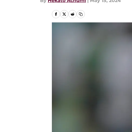
By
Hekato Achumi
|
May 15, 2024