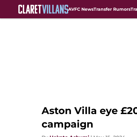
AVFC News
Transfer Rumors
Tr
Skip to main content
Aston Villa eye £
campaign