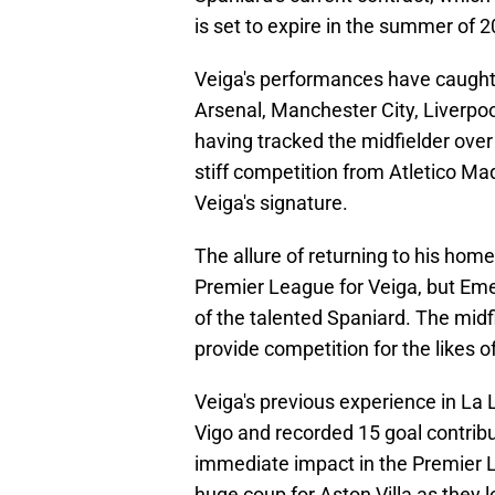
is set to expire in the summer of 2
Veiga's performances have caught 
Arsenal, Manchester City, Liverpoo
having tracked the midfielder over
stiff competition from Atletico Mad
Veiga's signature.
The allure of returning to his hom
Premier League for Veiga, but Emer
of the talented Spaniard. The midfie
provide competition for the likes o
Veiga's previous experience in La
Vigo and recorded 15 goal contribu
immediate impact in the Premier L
huge coup for Aston Villa as they l