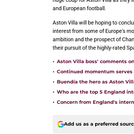
and European football.
Aston Villa will be hoping to conclu
interest from some of Europe's mos
ambition and the prospect of Cham
their pursuit of the highly-rated Sp
•
Aston Villa boss' comments o
•
Continued momentum serves Ast
•
Buendía the hero as Aston Vi
•
Who are the top 5 England inte
•
Concern from England's interna
Add us as a preferred sour