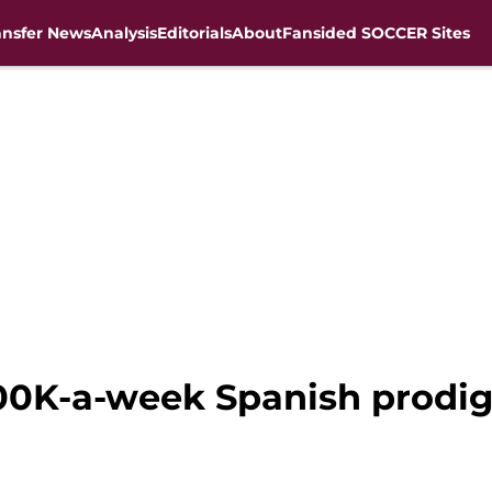
ansfer News
Analysis
Editorials
About
Fansided SOCCER Sites
200K-a-week Spanish prodig