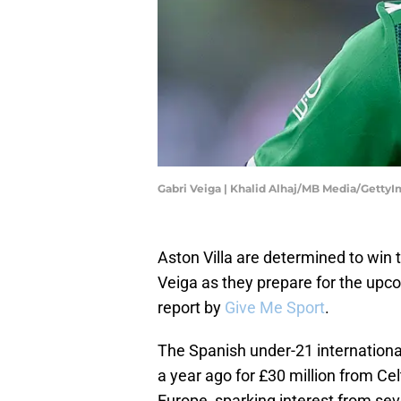
Gabri Veiga | Khalid Alhaj/MB Media/Getty
Aston Villa are determined to win t
Veiga as they prepare for the up
report by
Give Me Sport
.
The Spanish under-21 internationa
a year ago for £30 million from Cel
Europe, sparking interest from sev