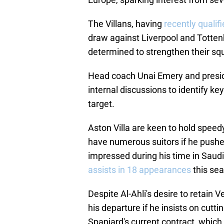
The Villans, having
recently quali
draw against Liverpool and Totten
determined to strengthen their sq
Head coach Unai Emery and preside
internal discussions to identify k
target.
Aston Villa are keen to hold speedy
have numerous suitors if he pushes
impressed during his time in Saudi
assists in 18 appearances
this se
Despite Al-Ahli's desire to retain 
his departure if he insists on cutti
Spaniard's current contract, which