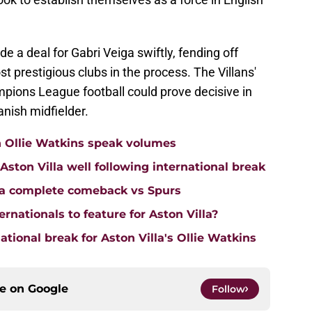
de a deal for Gabri Veiga swiftly, fending off
t prestigious clubs in the process. The Villans'
pions League football could prove decisive in
anish midfielder.
n Ollie Watkins speak volumes
on Villa well following international break
lla complete comeback vs Spurs
rnationals to feature for Aston Villa?
tional break for Aston Villa's Ollie Watkins
ce on
Google
Follow