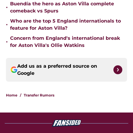
Buendía the hero as Aston Villa complete
•
comeback vs Spurs
Who are the top 5 England internationals to
•
feature for Aston Villa?
Concern from England's international break
•
for Aston Villa's Ollie Watkins
Add us as a preferred source on
Google
Home
/
Transfer Rumors