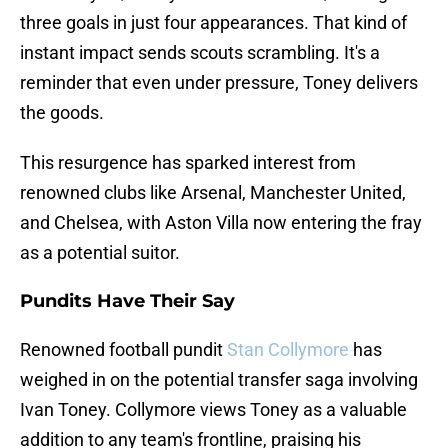
three goals in just four appearances. That kind of
instant impact sends scouts scrambling. It's a
reminder that even under pressure, Toney delivers
the goods.
This resurgence has sparked interest from
renowned clubs like Arsenal, Manchester United,
and Chelsea, with Aston Villa now entering the fray
as a potential suitor.
Pundits Have Their Say
Renowned football pundit
Stan Collymore
has
weighed in on the potential transfer saga involving
Ivan Toney. Collymore views Toney as a valuable
addition to any team's frontline, praising his