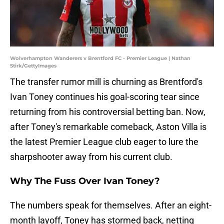
Wolverhampton Wanderers v Brentford FC - Premier League | Nathan
Stirk/GettyImages
The transfer rumor mill is churning as Brentford's
Ivan Toney continues his goal-scoring tear since
returning from his controversial betting ban. Now,
after Toney's remarkable comeback, Aston Villa is
the latest Premier League club eager to lure the
sharpshooter away from his current club.
Why The Fuss Over Ivan Toney?
The numbers speak for themselves. After an eight-
month layoff, Toney has stormed back, netting