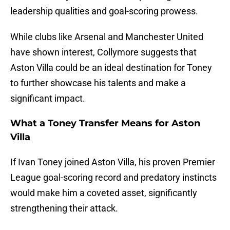
leadership qualities and goal-scoring prowess.
While clubs like Arsenal and Manchester United
have shown interest, Collymore suggests that
Aston Villa could be an ideal destination for Toney
to further showcase his talents and make a
significant impact.
What a Toney Transfer Means for Aston
Villa
If Ivan Toney joined Aston Villa, his proven Premier
League goal-scoring record and predatory instincts
would make him a coveted asset, significantly
strengthening their attack.