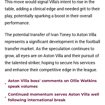
This move would signal Villa's intent to rise in the
table, adding a clinical edge and needed grit to their
play, potentially sparking a boost in their overall
performance.
The potential transfer of Ivan Toney to Aston Villa
represents a significant development in the football
transfer market. As the speculation continues to
grow, all eyes are on Aston Villa and their pursuit of
the talented striker, hoping to secure his services
and enhance their competitive edge in the league.
Aston Villa boss' comments on Ollie Watkins
•
speak volumes
Continued momentum serves Aston Villa well
•
following international break