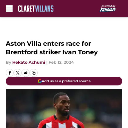
Skip to main content
Aston Villa enters race for
Brentford striker Ivan Toney
By
Hekato Achumi
|
Feb 12, 2024
Add us as a preferred source