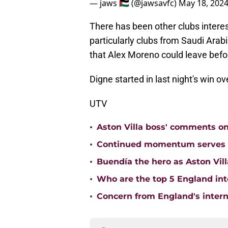
— jaws 🇵🇸 (@jawsavfc)
May 18, 202
There has been other clubs interes
particularly clubs from Saudi Arabia
that Alex Moreno could leave befo
Digne started in last night's win ov
UTV
•
Aston Villa boss' comments o
•
Continued momentum serves Ast
•
Buendía the hero as Aston Vi
•
Who are the top 5 England inte
•
Concern from England's interna