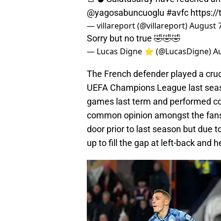
@yagosabuncuoglu
#avfc
https:/
— villareport (@villareport)
August 7
Sorry but no true 🤣🤣🤣
— Lucas Digne ⭐️ (@LucasDigne)
Au
The French defender played a crucia
UEFA Champions League last seaso
games last term and performed con
common opinion amongst the fans w
door prior to last season but due 
up to fill the gap at left-back and 