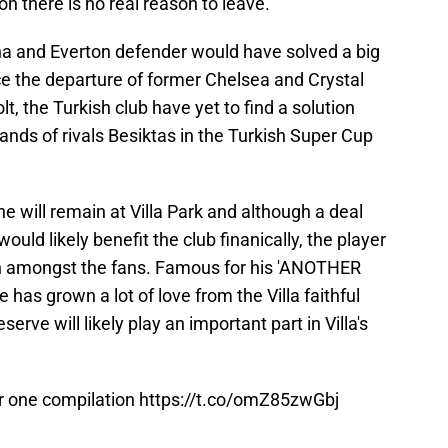
n there is no real reason to leave.
na and Everton defender would have solved a big
nce the departure of former Chelsea and Crystal
t, the Turkish club have yet to find a solution
ands of rivals Besiktas in the Turkish Super Cup
ne will remain at Villa Park and although a deal
ould likely benefit the club finanically, the player
on amongst the fans. Famous for his 'ANOTHER
 has grown a lot of love from the Villa faithful
serve will likely play an important part in Villa's
r one compilation
https://t.co/omZ85zwGbj