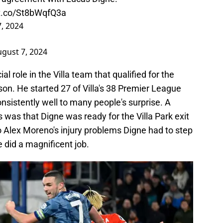
/t.co/St8bWqfQ3a
, 2024
gust 7, 2024
l role in the Villa team that qualified for the
n. He started 27 of Villa's 38 Premier League
sistently well to many people's surprise. A
as that Digne was ready for the Villa Park exit
to Alex Moreno's injury problems Digne had to step
he did a magnificent job.