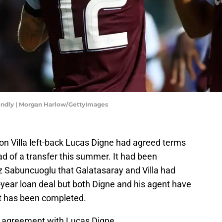
riendly | Morgan Harlow/GettyImages
on Villa left-back Lucas Digne had agreed terms
d of a transfer this summer. It had been
iz Sabuncuoglu that Galatasaray and Villa had
ear loan deal but both Digne and his agent have
t has been completed.
 agreement with Lucas Digne.