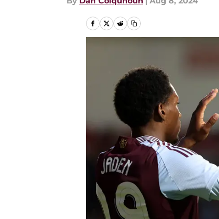
By
Dan Colquhoun
|
Aug 8, 2024