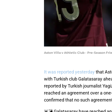
Aston Villa v Athletic Club - Pre-Season F
It was reported yesterday
that Ast
with Turkish club Galatasaray ahea
reported by Turkish journalist Yag
reached an agreement over a one-y
confirmed that no such agreemen
🚨💣 Galatasaray have reached an