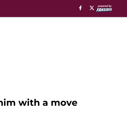
 him with a move