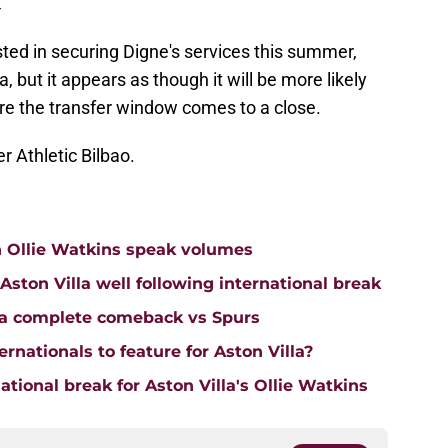
4
ted in securing Digne's services this summer,
, but it appears as though it will be more likely
re the transfer window comes to a close.
er Athletic Bilbao.
n Ollie Watkins speak volumes
on Villa well following international break
lla complete comeback vs Spurs
rnationals to feature for Aston Villa?
tional break for Aston Villa's Ollie Watkins