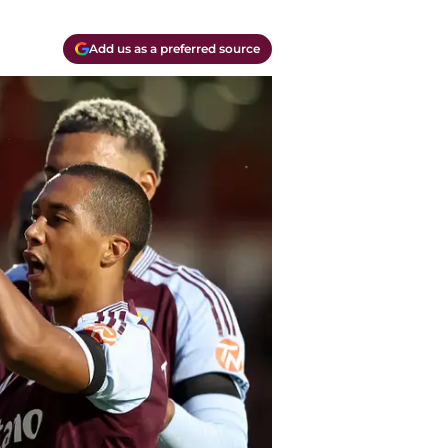
Add us as a preferred source