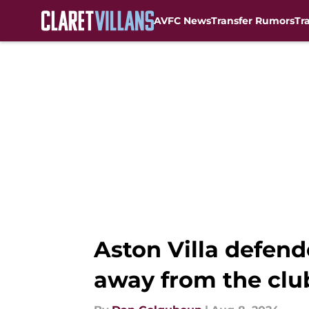
AVFC News
Transfer Rumors
Tr
Skip to main content
Aston Villa defen
away from the clu