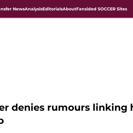
ansfer News
Analysis
Editorials
About
Fansided SOCCER Sites
der denies rumours linking
b