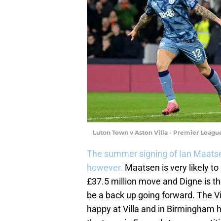
Luton Town v Aston Villa - Premier Leag
The summer signing of Ian Maatse
however.
Maatsen is very likely to 
£37.5 million move and Digne is the
be a back up going forward. The Vi
happy at Villa and in Birmingham 