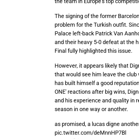
the team in Europe's top competitio
The signing of the former Barcelo
problem for the Turkish outfit. Si
Palace left-back Patrick Van Aanhol
and their heavy 5-0 defeat at the h
Final fully highlighted this issue.
However, it appears likely that Dig
that would see him leave the club w
has built himself a good reputati
ONE' reactions after big wins, Digne
and his experience and quality in re
season in one way or another.
as promised, a lucas digne anothe
pic.twitter.com/deMnnHP7Bl