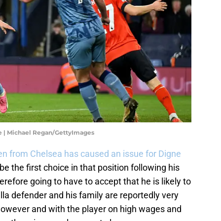
ue | Michael Regan/GettyImages
n from Chelsea has caused an issue for Digne
be the first choice in that position following his
refore going to have to accept that he is likely to
lla defender and his family are reportedly very
however and with the player on high wages and