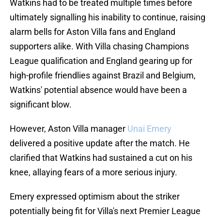
Watkins had to be treated multiple times before
ultimately signalling his inability to continue, raising
alarm bells for Aston Villa fans and England
supporters alike. With Villa chasing Champions
League qualification and England gearing up for
high-profile friendlies against Brazil and Belgium,
Watkins' potential absence would have been a
significant blow.
However, Aston Villa manager
Unai Emery
delivered a positive update after the match. He
clarified that Watkins had sustained a cut on his
knee, allaying fears of a more serious injury.
Emery expressed optimism about the striker
potentially being fit for Villa's next Premier League