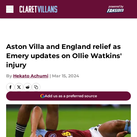
Skip to main content
Aston Villa and England relief as
Emery updates on Ollie Watkins'
injury
By
Hekato Achumi
|
Mar 15, 2024
Add us as a preferred source