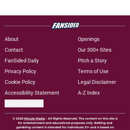
About
Openings
Contact
Our 300+ Sites
FanSided Daily
Pitch a Story
Privacy Policy
Terms of Use
Cookie Policy
Legal Disclaimer
Accessibility Statement
A-Z Index
Cookies Settings
© 2026
Minute Media
-
All Rights Reserved. The content on this site is
for entertainment and educational purposes only. Betting and
gambling content is intended for individuals 21+ and is based on