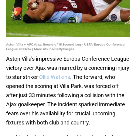
Aston Villa v AFC Ajax: Round of 16 Second Leg - UEFA Europa Conference
League 2023/24 | Marc Atkins/GettyImages
Aston Villa's impressive Europa Conference League
victory over Ajax was marred by a concerning injury
to star striker
Ollie Watkins
. The forward, who
opened the scoring at Villa Park, was forced off
after just 33 minutes following a collision with the
Ajax goalkeeper. The incident sparked immediate
fears over his availability for crucial upcoming
fixtures with both club and country.