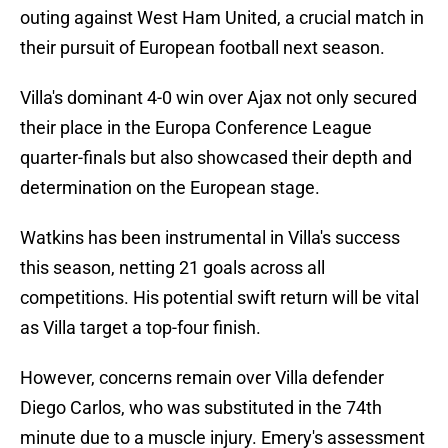
outing against West Ham United, a crucial match in
their pursuit of European football next season.
Villa's dominant 4-0 win over Ajax not only secured
their place in the Europa Conference League
quarter-finals but also showcased their depth and
determination on the European stage.
Watkins has been instrumental in Villa's success
this season, netting 21 goals across all
competitions. His potential swift return will be vital
as Villa target a top-four finish.
However, concerns remain over Villa defender
Diego Carlos, who was substituted in the 74th
minute due to a muscle injury. Emery's assessment