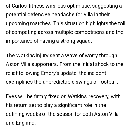
of Carlos' fitness was less optimistic, suggesting a
potential defensive headache for Villa in their
upcoming matches. This situation highlights the toll
of competing across multiple competitions and the
importance of having a strong squad.
The Watkins injury sent a wave of worry through
Aston Villa supporters. From the initial shock to the
relief following Emery's update, the incident
exemplifies the unpredictable swings of football.
Eyes will be firmly fixed on Watkins' recovery, with
his return set to play a significant role in the
defining weeks of the season for both Aston Villa
and England.