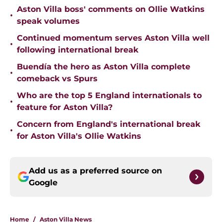
Aston Villa boss' comments on Ollie Watkins
•
speak volumes
Continued momentum serves Aston Villa well
•
following international break
Buendía the hero as Aston Villa complete
•
comeback vs Spurs
Who are the top 5 England internationals to
•
feature for Aston Villa?
Concern from England's international break
•
for Aston Villa's Ollie Watkins
Add us as a preferred source on
Google
Home
/
Aston Villa News