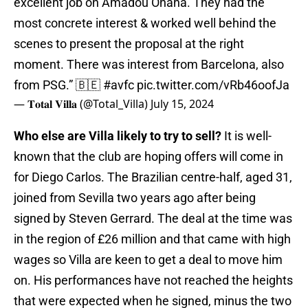
excellent job on Amadou Onana. They had the
most concrete interest & worked well behind the
scenes to present the proposal at the right
moment. There was interest from Barcelona, also
from PSG.” 🇧🇪
#avfc
pic.twitter.com/vRb46oofJa
— 𝐓𝐨𝐭𝐚𝐥 𝐕𝐢𝐥𝐥𝐚 (@Total_Villa)
July 15, 2024
Who else are Villa likely to try to sell?
It is well-
known that the club are hoping offers will come in
for Diego Carlos. The Brazilian centre-half, aged 31,
joined from Sevilla two years ago after being
signed by Steven Gerrard. The deal at the time was
in the region of £26 million and that came with high
wages so Villa are keen to get a deal to move him
on. His performances have not reached the heights
that were expected when he signed, minus the two