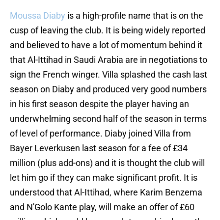
Moussa Diaby
is a high-profile name that is on the
cusp of leaving the club. It is being widely reported
and believed to have a lot of momentum behind it
that Al-Ittihad in Saudi Arabia are in negotiations to
sign the French winger. Villa splashed the cash last
season on Diaby and produced very good numbers
in his first season despite the player having an
underwhelming second half of the season in terms
of level of performance. Diaby joined Villa from
Bayer Leverkusen last season for a fee of £34
million (plus add-ons) and it is thought the club will
let him go if they can make significant profit. It is
understood that Al-Ittihad, where Karim Benzema
and N'Golo Kante play, will make an offer of £60