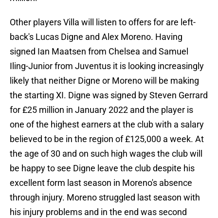
Other players Villa will listen to offers for are left-
back's Lucas Digne and Alex Moreno. Having
signed Ian Maatsen from Chelsea and Samuel
Iling-Junior from Juventus it is looking increasingly
likely that neither Digne or Moreno will be making
the starting XI. Digne was signed by Steven Gerrard
for £25 million in January 2022 and the player is
one of the highest earners at the club with a salary
believed to be in the region of £125,000 a week. At
the age of 30 and on such high wages the club will
be happy to see Digne leave the club despite his
excellent form last season in Moreno's absence
through injury. Moreno struggled last season with
his injury problems and in the end was second