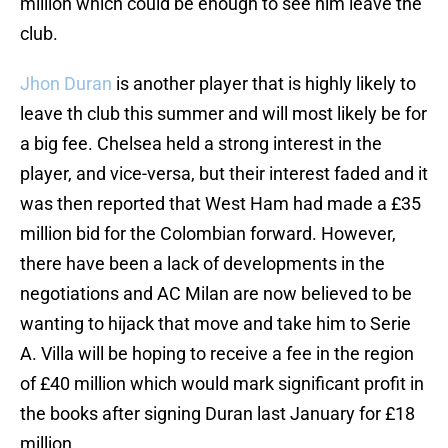
million which could be enough to see him leave the
club.
Jhon Duran
is another player that is highly likely to
leave th club this summer and will most likely be for
a big fee. Chelsea held a strong interest in the
player, and vice-versa, but their interest faded and it
was then reported that West Ham had made a £35
million bid for the Colombian forward. However,
there have been a lack of developments in the
negotiations and AC Milan are now believed to be
wanting to hijack that move and take him to Serie
A. Villa will be hoping to receive a fee in the region
of £40 million which would mark significant profit in
the books after signing Duran last January for £18
million.