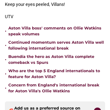
Keep your eyes peeled, Villans!
UTV
Aston Villa boss' comments on Ollie Watkins
•
speak volumes
Continued momentum serves Aston Villa well
•
following international break
Buendía the hero as Aston Villa complete
•
comeback vs Spurs
Who are the top 5 England internationals to
•
feature for Aston Villa?
Concern from England's international break
•
for Aston Villa's Ollie Watkins
Add us as a preferred source on