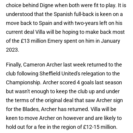
choice behind Digne when both were fit to play. It is
understood that the Spanish full-back is keen on a
move back to Spain and with two-years left on his
current deal Villa will be hoping to make back most
of the £13 million Emery spent on him in January
2023.
Finally, Cameron Archer last week returned to the
club following Sheffield United's relegation to the
Championship. Archer scored 4 goals last season
but wasn't enough to keep the club up and under
the terms of the original deal that saw Archer sign
for the Blades, Archer has returned. Villa will be
keen to move Archer on however and are likely to
hold out for a fee in the region of £12-15 million.