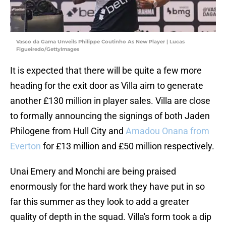
Vasco da Gama Unveils Philippe Coutinho As New Player | Lucas
Figueiredo/GettyImages
It is expected that there will be quite a few more
heading for the exit door as Villa aim to generate
another £130 million in player sales. Villa are close
to formally announcing the signings of both Jaden
Philogene from Hull City and
Amadou Onana from
Everton
for £13 million and £50 million respectively.
Unai Emery and Monchi are being praised
enormously for the hard work they have put in so
far this summer as they look to add a greater
quality of depth in the squad. Villa's form took a dip