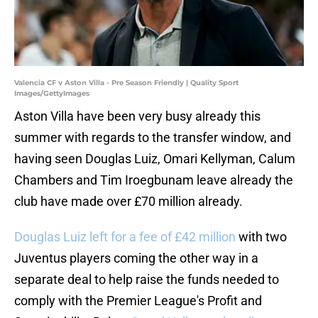
Valencia CF v Aston Villa - Pre Season Friendly | Quality Sport
Images/GettyImages
Aston Villa have been very busy already this
summer with regards to the transfer window, and
having seen Douglas Luiz, Omari Kellyman, Calum
Chambers and Tim Iroegbunam leave already the
club have made over £70 million already.
Douglas Luiz left for a fee of £42 million
with two
Juventus players coming the other way in a
separate deal to help raise the funds needed to
comply with the Premier League's Profit and