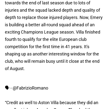
towards the end of last season due to lots of
injuries and the squad lacked depth and quality of
depth to replace those injured players. Now, Emery
is building a better all-round squad ahead of an
exciting Champions League season. Villa finished
fourth to qualify for the elite European club
competition for the first time in 41 years. It's
shaping up as another interesting window for the
club, who will remain busy until it close at the end
of August.
🗣️ -
@FabrizioRomano
“Credit as well to Aston Villa because they did an