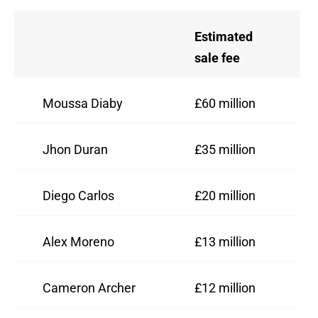
Estimated
sale fee
Moussa Diaby
£60 million
Jhon Duran
£35 million
Diego Carlos
£20 million
Alex Moreno
£13 million
Cameron Archer
£12 million