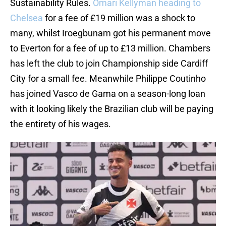
Sustainability Rules.
Omari Kellyman heading to
Chelsea
for a fee of £19 million was a shock to
many, whilst Iroegbunam got his permanent move
to Everton for a fee of up to £13 million. Chambers
has left the club to join Championship side Cardiff
City for a small fee. Meanwhile Philippe Coutinho
has joined Vasco de Gama on a season-long loan
with it looking likely the Brazilian club will be paying
the entirety of his wages.