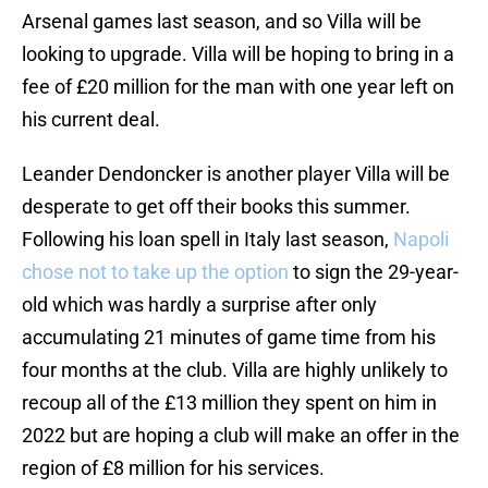
Arsenal games last season, and so Villa will be
looking to upgrade. Villa will be hoping to bring in a
fee of £20 million for the man with one year left on
his current deal.
Leander Dendoncker is another player Villa will be
desperate to get off their books this summer.
Following his loan spell in Italy last season,
Napoli
chose not to take up the option
to sign the 29-year-
old which was hardly a surprise after only
accumulating 21 minutes of game time from his
four months at the club. Villa are highly unlikely to
recoup all of the £13 million they spent on him in
2022 but are hoping a club will make an offer in the
region of £8 million for his services.