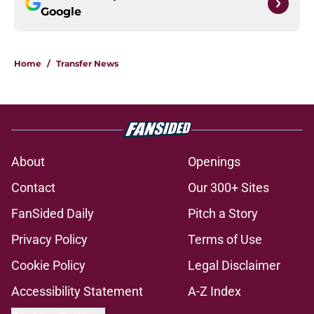
Google
Home
/
Transfer News
About
Openings
Contact
Our 300+ Sites
FanSided Daily
Pitch a Story
Privacy Policy
Terms of Use
Cookie Policy
Legal Disclaimer
Accessibility Statement
A-Z Index