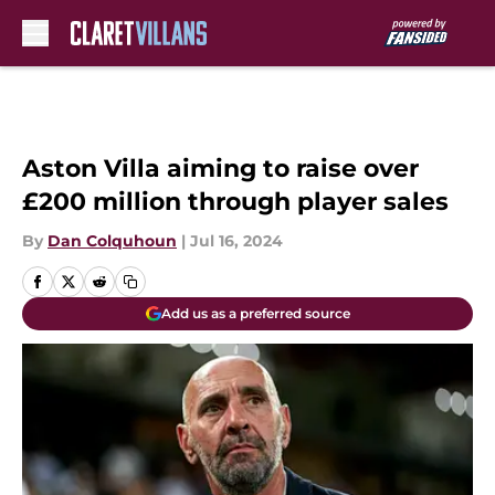
Skip to main content
Aston Villa aiming to raise over
£200 million through player sales
By
Dan Colquhoun
|
Jul 16, 2024
Add us as a preferred source