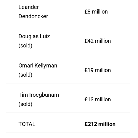
Leander
£8 million
Dendoncker
Douglas Luiz
£42 million
(sold)
Omari Kellyman
£19 million
(sold)
Tim Iroegbunam
£13 million
(sold)
TOTAL
£212 million