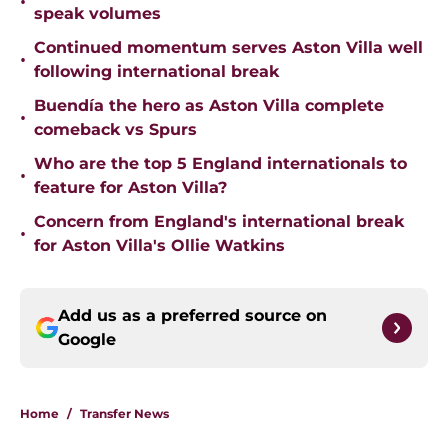
•
speak volumes
Continued momentum serves Aston Villa well
•
following international break
Buendía the hero as Aston Villa complete
•
comeback vs Spurs
Who are the top 5 England internationals to
•
feature for Aston Villa?
Concern from England's international break
•
for Aston Villa's Ollie Watkins
Add us as a preferred source on
Google
Home
/
Transfer News