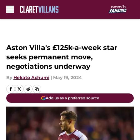
Skip to main content
Aston Villa's £125k-a-week star
seeks permanent move,
negotiations underway
By
Hekato Achumi
|
May 19, 2024
Add us as a preferred source