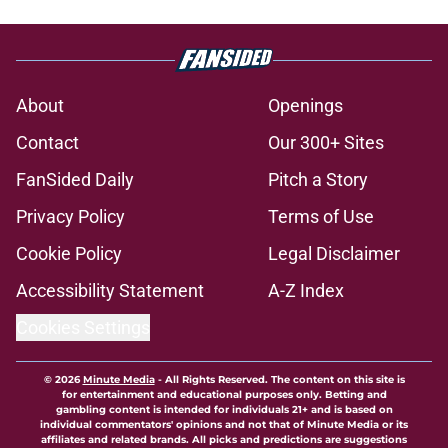
About
Openings
Contact
Our 300+ Sites
FanSided Daily
Pitch a Story
Privacy Policy
Terms of Use
Cookie Policy
Legal Disclaimer
Accessibility Statement
A-Z Index
Cookies Settings
© 2026
Minute Media
-
All Rights Reserved. The content on this site is
for entertainment and educational purposes only. Betting and
gambling content is intended for individuals 21+ and is based on
individual commentators' opinions and not that of Minute Media or its
affiliates and related brands. All picks and predictions are suggestions