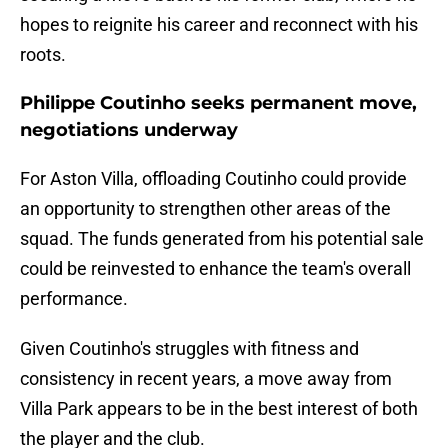
hopes to reignite his career and reconnect with his
roots.
Philippe Coutinho seeks permanent move,
negotiations underway
For Aston Villa, offloading Coutinho could provide
an opportunity to strengthen other areas of the
squad. The funds generated from his potential sale
could be reinvested to enhance the team's overall
performance.
Given Coutinho's struggles with fitness and
consistency in recent years, a move away from
Villa Park appears to be in the best interest of both
the player and the club.