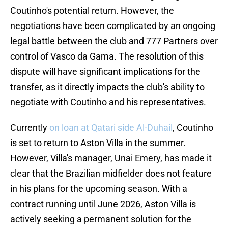
Coutinho's potential return. However, the
negotiations have been complicated by an ongoing
legal battle between the club and 777 Partners over
control of Vasco da Gama. The resolution of this
dispute will have significant implications for the
transfer, as it directly impacts the club's ability to
negotiate with Coutinho and his representatives.
Currently
on loan at Qatari side Al-Duhail
, Coutinho
is set to return to Aston Villa in the summer.
However, Villa's manager, Unai Emery, has made it
clear that the Brazilian midfielder does not feature
in his plans for the upcoming season. With a
contract running until June 2026, Aston Villa is
actively seeking a permanent solution for the