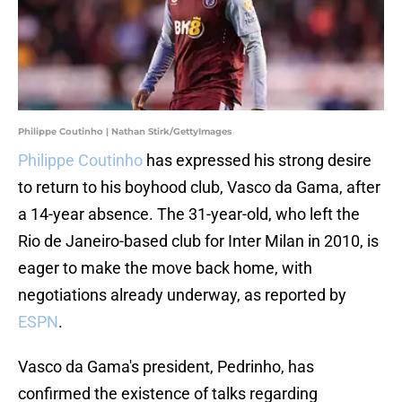
Philippe Coutinho | Nathan Stirk/GettyImages
Philippe Coutinho
has expressed his strong desire
to return to his boyhood club, Vasco da Gama, after
a 14-year absence. The 31-year-old, who left the
Rio de Janeiro-based club for Inter Milan in 2010, is
eager to make the move back home, with
negotiations already underway, as reported by
ESPN
.
Vasco da Gama's president, Pedrinho, has
confirmed the existence of talks regarding