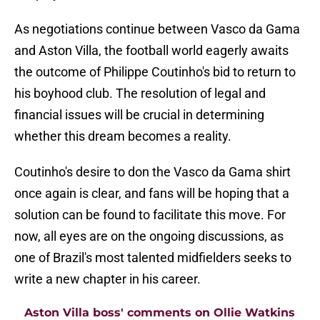
As negotiations continue between Vasco da Gama
and Aston Villa, the football world eagerly awaits
the outcome of Philippe Coutinho's bid to return to
his boyhood club. The resolution of legal and
financial issues will be crucial in determining
whether this dream becomes a reality.
Coutinho's desire to don the Vasco da Gama shirt
once again is clear, and fans will be hoping that a
solution can be found to facilitate this move. For
now, all eyes are on the ongoing discussions, as
one of Brazil's most talented midfielders seeks to
write a new chapter in his career.
Aston Villa boss' comments on Ollie Watkins