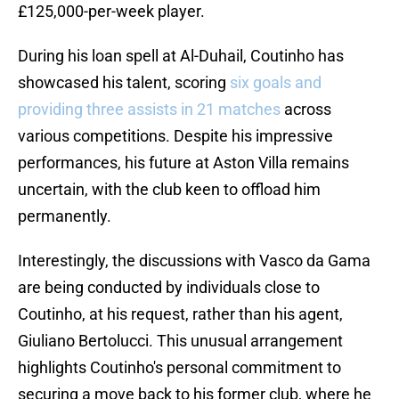
£125,000-per-week player.
During his loan spell at Al-Duhail, Coutinho has
showcased his talent, scoring
six goals and
providing three assists in 21 matches
across
various competitions. Despite his impressive
performances, his future at Aston Villa remains
uncertain, with the club keen to offload him
permanently.
Interestingly, the discussions with Vasco da Gama
are being conducted by individuals close to
Coutinho, at his request, rather than his agent,
Giuliano Bertolucci. This unusual arrangement
highlights Coutinho's personal commitment to
securing a move back to his former club, where he