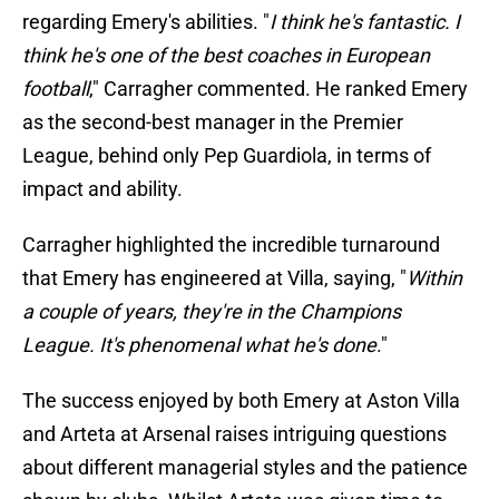
regarding Emery's abilities. "
I think he's fantastic. I
think he's one of the best coaches in European
football
," Carragher commented. He ranked Emery
as the second-best manager in the Premier
League, behind only Pep Guardiola, in terms of
impact and ability.
Carragher highlighted the incredible turnaround
that Emery has engineered at Villa, saying, "
Within
a couple of years, they're in the Champions
League. It's phenomenal what he's done
."
The success enjoyed by both Emery at Aston Villa
and Arteta at Arsenal raises intriguing questions
about different managerial styles and the patience