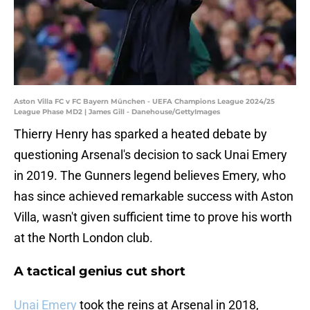
Aston Villa FC v FC Bayern München - UEFA Champions League 2024/25
League Phase MD2 | James Gill - Danehouse/GettyImages
Thierry Henry has sparked a heated debate by
questioning Arsenal's decision to sack Unai Emery
in 2019. The Gunners legend believes Emery, who
has since achieved remarkable success with Aston
Villa, wasn't given sufficient time to prove his worth
at the North London club.
A tactical genius cut short
Unai Emery
took the reins at Arsenal in 2018,