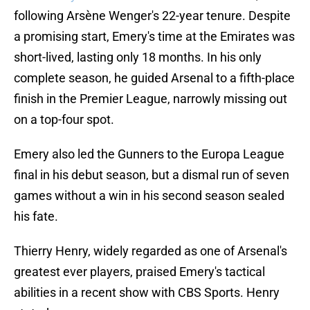
following Arsène Wenger's 22-year tenure. Despite
a promising start, Emery's time at the Emirates was
short-lived, lasting only 18 months. In his only
complete season, he guided Arsenal to a fifth-place
finish in the Premier League, narrowly missing out
on a top-four spot.
Emery also led the Gunners to the Europa League
final in his debut season, but a dismal run of seven
games without a win in his second season sealed
his fate.
Thierry Henry, widely regarded as one of Arsenal's
greatest ever players, praised Emery's tactical
abilities in a recent show with CBS Sports. Henry