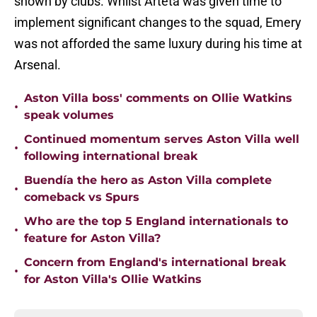
shown by clubs. Whilst Arteta was given time to
implement significant changes to the squad, Emery
was not afforded the same luxury during his time at
Arsenal.
Aston Villa boss' comments on Ollie Watkins
•
speak volumes
Continued momentum serves Aston Villa well
•
following international break
Buendía the hero as Aston Villa complete
•
comeback vs Spurs
Who are the top 5 England internationals to
•
feature for Aston Villa?
Concern from England's international break
•
for Aston Villa's Ollie Watkins