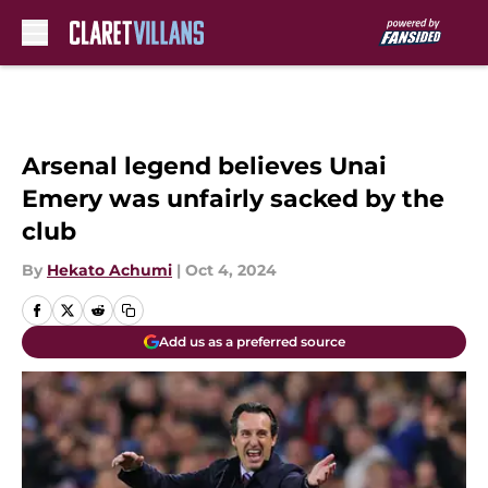
Skip to main content
Arsenal legend believes Unai
Emery was unfairly sacked by the
club
By
Hekato Achumi
|
Oct 4, 2024
Add us as a preferred source