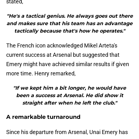
stated,
"He's a tactical genius. He always goes out there
and makes sure that his team has an advantage
tactically because that's how he operates."
The French icon acknowledged Mikel Arteta's
current success at Arsenal but suggested that
Emery might have achieved similar results if given
more time. Henry remarked,
"If we kept him a bit longer, he would have
been a success at Arsenal. He did show it
straight after when he left the club."
A remarkable turnaround
Since his departure from Arsenal, Unai Emery has