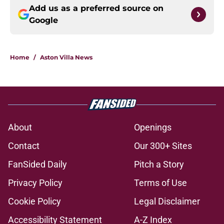
Add us as a preferred source on
Google
Home
/
Aston Villa News
About
Openings
Contact
Our 300+ Sites
FanSided Daily
Pitch a Story
Privacy Policy
Terms of Use
Cookie Policy
Legal Disclaimer
Accessibility Statement
A-Z Index