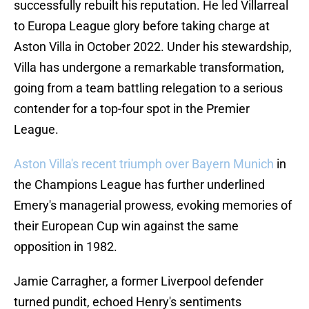
successfully rebuilt his reputation. He led Villarreal
to Europa League glory before taking charge at
Aston Villa in October 2022. Under his stewardship,
Villa has undergone a remarkable transformation,
going from a team battling relegation to a serious
contender for a top-four spot in the Premier
League.
Aston Villa's recent triumph over Bayern Munich
in
the Champions League has further underlined
Emery's managerial prowess, evoking memories of
their European Cup win against the same
opposition in 1982.
Jamie Carragher, a former Liverpool defender
turned pundit, echoed Henry's sentiments