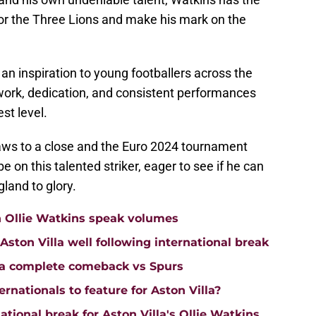
for the Three Lions and make his mark on the
 an inspiration to young footballers across the
work, dedication, and consistent performances
st level.
ws to a close and the Euro 2024 tournament
be on this talented striker, eager to see if he can
gland to glory.
n Ollie Watkins speak volumes
on Villa well following international break
lla complete comeback vs Spurs
rnationals to feature for Aston Villa?
tional break for Aston Villa's Ollie Watkins