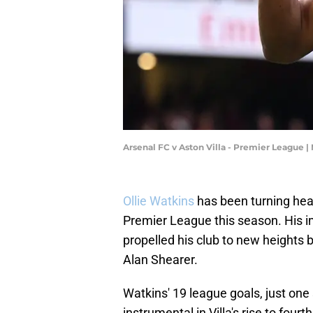
Arsenal FC v Aston Villa - Premier League 
Ollie Watkins
has been turning hea
Premier League this season. His i
propelled his club to new heights 
Alan Shearer.
Watkins' 19 league goals, just one
instrumental in Villa's rise to fourt