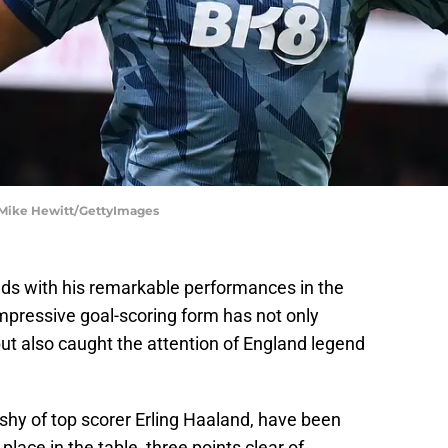
| Mike Hewitt/GettyImages
ds with his remarkable performances in the
mpressive goal-scoring form has not only
but also caught the attention of England legend
 shy of top scorer Erling Haaland, have been
h place in the table, three points clear of