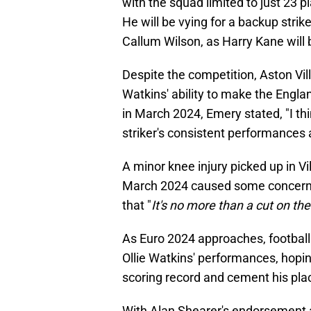
with the squad limited to just 23 
He will be vying for a backup strik
Callum Wilson, as Harry Kane will b
Despite the competition, Aston Vi
Watkins' ability to make the Engla
in March 2024, Emery stated, "I thi
striker's consistent performances
A minor knee injury picked up in V
March 2024 caused some concern, 
that "
It's no more than a cut on th
As Euro 2024 approaches, football 
Ollie Watkins' performances, hopin
scoring record and cement his pla
With Alan Shearer's endorsement a