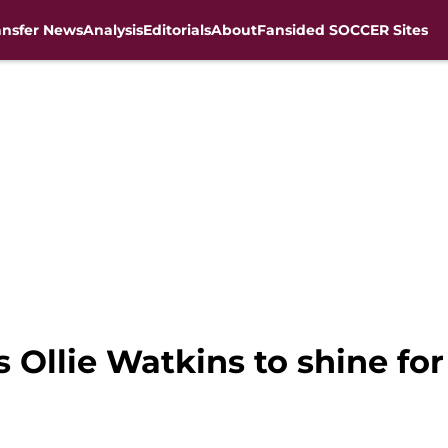
ansfer News
Analysis
Editorials
About
Fansided SOCCER Sites
 Ollie Watkins to shine fo