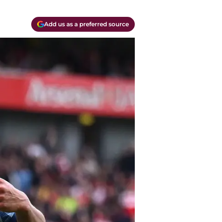
Add us as a preferred source