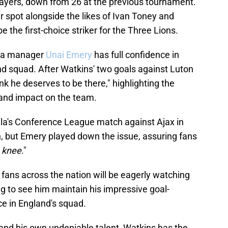
players, down from 26 at the previous tournament.
er spot alongside the likes of Ivan Toney and
e the first-choice striker for the Three Lions.
lla manager
Unai Emery
has full confidence in
nd squad. After Watkins' two goals against Luton
nk he deserves to be there," highlighting the
 and impact on the team.
illa's Conference League match against Ajax in
but Emery played down the issue, assuring fans
e knee
."
fans across the nation will be eagerly watching
g to see him maintain his impressive goal-
ce in England's squad.
nd his own undeniable talent, Watkins has the