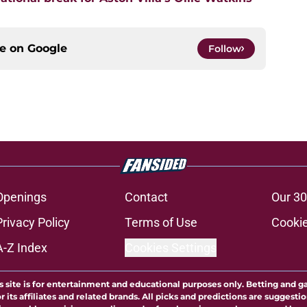
ce on
Google
Follow
Openings
Contact
Our 30
Privacy Policy
Terms of Use
Cookie
A-Z Index
Cookies Settings
s site is for entertainment and educational purposes only. Betting and g
its affiliates and related brands. All picks and predictions are suggestio