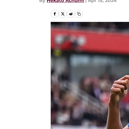
By
Hekato Achumi
|
Apr 15, 2024