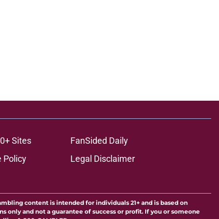
0+ Sites
FanSided Daily
 Policy
Legal Disclaimer
ambling content is intended for individuals 21+ and is based on
ns only and not a guarantee of success or profit. If you or someone