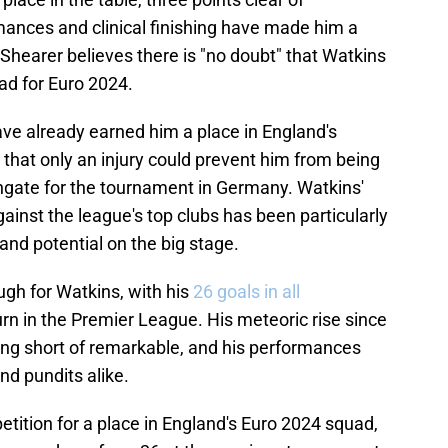
ances and clinical finishing have made him a
 Shearer believes there is "no doubt" that Watkins
uad for Euro 2024.
ve already earned him a place in England's
 that only an injury could prevent him from being
gate for the tournament in Germany. Watkins'
against the league's top clubs has been particularly
and potential on the big stage.
gh for Watkins, with his
26 goals in all
rn in the Premier League. His meteoric rise since
hing short of remarkable, and his performances
nd pundits alike.
tition for a place in England's Euro 2024 squad,