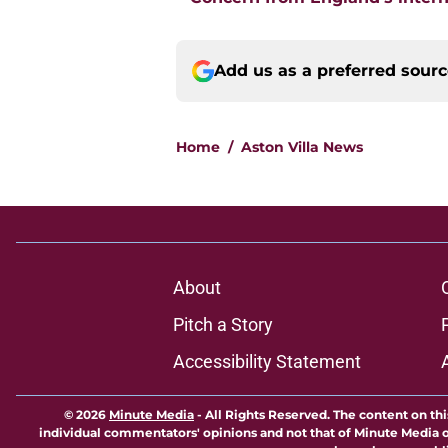
Add us as a preferred sour
Home
/
Aston Villa News
About
Pitch a Story
Accessibility Statement
© 2026
Minute Media
-
All Rights Reserved. The content on thi
individual commentators' opinions and not that of Minute Media or 