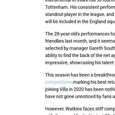
Tottenham. His consistent perform
standout player in the league, and
will be included in the England sq
The 28-year-old's performances ha
friendlies last month, and it seems
selected by manager Gareth South
ability to find the back of the net 
impressive, showcasing his talent 
This season has been a breakthrou
competitions
marking his best retu
joining Villa in 2020 has been not
have not gone unnoticed by fans a
However, Watkins faces stiff compe