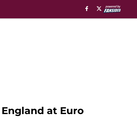
r England at Euro