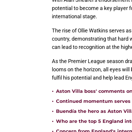
potential to become a key player 
international stage.
The rise of Ollie Watkins serves as
country, demonstrating that hard 
can lead to recognition at the highe
As the Premier League season dra
looms on the horizon, all eyes will 
fulfil his potential and help lead En
•
Aston Villa boss' comments o
•
Continued momentum serves Ast
•
Buendía the hero as Aston Vi
•
Who are the top 5 England inte
•
Concern from England's interna