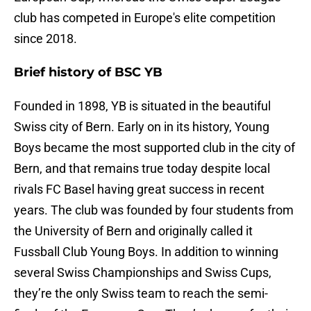
club has competed in Europe's elite competition
since 2018.
Brief history of BSC YB
Founded in 1898, YB is situated in the beautiful
Swiss city of Bern. Early on in its history, Young
Boys became the most supported club in the city of
Bern, and that remains true today despite local
rivals FC Basel having great success in recent
years. The club was founded by four students from
the University of Bern and originally called it
Fussball Club Young Boys. In addition to winning
several Swiss Championships and Swiss Cups,
they’re the only Swiss team to reach the semi-