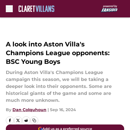
Skip to main content
A look into Aston Villa's
Champions League opponents:
BSC Young Boys
During Aston Villa's Champions League
campaign this season, we will be taking a
deeper look into their opponents. Some are
historical giants of the game and some are
much more unknown.
By
Dan Colquhoun
|
Sep 16, 2024
Add us as a preferred source