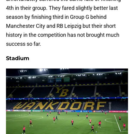
4th in their group. They fared slightly better last
season by finishing third in Group G behind
Manchester City and RB Leipzig but their short
history in the competition has not brought much
success so far.
Stadium