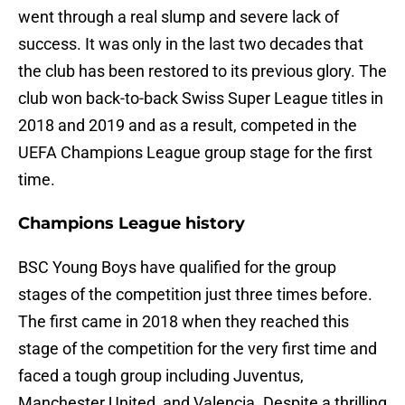
went through a real slump and severe lack of
success. It was only in the last two decades that
the club has been restored to its previous glory. The
club won back-to-back Swiss Super League titles in
2018 and 2019 and as a result, competed in the
UEFA Champions League group stage for the first
time.
Champions League history
BSC Young Boys have qualified for the group
stages of the competition just three times before.
The first came in 2018 when they reached this
stage of the competition for the very first time and
faced a tough group including Juventus,
Manchester United, and Valencia. Despite a thrilling