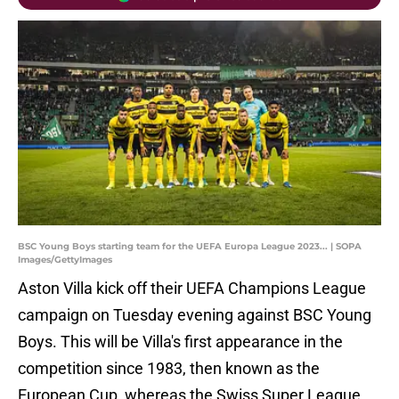
BSC Young Boys starting team for the UEFA Europa League 2023... | SOPA
Images/GettyImages
Aston Villa kick off their UEFA Champions League
campaign on Tuesday evening against BSC Young
Boys. This will be Villa's first appearance in the
competition since 1983, then known as the
European Cup, whereas the Swiss Super League