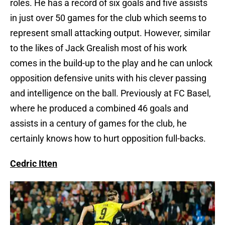
roles. He has a record of six goals and five assists
in just over 50 games for the club which seems to
represent small attacking output. However, similar
to the likes of Jack Grealish most of his work
comes in the build-up to the play and he can unlock
opposition defensive units with his clever passing
and intelligence on the ball. Previously at FC Basel,
where he produced a combined 46 goals and
assists in a century of games for the club, he
certainly knows how to hurt opposition full-backs.
Cedric Itten