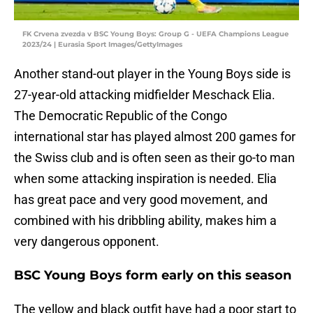
FK Crvena zvezda v BSC Young Boys: Group G - UEFA Champions League
2023/24 | Eurasia Sport Images/GettyImages
Another stand-out player in the Young Boys side is
27-year-old attacking midfielder Meschack Elia.
The Democratic Republic of the Congo
international star has played almost 200 games for
the Swiss club and is often seen as their go-to man
when some attacking inspiration is needed. Elia
has great pace and very good movement, and
combined with his dribbling ability, makes him a
very dangerous opponent.
BSC Young Boys form early on this season
The yellow and black outfit have had a poor start to