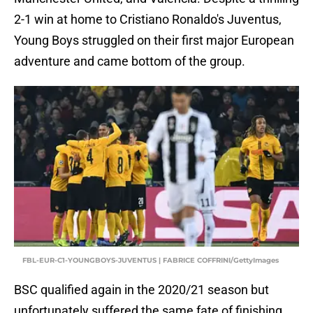
2-1 win at home to Cristiano Ronaldo's Juventus,
Young Boys struggled on their first major European
adventure and came bottom of the group.
FBL-EUR-C1-YOUNGBOYS-JUVENTUS | FABRICE COFFRINI/GettyImages
BSC qualified again in the 2020/21 season but
unfortunately suffered the same fate of finishing