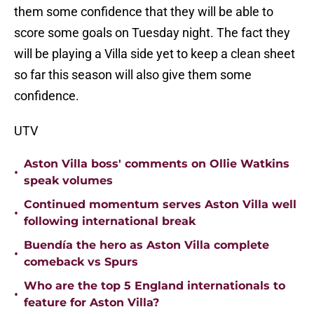
them some confidence that they will be able to
score some goals on Tuesday night. The fact they
will be playing a Villa side yet to keep a clean sheet
so far this season will also give them some
confidence.
UTV
Aston Villa boss' comments on Ollie Watkins
•
speak volumes
Continued momentum serves Aston Villa well
•
following international break
Buendía the hero as Aston Villa complete
•
comeback vs Spurs
Who are the top 5 England internationals to
•
feature for Aston Villa?