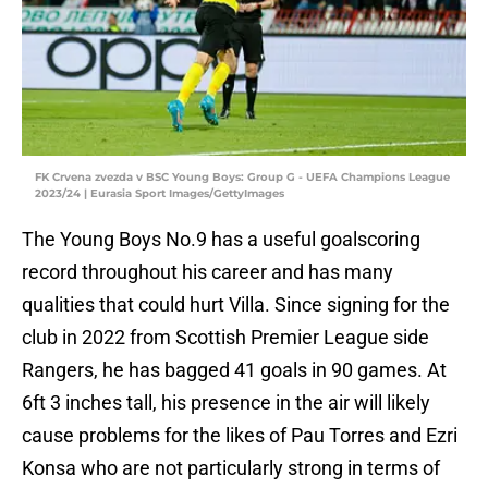
FK Crvena zvezda v BSC Young Boys: Group G - UEFA Champions League
2023/24 | Eurasia Sport Images/GettyImages
The Young Boys No.9 has a useful goalscoring
record throughout his career and has many
qualities that could hurt Villa. Since signing for the
club in 2022 from Scottish Premier League side
Rangers, he has bagged 41 goals in 90 games. At
6ft 3 inches tall, his presence in the air will likely
cause problems for the likes of Pau Torres and Ezri
Konsa who are not particularly strong in terms of