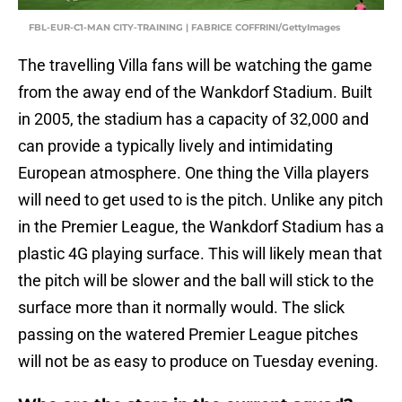
FBL-EUR-C1-MAN CITY-TRAINING | FABRICE COFFRINI/GettyImages
The travelling Villa fans will be watching the game
from the away end of the Wankdorf Stadium. Built
in 2005, the stadium has a capacity of 32,000 and
can provide a typically lively and intimidating
European atmosphere. One thing the Villa players
will need to get used to is the pitch. Unlike any pitch
in the Premier League, the Wankdorf Stadium has a
plastic 4G playing surface. This will likely mean that
the pitch will be slower and the ball will stick to the
surface more than it normally would. The slick
passing on the watered Premier League pitches
will not be as easy to produce on Tuesday evening.