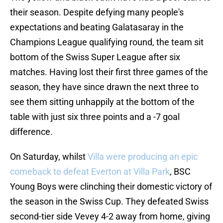
their season. Despite defying many people's
expectations and beating Galatasaray in the
Champions League qualifying round, the team sit
bottom of the Swiss Super League after six
matches. Having lost their first three games of the
season, they have since drawn the next three to
see them sitting unhappily at the bottom of the
table with just six three points and a -7 goal
difference.
On Saturday, whilst
Villa were producing an epic
comeback to defeat Everton at Villa Park
, BSC
Young Boys were clinching their domestic victory of
the season in the Swiss Cup. They defeated Swiss
second-tier side Vevey 4-2 away from home, giving