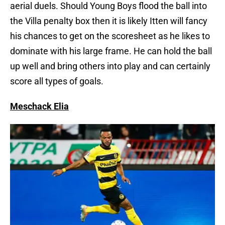
aerial duels. Should Young Boys flood the ball into
the Villa penalty box then it is likely Itten will fancy
his chances to get on the scoresheet as he likes to
dominate with his large frame. He can hold the ball
up well and bring others into play and can certainly
score all types of goals.
Meschack Elia