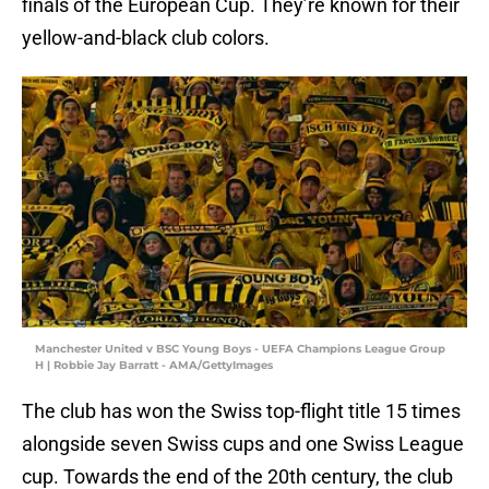
finals of the European Cup. They’re known for their
yellow-and-black club colors.
Manchester United v BSC Young Boys - UEFA Champions League Group
H | Robbie Jay Barratt - AMA/GettyImages
The club has won the Swiss top-flight title 15 times
alongside seven Swiss cups and one Swiss League
cup. Towards the end of the 20th century, the club