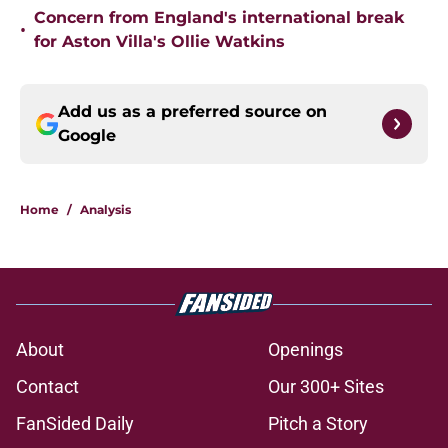
Concern from England's international break
•
for Aston Villa's Ollie Watkins
Add us as a preferred source on
Google
Home
/
Analysis
About
Openings
Contact
Our 300+ Sites
FanSided Daily
Pitch a Story