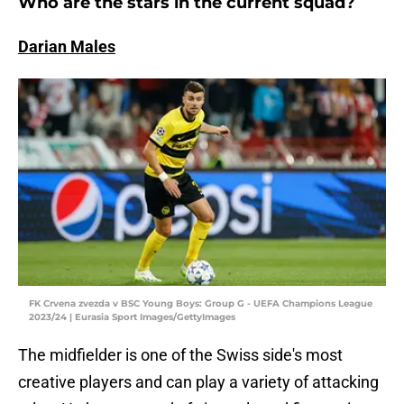
Who are the stars in the current squad?
Darian Males
FK Crvena zvezda v BSC Young Boys: Group G - UEFA Champions League
2023/24 | Eurasia Sport Images/GettyImages
The midfielder is one of the Swiss side's most
creative players and can play a variety of attacking