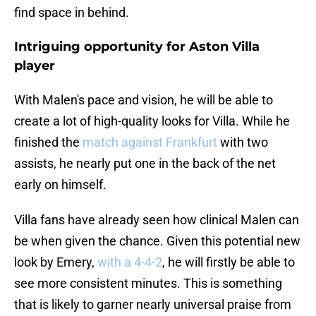
find space in behind.
Intriguing opportunity for Aston Villa
player
With Malen's pace and vision, he will be able to
create a lot of high-quality looks for Villa. While he
finished the
match against Frankfurt
with two
assists, he nearly put one in the back of the net
early on himself.
Villa fans have already seen how clinical Malen can
be when given the chance. Given this potential new
look by Emery,
with a 4-4-2
, he will firstly be able to
see more consistent minutes. This is something
that is likely to garner nearly universal praise from