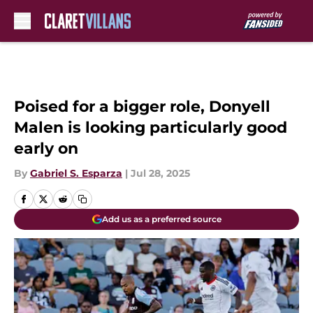
Skip to main content
Poised for a bigger role, Donyell
Malen is looking particularly good
early on
By
Gabriel S. Esparza
|
Jul 28, 2025
Add us as a preferred source