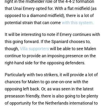
right in the midfielder role of the 4-4-2 formation
that Unai Emery opted for. With a flat midfield (as
opposed to a diamond midfield), there is a lot of
potential strain that can come
with this system.
It will be interesting to note if Emery continues with
this going forward. If the Spaniard chooses to,
though,
Villa supporters
will be able to see Malen
continue to provide an imposing presence on the
right-hand side for the opposing defenders.
Particularly with two strikers, it will provide a lot of
chances for Malen to go one-on-one with the
opposing left back. Or, as was seen in the latest
preseason friendly, there is also going to be plenty
of opportunity for the Netherlands international to