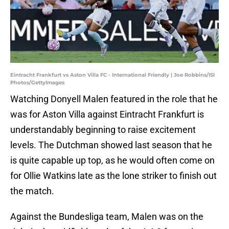
Eintracht Frankfurt vs Aston Villa FC - International Friendly | Joe Robbins/ISI
Photos/GettyImages
Watching Donyell Malen featured in the role that he
was for Aston Villa against Eintracht Frankfurt is
understandably beginning to raise excitement
levels. The Dutchman showed last season that he
is quite capable up top, as he would often come on
for Ollie Watkins late as the lone striker to finish out
the match.
Against the Bundesliga team, Malen was on the