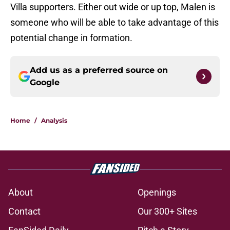
Villa supporters. Either out wide or up top, Malen is
someone who will be able to take advantage of this
potential change in formation.
Add us as a preferred source on
Google
Home
/
Analysis
About
Openings
Contact
Our 300+ Sites