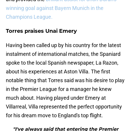
winning goal against Bayern Munich in the
Champions League.
Torres praises Unai Emery
Having been called up by his country for the latest
instalment of international matches, the Spaniard
spoke to the local Spanish newspaper, La Razon,
about his experiences at Aston Villa. The first
notable thing that Torres said was his desire to play
in the Premier League for a manager he knew
much about. Having played under Emery at
Villarreal, Villa represented the perfect opportunity
for his dream move to England's top flight.
"I've always said that entering the Premier