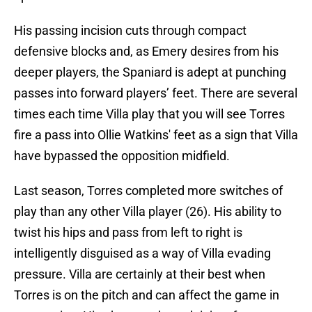
His passing incision cuts through compact
defensive blocks and, as Emery desires from his
deeper players, the Spaniard is adept at punching
passes into forward players’ feet. There are several
times each time Villa play that you will see Torres
fire a pass into Ollie Watkins' feet as a sign that Villa
have bypassed the opposition midfield.
Last season, Torres completed more switches of
play than any other Villa player (26). His ability to
twist his hips and pass from left to right is
intelligently disguised as a way of Villa evading
pressure. Villa are certainly at their best when
Torres is on the pitch and can affect the game in