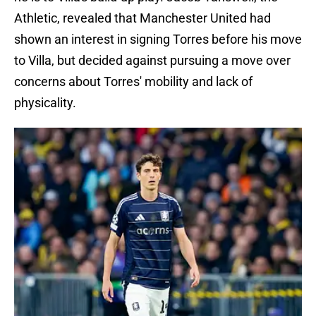
Athletic, revealed that Manchester United had
shown an interest in signing Torres before his move
to Villa, but decided against pursuing a move over
concerns about Torres' mobility and lack of
physicality.