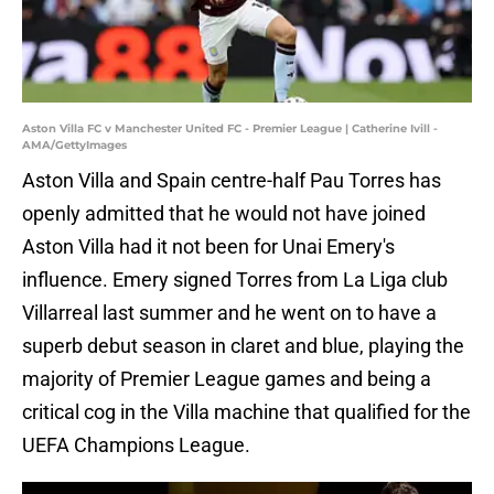
Aston Villa FC v Manchester United FC - Premier League | Catherine Ivill -
AMA/GettyImages
Aston Villa and Spain centre-half Pau Torres has
openly admitted that he would not have joined
Aston Villa had it not been for Unai Emery's
influence. Emery signed Torres from La Liga club
Villarreal last summer and he went on to have a
superb debut season in claret and blue, playing the
majority of Premier League games and being a
critical cog in the Villa machine that qualified for the
UEFA Champions League.