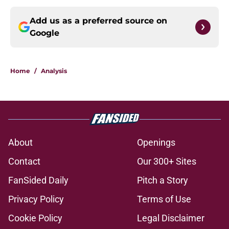
Add us as a preferred source on
Google
Home
/
Analysis
About
Openings
Contact
Our 300+ Sites
FanSided Daily
Pitch a Story
Privacy Policy
Terms of Use
Cookie Policy
Legal Disclaimer