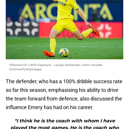
Villarreal CF v RCD Espanyol - LaLiga Santander | Aitor Alcalde
Colomer/GettyImages
The defender, who has a 100% dribble success rate
so far this season, emphasising his ability to drive
the team forward from defence, also discussed the
influence Emery has had on his career.
"I think he is the coach with whom I have
played the most games. He is the coach who