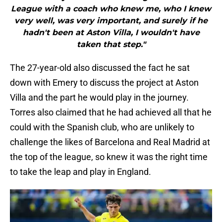
League with a coach who knew me, who I knew
very well, was very important, and surely if he
hadn't been at Aston Villa, I wouldn't have
taken that step."
The 27-year-old also discussed the fact he sat
down with Emery to discuss the project at Aston
Villa and the part he would play in the journey.
Torres also claimed that he had achieved all that he
could with the Spanish club, who are unlikely to
challenge the likes of Barcelona and Real Madrid at
the top of the league, so knew it was the right time
to take the leap and play in England.