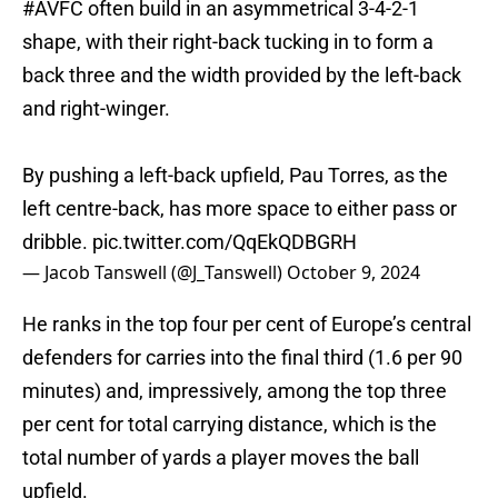
#AVFC
often build in an asymmetrical 3-4-2-1
shape, with their right-back tucking in to form a
back three and the width provided by the left-back
and right-winger.
By pushing a left-back upfield, Pau Torres, as the
left centre-back, has more space to either pass or
dribble.
pic.twitter.com/QqEkQDBGRH
— Jacob Tanswell (@J_Tanswell)
October 9, 2024
He ranks in the top four per cent of Europe’s central
defenders for carries into the final third (1.6 per 90
minutes) and, impressively, among the top three
per cent for total carrying distance, which is the
total number of yards a player moves the ball
upfield.