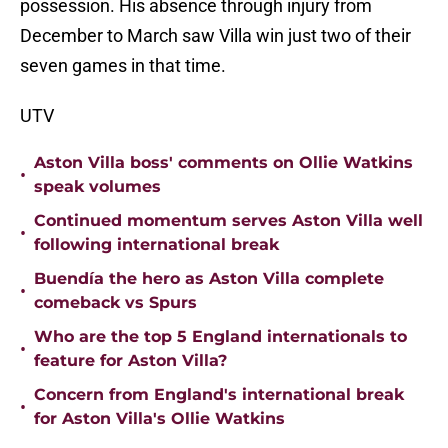
possession. His absence through injury from
December to March saw Villa win just two of their
seven games in that time.
UTV
Aston Villa boss' comments on Ollie Watkins
•
speak volumes
Continued momentum serves Aston Villa well
•
following international break
Buendía the hero as Aston Villa complete
•
comeback vs Spurs
Who are the top 5 England internationals to
•
feature for Aston Villa?
Concern from England's international break
•
for Aston Villa's Ollie Watkins