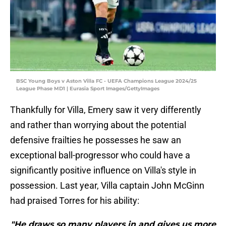
BSC Young Boys v Aston Villa FC - UEFA Champions League 2024/25
League Phase MD1 | Eurasia Sport Images/GettyImages
Thankfully for Villa, Emery saw it very differently
and rather than worrying about the potential
defensive frailties he possesses he saw an
exceptional ball-progressor who could have a
significantly positive influence on Villa's style in
possession. Last year, Villa captain John McGinn
had praised Torres for his ability:
"He draws so many players in and gives us more