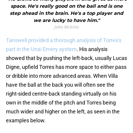
space. He's really good on the ball and is one
step ahead in the brain. He's a top player and
we are lucky to have him."
John McGinn
Tanswell provided a thorough analysis of Torres's
part in the Unai Emery system
. His analysis
showed that by pushing the left-back, usually Lucas
Digne, upfield Torres has more space to either pass
or dribble into more advanced areas. When Villa
have the ball at the back you will often see the
right-sided centre-back standing virtually on his
own in the middle of the pitch and Torres being
much wider and higher on the left, as seen in the
examples below.