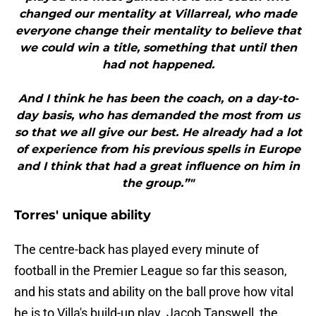
changed our mentality at Villarreal, who made
everyone change their mentality to believe that
we could win a title, something that until then
had not happened.
And I think he has been the coach, on a day-to-
day basis, who has demanded the most from us
so that we all give our best. He already had a lot
of experience from his previous spells in Europe
and I think that had a great influence on him in
the group.”"
Torres' unique ability
The centre-back has played every minute of
football in the Premier League so far this season,
and his stats and ability on the ball prove how vital
he is to Villa's build-up play. Jacob Tanswell, the