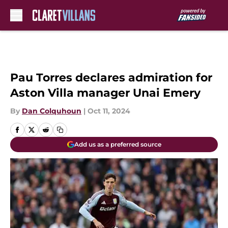
Skip to main content
Pau Torres declares admiration for
Aston Villa manager Unai Emery
By
Dan Colquhoun
|
Oct 11, 2024
Add us as a preferred source