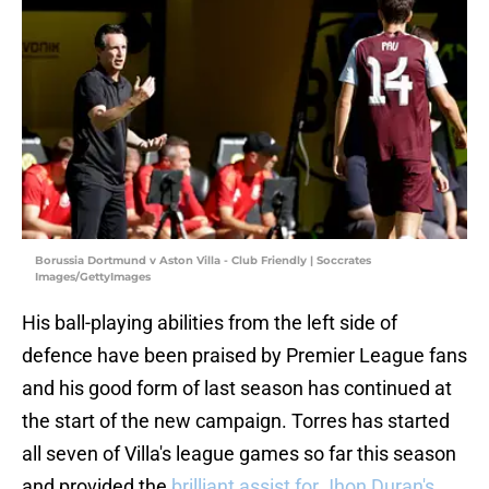
Borussia Dortmund v Aston Villa - Club Friendly | Soccrates
Images/GettyImages
His ball-playing abilities from the left side of
defence have been praised by Premier League fans
and his good form of last season has continued at
the start of the new campaign. Torres has started
all seven of Villa's league games so far this season
and provided the
brilliant assist for Jhon Duran's