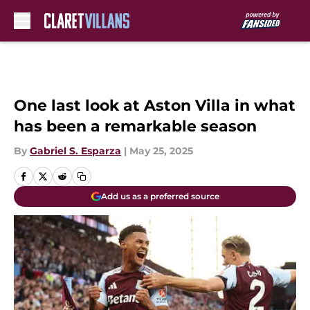
Skip to main content
One last look at Aston Villa in what
has been a remarkable season
By
Gabriel S. Esparza
|
May 25, 2025
Add us as a preferred source