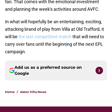
fan. That comes with the emotional investment
and planning the week's activities around AVFC.
In what will hopefully be an entertaining, exciting,
attacking brand of play from Villa at Old Trafford, it
will be
the last competitive match
that will need to
carry over fans until the beginning of the next EPL
campaign.
Add us as a preferred source on
Google
Home
/
Aston Villa News