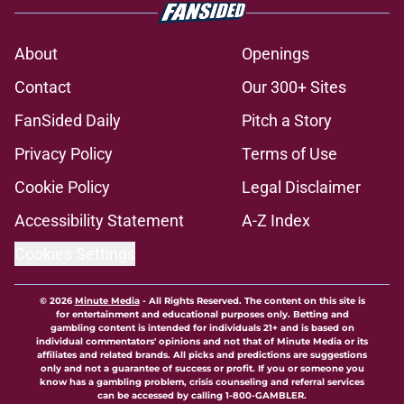
About
Openings
Contact
Our 300+ Sites
FanSided Daily
Pitch a Story
Privacy Policy
Terms of Use
Cookie Policy
Legal Disclaimer
Accessibility Statement
A-Z Index
Cookies Settings
© 2026
Minute Media
-
All Rights Reserved. The content on this site is
for entertainment and educational purposes only. Betting and
gambling content is intended for individuals 21+ and is based on
individual commentators' opinions and not that of Minute Media or its
affiliates and related brands. All picks and predictions are suggestions
only and not a guarantee of success or profit. If you or someone you
know has a gambling problem, crisis counseling and referral services
can be accessed by calling 1-800-GAMBLER.