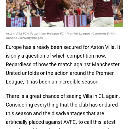
Aston Villa FC v Tottenham Hotspur FC - Premier League | Cameron Smith -
Danehouse/GettyImages
Europe has already been secured for Aston Villa. It
is only a question of which competition now.
Regardless of how the match against Manchester
United unfolds or the action around the Premier
League, it has been an incredible season.
There is a great chance of seeing Villa in CL again.
Considering everything that the club has endured
this season and the disadvantages that are
artificially placed against AVFC, to call this latest