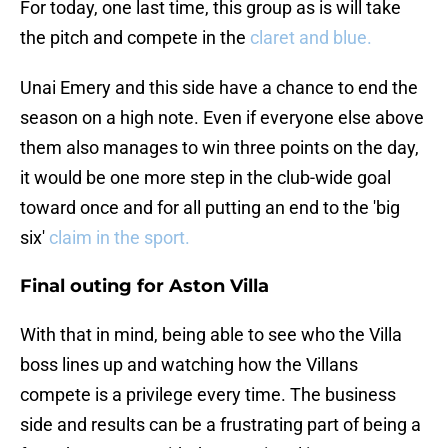
For today, one last time, this group as is will take
the pitch and compete in the
claret and blue.
Unai Emery and this side have a chance to end the
season on a high note. Even if everyone else above
them also manages to win three points on the day,
it would be one more step in the club-wide goal
toward once and for all putting an end to the 'big
six'
claim in the sport.
Final outing for Aston Villa
With that in mind, being able to see who the Villa
boss lines up and watching how the Villans
compete is a privilege every time. The business
side and results can be a frustrating part of being a