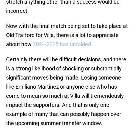
stretch anything other than a success would be
incorrect.
Now with the final match being set to take place at
Old Trafford for Villa, there is a lot to appreciate
about how
2024-2025 has unfolded.
Certainly there will be difficult decisions, and there
is a strong likelihood of shocking or substantially
significant moves being made. Losing someone
like Emiliano Martínez or anyone else who has
come to mean so much at Villa will tremendously
impact the supporters. And that is only one
example of many that can possibly happen over
the upcoming summer transfer window.