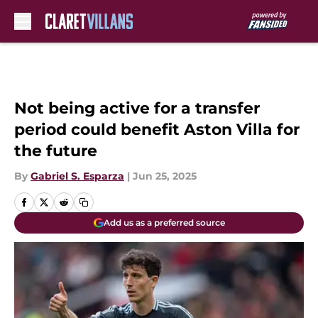
Skip to main content
Not being active for a transfer
period could benefit Aston Villa for
the future
By
Gabriel S. Esparza
|
Jun 25, 2025
Add us as a preferred source