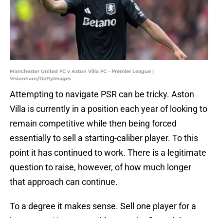
Manchester United FC v Aston Villa FC - Premier League |
Visionhaus/GettyImages
Attempting to navigate PSR can be tricky. Aston
Villa is currently in a position each year of looking to
remain competitive while then being forced
essentially to sell a starting-caliber player. To this
point it has continued to work. There is a legitimate
question to raise, however, of how much longer
that approach can continue.
To a degree it makes sense. Sell one player for a