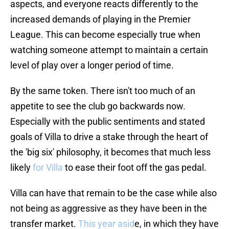
aspects, and everyone reacts differently to the
increased demands of playing in the Premier
League. This can become especially true when
watching someone attempt to maintain a certain
level of play over a longer period of time.
By the same token. There isn't too much of an
appetite to see the club go backwards now.
Especially with the public sentiments and stated
goals of Villa to drive a stake through the heart of
the 'big six' philosophy, it becomes that much less
likely
for Villa
to ease their foot off the gas pedal.
Villa can have that remain to be the case while also
not being as aggressive as they have been in the
transfer market.
This year asid
e, in which they have