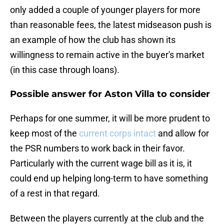
only added a couple of younger players for more
than reasonable fees, the latest midseason push is
an example of how the club has shown its
willingness to remain active in the buyer's market
(in this case through loans).
Possible answer for Aston Villa to consider
Perhaps for one summer, it will be more prudent to
keep most of the
current corps intact
and allow for
the PSR numbers to work back in their favor.
Particularly with the current wage bill as it is, it
could end up helping long-term to have something
of a rest in that regard.
Between the players currently at the club and the