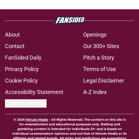
About
Openings
Contact
Our 300+ Sites
FanSided Daily
Pitch a Story
Privacy Policy
Terms of Use
Cookie Policy
Legal Disclaimer
Accessibility Statement
A-Z Index
Cookies Settings
© 2026
Minute Media
-
All Rights Reserved. The content on this site is
for entertainment and educational purposes only. Betting and
gambling content is intended for individuals 21+ and is based on
individual commentators' opinions and not that of Minute Media or its
affiliates and related brands. All picks and predictions are suggestions