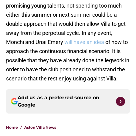
promising young talents, not spending too much
either this summer or next summer could be a
doable approach that would then allow Villa to get
away from the perpetual cycle. In any event,
Monchi and Unai Emery
will have an idea
of how to
approach the continuous financial scenario. It is
possible that they have already done the legwork in
order to have the club positioned to withstand the
scenario that the rest enjoy using against Villa.
Add us as a preferred source on
Google
Home
/
Aston Villa News