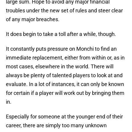
large sum. Hope to avoid any major financial
troubles under the new set of rules and steer clear
of any major breaches.
It does begin to take a toll after a while, though.
It constantly puts pressure on Monchi to find an
immediate replacement, either from within or, as in
most cases, elsewhere in the world. There will
always be plenty of talented players to look at and
evaluate. In a lot of instances, it can only be known
for certain if a player will work out by bringing them
in.
Especially for someone at the younger end of their
career, there are simply too many unknown