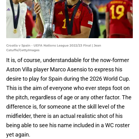
Croatia v Spain - UEFA Nations League 2022/23 Final | Jean
Catuffe/GettyImages
It is, of course, understandable for the now-former
Aston Villa player Marco Asensio to express his
desire to play for Spain during the 2026 World Cup.
This is the aim of everyone who ever steps foot on
the pitch, regardless of age or any other factor. The
difference is, for someone at the skill level of the
midfielder, there is an actual realistic shot of his
being able to see his name included in a WC roster
yet again.