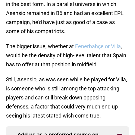
in the best form. In a parallel universe in which
Asensio remained in B6 and had an excellent EPL
campaign, he'd have just as good of a case as
some of his compatriots.
The bigger issue, whether at
Fenerbahçe or Villa
,
would be the density of high-level talent that Spain
has to offer at that position in midfield.
Still, Asensio, as was seen while he played for Villa,
is someone who is still among the top attacking
players and can still break down opposing
defenses, a factor that could very much end up
seeing his latest stated wish come true.
Add us as a preferred source on