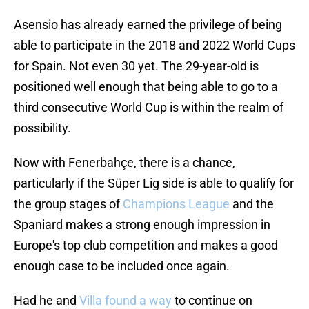
Asensio has already earned the privilege of being
able to participate in the 2018 and 2022 World Cups
for Spain. Not even 30 yet. The 29-year-old is
positioned well enough that being able to go to a
third consecutive World Cup is within the realm of
possibility.
Now with Fenerbahçe, there is a chance,
particularly if the Süper Lig side is able to qualify for
the group stages of
Champions League
and the
Spaniard makes a strong enough impression in
Europe's top club competition and makes a good
enough case to be included once again.
Had he and
Villa found a way
to continue on