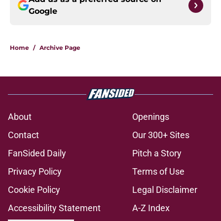
Google
Home
/
Archive Page
About
Openings
Contact
Our 300+ Sites
FanSided Daily
Pitch a Story
Privacy Policy
Terms of Use
Cookie Policy
Legal Disclaimer
Accessibility Statement
A-Z Index