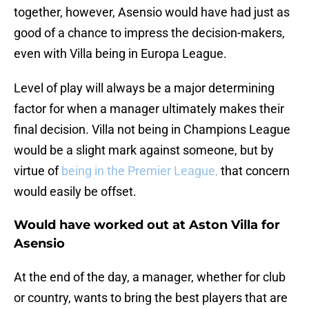
together, however, Asensio would have had just as
good of a chance to impress the decision-makers,
even with Villa being in Europa League.
Level of play will always be a major determining
factor for when a manager ultimately makes their
final decision. Villa not being in Champions League
would be a slight mark against someone, but by
virtue of
being in the Premier League,
that concern
would easily be offset.
Would have worked out at Aston Villa for
Asensio
At the end of the day, a manager, whether for club
or country, wants to bring the best players that are