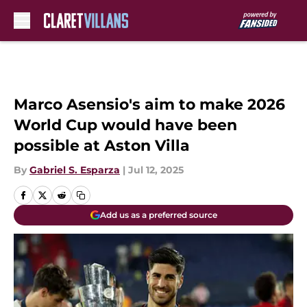
Skip to main content
Marco Asensio's aim to make 2026
World Cup would have been
possible at Aston Villa
By
Gabriel S. Esparza
|
Jul 12, 2025
Add us as a preferred source