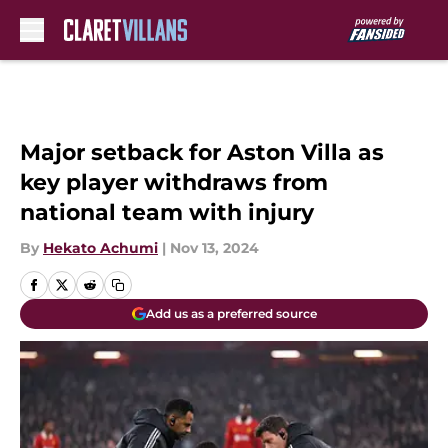
Skip to main content
Major setback for Aston Villa as
key player withdraws from
national team with injury
By
Hekato Achumi
|
Nov 13, 2024
Add us as a preferred source