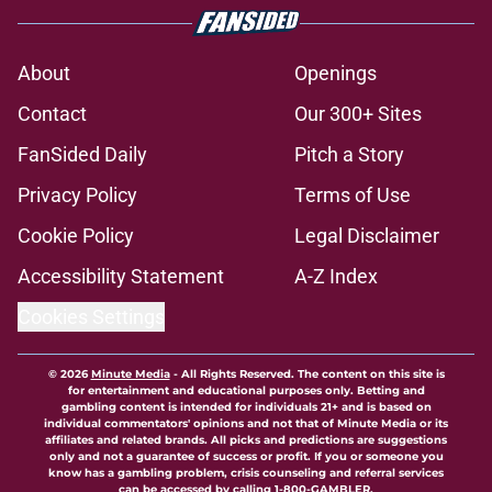
About
Openings
Contact
Our 300+ Sites
FanSided Daily
Pitch a Story
Privacy Policy
Terms of Use
Cookie Policy
Legal Disclaimer
Accessibility Statement
A-Z Index
Cookies Settings
© 2026
Minute Media
-
All Rights Reserved. The content on this site is
for entertainment and educational purposes only. Betting and
gambling content is intended for individuals 21+ and is based on
individual commentators' opinions and not that of Minute Media or its
affiliates and related brands. All picks and predictions are suggestions
only and not a guarantee of success or profit. If you or someone you
know has a gambling problem, crisis counseling and referral services
can be accessed by calling 1-800-GAMBLER.