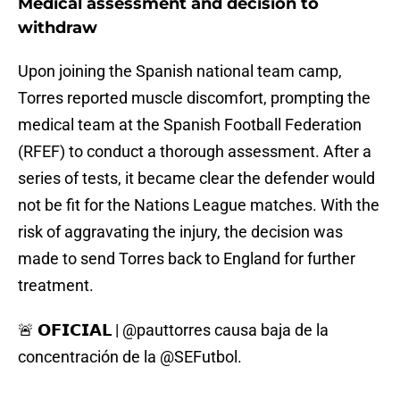
Medical assessment and decision to
withdraw
Upon joining the Spanish national team camp,
Torres reported muscle discomfort, prompting the
medical team at the Spanish Football Federation
(RFEF) to conduct a thorough assessment. After a
series of tests, it became clear the defender would
not be fit for the Nations League matches. With the
risk of aggravating the injury, the decision was
made to send Torres back to England for further
treatment.
🚨 𝗢𝗙𝗜𝗖𝗜𝗔𝗟 |
@pauttorres
causa baja de la
concentración de la
@SEFutbol
.