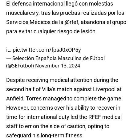
El defensa internacional llegó con molestias
musculares y, tras las pruebas realizadas por los
Servicios Médicos de la
@rfef
, abandona el grupo
para evitar cualquier riesgo de lesión.
ℹ️…
pic.twitter.com/fpsJ0xOP5y
— Selección Española Masculina de Fútbol
(@SEFutbol)
November 13, 2024
Despite receiving medical attention during the
second half of Villa’s match against Liverpool at
Anfield, Torres managed to complete the game.
However, concerns over his ability to recover in
time for international duty led the RFEF medical
staff to err on the side of caution, opting to
safeguard his long-term fitness.