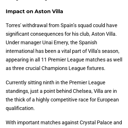
Impact on Aston Villa
Torres' withdrawal from Spain’s squad could have
significant consequences for his club, Aston Villa.
Under manager Unai Emery, the Spanish
international has been a vital part of Villa’s season,
appearing in all 11 Premier League matches as well
as three crucial Champions League fixtures.
Currently sitting ninth in the Premier League
standings, just a point behind Chelsea, Villa are in
the thick of a highly competitive race for European
qualification.
With important matches against Crystal Palace and