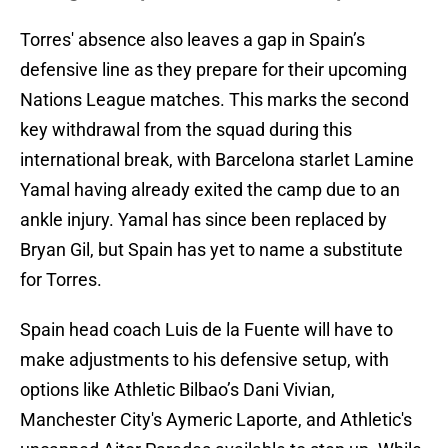
Torres' absence also leaves a gap in Spain’s
defensive line as they prepare for their upcoming
Nations League matches. This marks the second
key withdrawal from the squad during this
international break, with Barcelona starlet Lamine
Yamal having already exited the camp due to an
ankle injury. Yamal has since been replaced by
Bryan Gil, but Spain has yet to name a substitute
for Torres.
Spain head coach Luis de la Fuente will have to
make adjustments to his defensive setup, with
options like Athletic Bilbao’s Dani Vivian,
Manchester City's Aymeric Laporte, and Athletic's