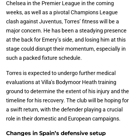
Chelsea in the Premier League in the coming
weeks, as well as a pivotal Champions League
clash against Juventus, Torres’ fitness will be a
major concern. He has been a steadying presence
at the back for Emery’s side, and losing him at this
stage could disrupt their momentum, especially in
such a packed fixture schedule.
Torres is expected to undergo further medical
evaluations at Villa’s Bodymoor Heath training
ground to determine the extent of his injury and the
timeline for his recovery. The club will be hoping for
a swift return, with the defender playing a crucial
role in their domestic and European campaigns.
Changes in Spain’s defensive setup