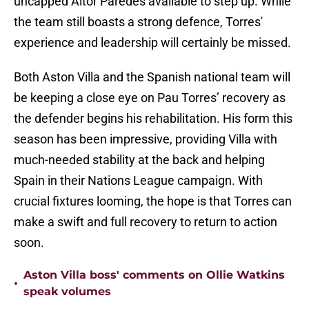
uncapped Aitor Paredes available to step up. While
the team still boasts a strong defence, Torres'
experience and leadership will certainly be missed.
Both Aston Villa and the Spanish national team will
be keeping a close eye on Pau Torres’ recovery as
the defender begins his rehabilitation. His form this
season has been impressive, providing Villa with
much-needed stability at the back and helping
Spain in their Nations League campaign. With
crucial fixtures looming, the hope is that Torres can
make a swift and full recovery to return to action
soon.
Aston Villa boss' comments on Ollie Watkins
•
speak volumes