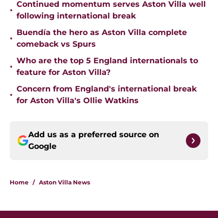
Continued momentum serves Aston Villa well
•
following international break
Buendía the hero as Aston Villa complete
•
comeback vs Spurs
Who are the top 5 England internationals to
•
feature for Aston Villa?
Concern from England's international break
•
for Aston Villa's Ollie Watkins
Add us as a preferred source on
Google
Home
/
Aston Villa News