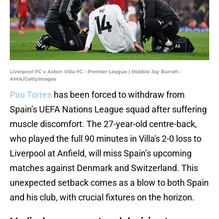
Liverpool FC v Aston Villa FC - Premier League | Robbie Jay Barratt -
AMA/GettyImages
Pau Torres
has been forced to withdraw from
Spain’s UEFA Nations League squad after suffering
muscle discomfort. The 27-year-old centre-back,
who played the full 90 minutes in Villa's 2-0 loss to
Liverpool at Anfield, will miss Spain’s upcoming
matches against Denmark and Switzerland. This
unexpected setback comes as a blow to both Spain
and his club, with crucial fixtures on the horizon.