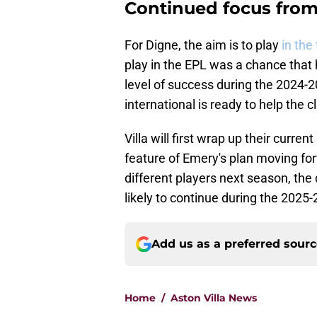
Continued focus from
For Digne, the aim is to play
in the
play in the EPL was a chance that h
level of success during the 2024-2
international is ready to help the 
Villa will first wrap up their cur
feature of Emery's plan moving for
different players next season, th
likely to continue during the 202
Add us as a preferred sour
Home
/
Aston Villa News