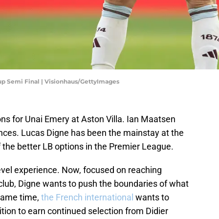
Cup Semi Final | Visionhaus/GettyImages
ons for Unai Emery at Aston Villa. Ian Maatsen
nces. Lucas Digne has been the mainstay at the
f the better LB options in the Premier League.
evel experience. Now, focused on reaching
club, Digne wants to push the boundaries of what
 same time,
the French international
wants to
ion to earn continued selection from Didier