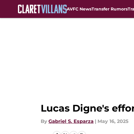
AVFC News
Transfer Rumors
Tr
Skip to main content
Lucas Digne's effo
By
Gabriel S. Esparza
|
May 16, 2025