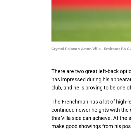
Crystal Palace v Aston Villa - Emirates FA 
There are two great left-back opti
has impressed during his appeara
club, and he is proving to be one o
The Frenchman has a lot of high-l
continued newer heights with the 
this Villa side can achieve. At the
make good showings from his posit