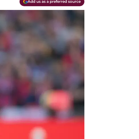
Add us as a preferred source