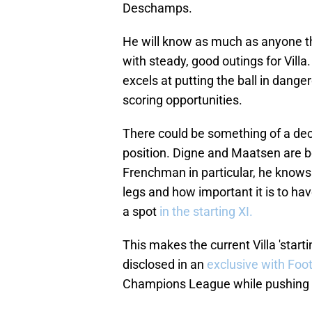
Deschamps.
He will know as much as anyone t
with steady, good outings for Villa
excels at putting the ball in dang
scoring opportunities.
There could be something of a dec
position. Digne and Maatsen are bo
Frenchman in particular, he know
legs and how important it is to ha
a spot
in the starting XI.
This makes the current Villa 'starti
disclosed in an
exclusive with Foo
Champions League while pushing f