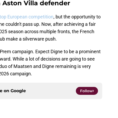
 Aston Villa defender
 top European competition
, but the opportunity to
e couldn't pass up. Now, after achieving a fair
025 season across multiple fronts, the French
club make a silverware push.
rent Prem campaign. Expect Digne to be a prominent
ward. While a lot of decisions are going to see
e duo of Maatsen and Digne remaining is very
5-2026 campaign.
ce on
Google
Follow