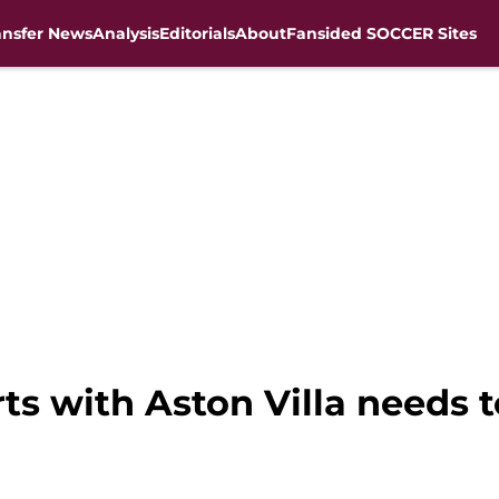
ansfer News
Analysis
Editorials
About
Fansided SOCCER Sites
rts with Aston Villa needs 