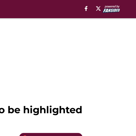
to be highlighted