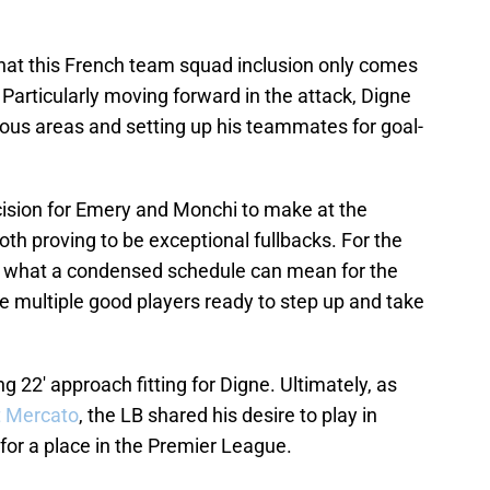
hat this French team squad inclusion only comes
. Particularly moving forward in the attack, Digne
erous areas and setting up his teammates for goal-
ision for Emery and Monchi to make at the
th proving to be exceptional fullbacks. For the
s what a condensed schedule can mean for the
ve multiple good players ready to step up and take
ng 22' approach fitting for Digne. Ultimately, as
t Mercato
, the LB shared his desire to play in
or a place in the Premier League.