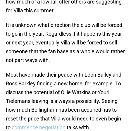
how much of a lowball offer others are suggesting
for Villa this summer.
It is unknown what direction the club will be forced
to go in the year. Regardless if it happens this year
or next year, eventually Villa will be forced to sell
someone that the fan base as a whole would rather
not part ways with.
Most have made their peace with Leon Bailey and
Ross Barkley finding a new home, for example. To
discuss the potential of Ollie Watkins or Youri
Tielemans leaving is always a possibility. Seeing
how much Bellingham has been acquired has to
reset the price that Villa would need to even begin
to
commence negotiation
talks with.