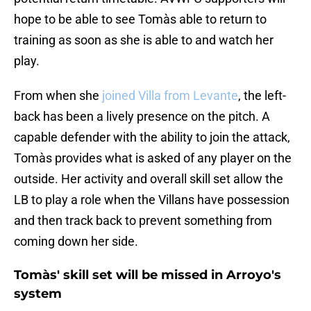
hope to be able to see Tomàs able to return to
training as soon as she is able to and watch her
play.
From when she
joined Villa from Levante
, the left-
back has been a lively presence on the pitch. A
capable defender with the ability to join the attack,
Tomàs provides what is asked of any player on the
outside. Her activity and overall skill set allow the
LB to play a role when the Villans have possession
and then track back to prevent something from
coming down her side.
Tomàs' skill set will be missed in Arroyo's
system