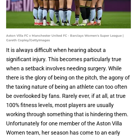
Aston Villa FC v Manchester United FC - Barclays Women's Super League |
Gareth Copley/GettyImages
It is always difficult when hearing about a
significant injury. This becomes particularly true
when a setback involves needing surgery. While
there is the glory of being on the pitch, the agony of
the taxing nature of being an athlete can too often
be overlooked by fans. Rarely ever, if at all, at true
100% fitness levels, most players are usually
working through something that is hindering them.
Unfortunately for one member of the Aston Villa
Women team, her season has come to an early