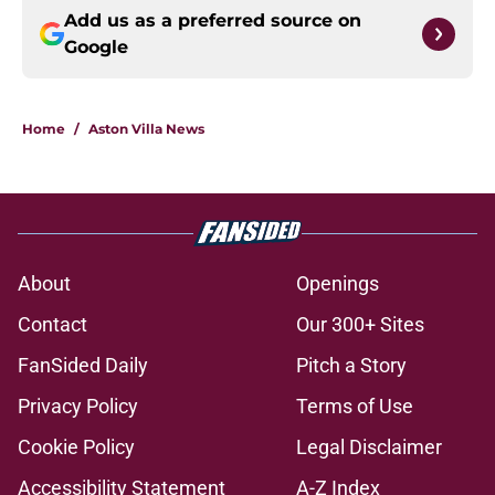
Add us as a preferred source on
Google
Home
/
Aston Villa News
About
Openings
Contact
Our 300+ Sites
FanSided Daily
Pitch a Story
Privacy Policy
Terms of Use
Cookie Policy
Legal Disclaimer
Accessibility Statement
A-Z Index