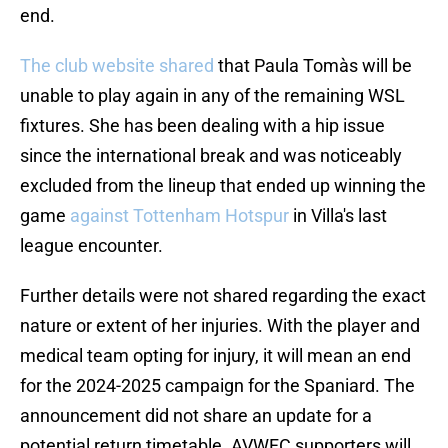
end.
The club website shared
that Paula Tomàs will be
unable to play again in any of the remaining WSL
fixtures. She has been dealing with a hip issue
since the international break and was noticeably
excluded from the lineup that ended up winning the
game
against Tottenham Hotspur
in Villa's last
league encounter.
Further details were not shared regarding the exact
nature or extent of her injuries. With the player and
medical team opting for injury, it will mean an end
for the 2024-2025 campaign for the Spaniard. The
announcement did not share an update for a
potential return timetable. AVWFC supporters will