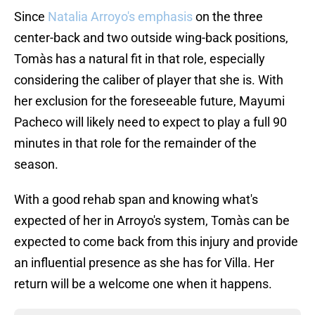
Since
Natalia Arroyo's emphasis
on the three
center-back and two outside wing-back positions,
Tomàs has a natural fit in that role, especially
considering the caliber of player that she is. With
her exclusion for the foreseeable future, Mayumi
Pacheco will likely need to expect to play a full 90
minutes in that role for the remainder of the
season.
With a good rehab span and knowing what's
expected of her in Arroyo's system, Tomàs can be
expected to come back from this injury and provide
an influential presence as she has for Villa. Her
return will be a welcome one when it happens.