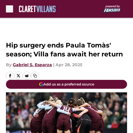
Skip to main content
Hip surgery ends Paula Tomàs'
season; Villa fans await her return
By
Gabriel S. Esparza
|
Apr 28, 2025
Add us as a preferred source