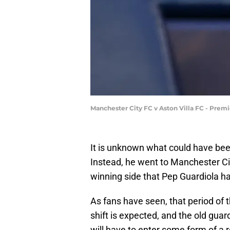
Manchester City FC v Aston Villa FC - Prem
It is unknown what could have be
Instead, he went to Manchester Cit
winning side that Pep Guardiola ha
As fans have seen, that period of 
shift is expected, and the old guar
will have to enter some form of a r