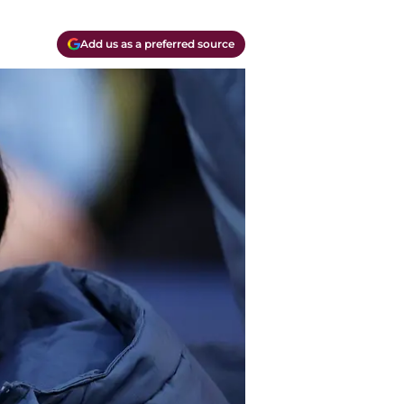
Add us as a preferred source