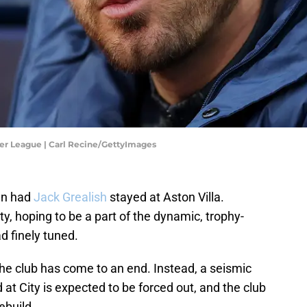
ier League | Carl Recine/GettyImages
en had
Jack Grealish
stayed at Aston Villa.
y, hoping to be a part of the dynamic, trophy-
d finely tuned.
the club has come to an end. Instead, a seismic
d at City is expected to be forced out, and the club
ebuild.