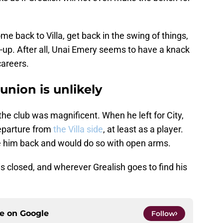
ome back to Villa, get back in the swing of things,
-up. After all, Unai Emery seems to have a knack
careers.
union is unlikely
 the club was magnificent. When he left for City,
eparture from
the Villa side
, at least as a player.
 him back and would do so with open arms.
is closed, and wherever Grealish goes to find his
ce on
Google
Follow