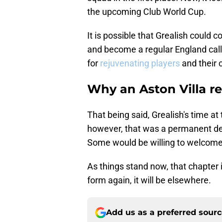
the upcoming Club World Cup.
It is possible that Grealish could c
and become a regular England call
for
rejuvenating players
and their 
Why an Aston Villa re
That being said, Grealish's time at
however, that was a permanent d
Some would be willing to welcome
As things stand now, that chapter 
form again, it will be elsewhere.
Add us as a preferred sour