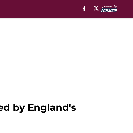
sed by England's