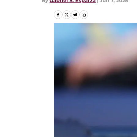
By
Gabriel S. Esparza
|
Jun 7, 2025