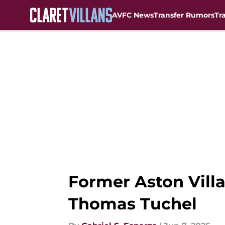
AVFC News
Transfer Rumors
Tr
Skip to main content
Former Aston Villa
Thomas Tuchel