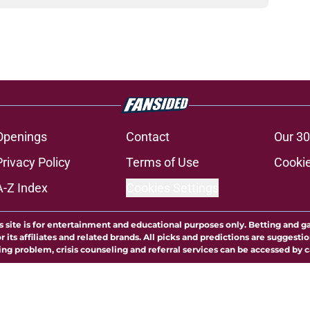
Openings
Contact
Our 30
Privacy Policy
Terms of Use
Cookie
A-Z Index
Cookies Settings
s site is for entertainment and educational purposes only. Betting and g
its affiliates and related brands. All picks and predictions are suggestio
ng problem, crisis counseling and referral services can be accessed by 