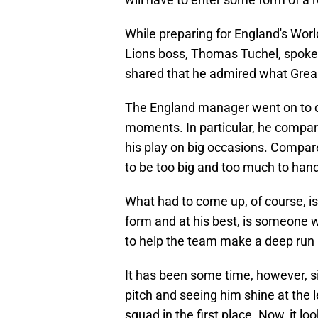
While preparing for England's Worl
Lions boss, Thomas Tuchel, spoke o
shared that he admired what Greali
The England manager went on to c
moments. In particular, he compar
his play on big occasions. Compare
to be too big and too much to hand
What had to come up, of course, is 
form and at his best, is someone
to help the team make a deep run 
It has been some time, however, si
pitch and seeing him shine at the 
squad in the first place. Now, it lo