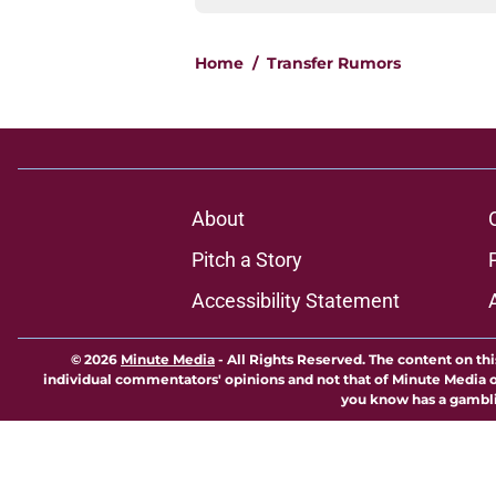
Home
/
Transfer Rumors
About
Pitch a Story
Accessibility Statement
© 2026
Minute Media
-
All Rights Reserved. The content on thi
individual commentators' opinions and not that of Minute Media or 
you know has a gambli