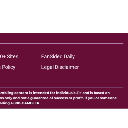
0+ Sites
FanSided Daily
 Policy
Legal Disclaimer
ambling content is intended for individuals 21+ and is based on
ns only and not a guarantee of success or profit. If you or someone
calling 1-800-GAMBLER.