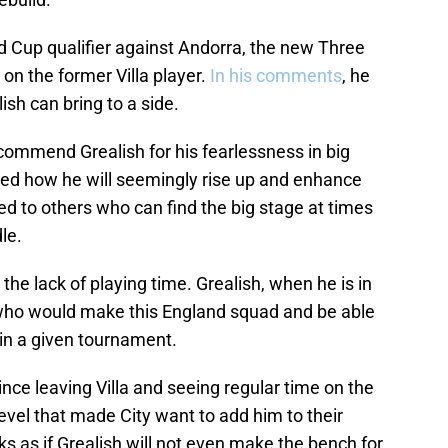
d Cup qualifier against Andorra, the new Three
n the former Villa player.
In his comments
, he
sh can bring to a side.
ommend Grealish for his fearlessness in big
ed how he will seemingly rise up and enhance
d to others who can find the big stage at times
le.
the lack of playing time. Grealish, when he is in
 who would make this England squad and be able
in a given tournament.
nce leaving Villa and seeing regular time on the
level that made City want to add him to their
oks as if Grealish will not even make the bench for