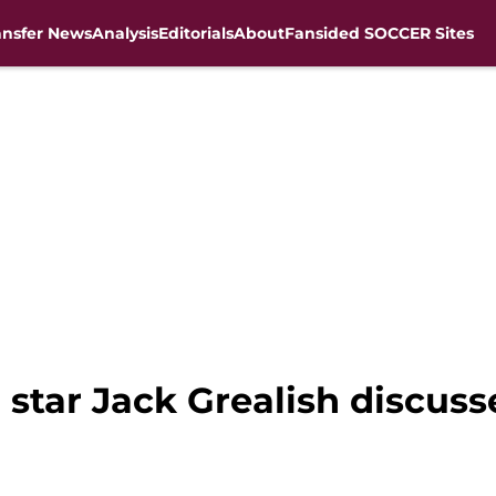
ansfer News
Analysis
Editorials
About
Fansided SOCCER Sites
 star Jack Grealish discus