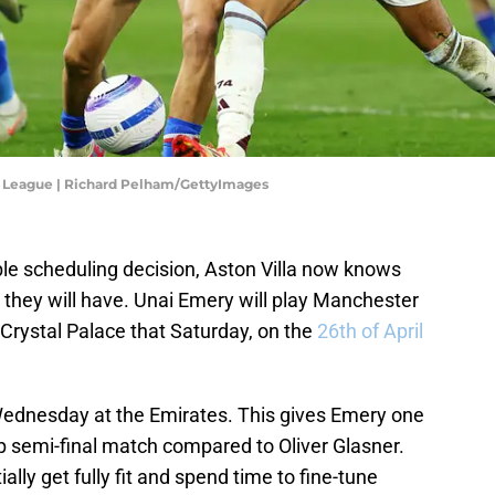
er League | Richard Pelham/GettyImages
ble scheduling decision, Aston Villa now knows
 they will have. Unai Emery will play Manchester
 Crystal Palace that Saturday, on the
26th of April
t Wednesday at the Emirates. This gives Emery one
p semi-final match compared to Oliver Glasner.
ially get fully fit and spend time to fine-tune