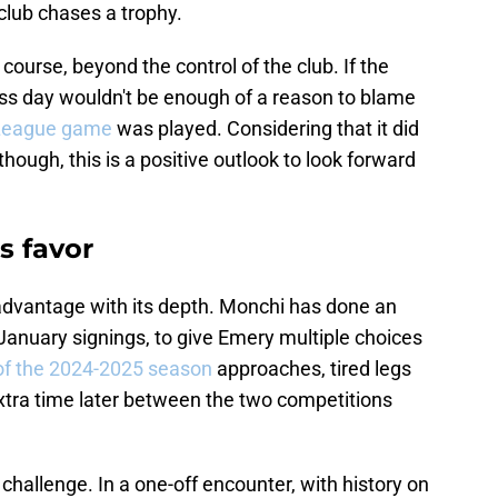
club chases a trophy.
 course, beyond the control of the club. If the
ess day wouldn't be enough of a reason to blame
 League game
was played. Considering that it did
 though, this is a positive outlook to look forward
's favor
 advantage with its depth. Monchi has done an
e January signings, to give Emery multiple choices
of the 2024-2025 season
approaches, tired legs
 extra time later between the two competitions
challenge. In a one-off encounter, with history on