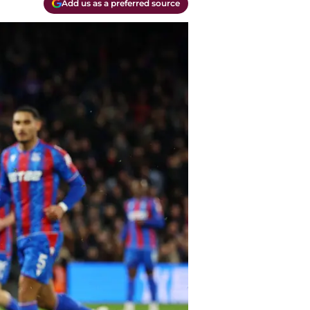
Add us as a preferred source