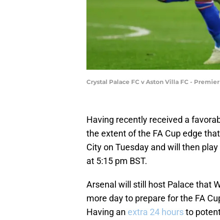
Crystal Palace FC v Aston Villa FC - Premi
Having recently received a favora
the extent of the FA Cup edge that
City on Tuesday and will then play
at 5:15 pm BST.
Arsenal will still host Palace tha
more day to prepare for the FA Cu
Having an
extra 24 hours
to potent