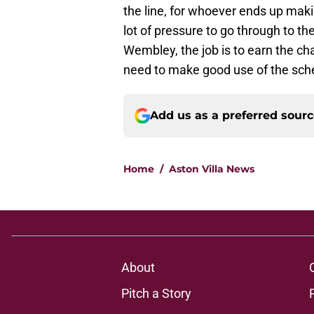
the line, for whoever ends up makin
lot of pressure to go through to the
Wembley, the job is to earn the cha
need to make good use of the sched
Add us as a preferred sour
Home
/
Aston Villa News
About
Pitch a Story