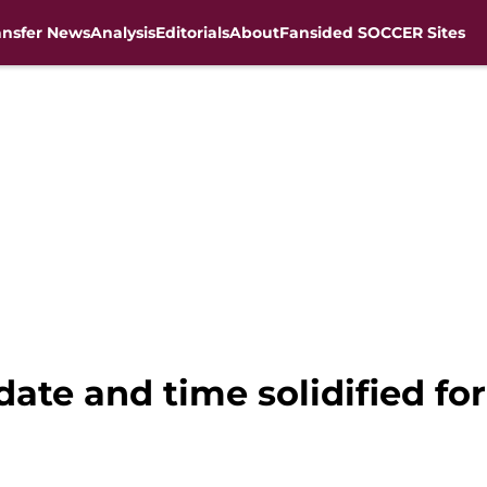
ansfer News
Analysis
Editorials
About
Fansided SOCCER Sites
ate and time solidified for