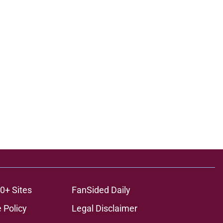
0+ Sites
FanSided Daily
 Policy
Legal Disclaimer