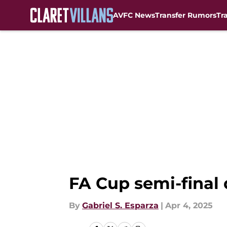
AVFC News
Transfer Rumors
Tr
Skip to main content
FA Cup semi-final d
By
Gabriel S. Esparza
|
Apr 4, 2025