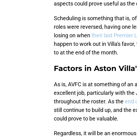
aspects could prove useful as the 
Scheduling is something that is, of
roles were reversed, having one l
losing on when
their last Premier
happen to work out in Villa's favor,
to at the end of the month.
Factors in Aston Villa
As is, AVFC is at something of an
excellent job, particularly with th
throughout the roster. As the
end 
still continue to build up, and the
could prove to be valuable.
Regardless, it will be an enormous 