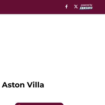
 Aston Villa