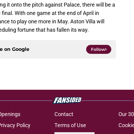
g it onto the pitch against Palace, there will be a
 final. With one game at the end of April in
nce to play one more in May. Aston Villa will
uling fortune that has fallen its way.
ce on
Google
Follow
Openings
Contact
Our 30
Privacy Policy
Terms of Use
Cookie