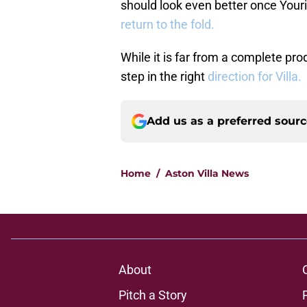
should look even better once You
return to the fold.
While it is far from a complete pr
step in the right
direction for Villa.
Add us as a preferred sour
Home
/
Aston Villa News
About
Pitch a Story