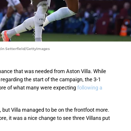
tin Setterfield/GettyImages
mance that was needed from Aston Villa. While
egarding the start of the campaign, the 3-1
ore of what many were expecting
following a
e, but Villa managed to be on the frontfoot more.
ore, it was a nice change to see three Villans put