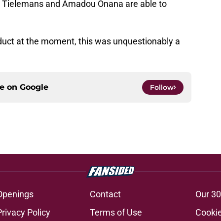
ri Tielemans and Amadou Onana are able to
oduct at the moment, this was unquestionably a
ce on
Google
Follow
Openings
Contact
Our 30
Privacy Policy
Terms of Use
Cookie