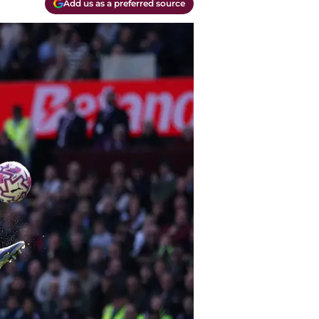
Add us as a preferred source