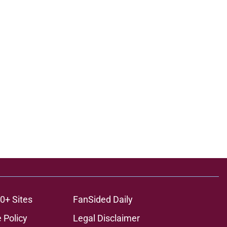
0+ Sites
FanSided Daily
 Policy
Legal Disclaimer