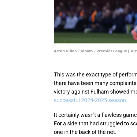
Aston Villa v Fulham - Premier League | Jus
This was the exact type of perfor
there have been many complaints r
victory against Fulham showed m
successful 2024-2025 season.
It certainly wasn't a flawless gam
For a side that had struggled to sc
one in the back of the net.