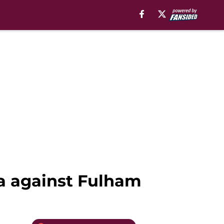
la against Fulham