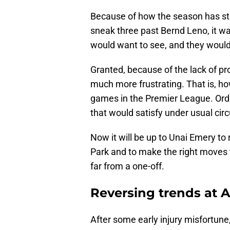
Because of how the season has star
sneak three past Bernd Leno, it w
would want to see, and they would 
Granted, because of the lack of pr
much more frustrating. That is, how
games in the Premier League. Ordi
that would satisfy under usual ci
Now it will be up to Unai Emery to 
Park and to make the right moves t
far from a one-off.
Reversing trends at A
After some early injury misfortune,