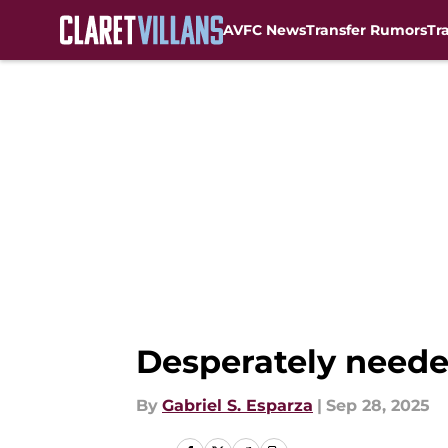
AVFC News
Transfer Rumors
Tr
Skip to main content
Desperately neede
By
Gabriel S. Esparza
|
Sep 28, 2025