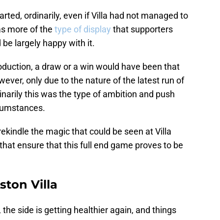
ted, ordinarily, even if Villa had not managed to
as more of the
type of display
that supporters
be largely happy with it.
oduction, a draw or a win would have been that
ever, only due to the nature of the latest run of
narily this was the type of ambition and push
rcumstances.
rekindle the magic that could be seen at Villa
hat ensure that this full end game proves to be
ston Villa
 the side is getting healthier again, and things