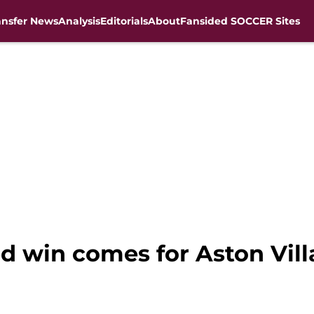
ansfer News
Analysis
Editorials
About
Fansided SOCCER Sites
d win comes for Aston Vil