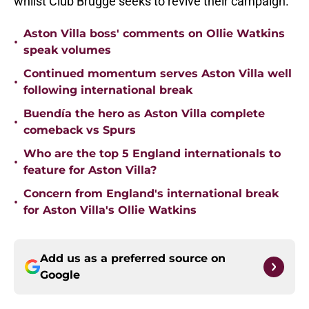
whilst Club Brugge seeks to revive their campaign.
Aston Villa boss' comments on Ollie Watkins
•
speak volumes
Continued momentum serves Aston Villa well
•
following international break
Buendía the hero as Aston Villa complete
•
comeback vs Spurs
Who are the top 5 England internationals to
•
feature for Aston Villa?
Concern from England's international break
•
for Aston Villa's Ollie Watkins
Add us as a preferred source on
Google