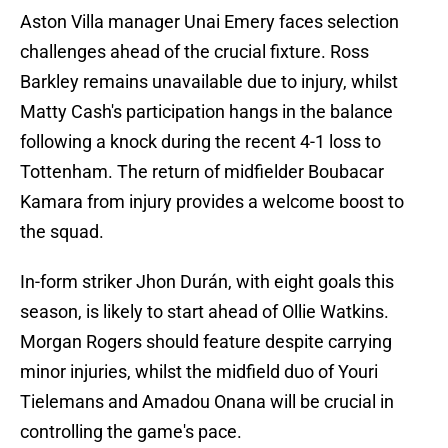
Aston Villa manager Unai Emery faces selection
challenges ahead of the crucial fixture. Ross
Barkley remains unavailable due to injury, whilst
Matty Cash's participation hangs in the balance
following a knock during the recent 4-1 loss to
Tottenham. The return of midfielder Boubacar
Kamara from injury provides a welcome boost to
the squad.
In-form striker Jhon Durán, with eight goals this
season, is likely to start ahead of Ollie Watkins.
Morgan Rogers should feature despite carrying
minor injuries, whilst the midfield duo of Youri
Tielemans and Amadou Onana will be crucial in
controlling the game's pace.