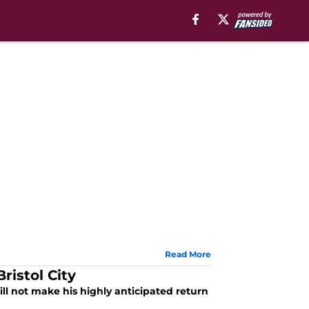
Read More
ristol City
ill not make his highly anticipated return