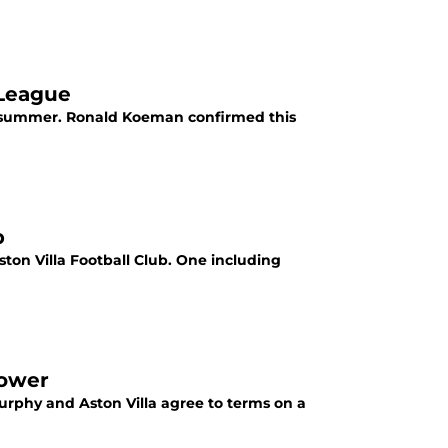
 League
his summer. Ronald Koeman confirmed this
p
ton Villa Football Club. One including
power
Murphy and Aston Villa agree to terms on a