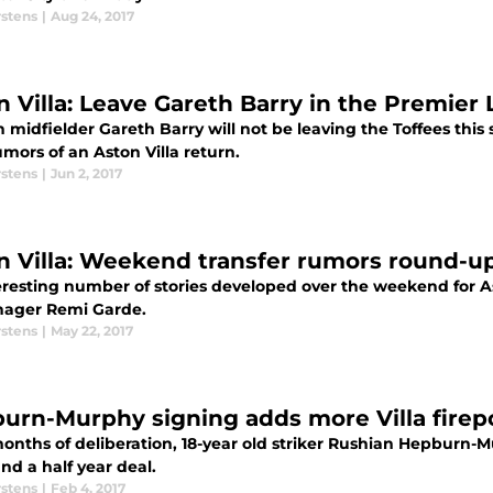
rstens
|
Aug 24, 2017
n Villa: Leave Gareth Barry in the Premier
n midfielder Gareth Barry will not be leaving the Toffees t
umors of an Aston Villa return.
rstens
|
Jun 2, 2017
n Villa: Weekend transfer rumors round-u
eresting number of stories developed over the weekend for As
ager Remi Garde.
rstens
|
May 22, 2017
urn-Murphy signing adds more Villa fire
months of deliberation, 18-year old striker Rushian Hepburn-
nd a half year deal.
rstens
|
Feb 4, 2017