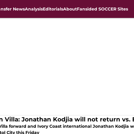
ansfer News
Analysis
Editorials
About
Fansided SOCCER Sites
 Villa: Jonathan Kodjia will not return vs. B
illa forward and Ivory Coast international Jonathan Kodjia w
stol City this Friday