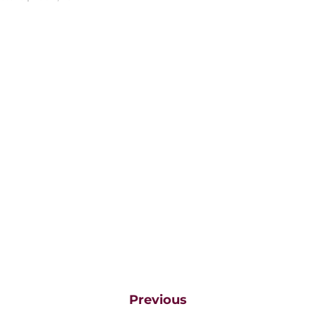
Previous