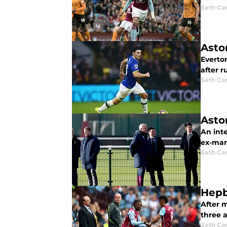
Seth Ca
Asto
Everto
after r
Seth Ca
Asto
An int
ex-man
Seth Ca
Hepb
After 
three a
Seth Ca