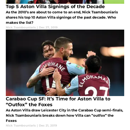
Top 5 Aston Villa Signings of the Decade
As the 2010’s are about to come to an end, Nick Tsambouniaris
shares his top 10 Aston Villa signings of the past decade. Who
makes the list?
Nick Tsambouniaris
|
Dec 27, 2019
Carabao Cup SF: It’s Time for Aston Villa to
“Outfox” the Foxes
As Aston Villa draw Leicester City in the Carabao Cup semi-finals,
Nick Tsambouniaris breaks down how Villa can ”outfox” the
Foxes
Nick Tsambouniaris
|
Dec 21, 2019