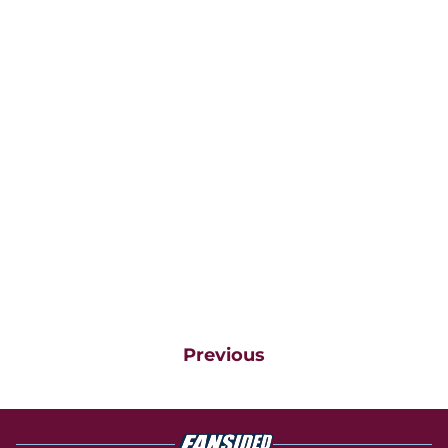
Previous