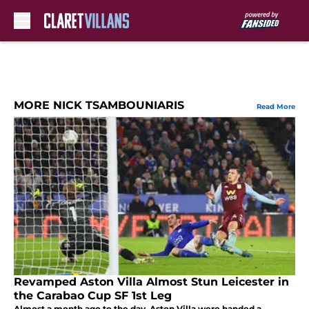
Skip to main content
MORE NICK TSAMBOUNIARIS
Read More
Revamped Aston Villa Almost Stun Leicester in
the Carabao Cup SF 1st Leg
Almost a month ago to the day, Aston Villa were handed a