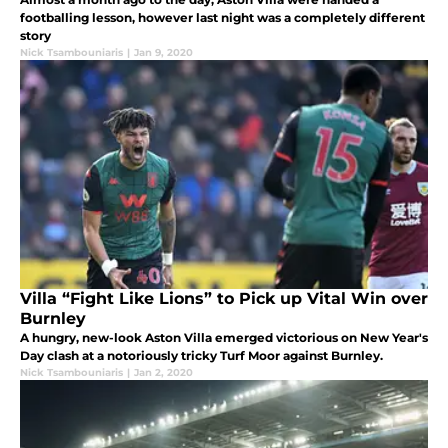
footballing lesson, however last night was a completely different
story
Nick Tsambouniaris
|
Jan 9, 2020
Villa “Fight Like Lions” to Pick up Vital Win over
Burnley
A hungry, new-look Aston Villa emerged victorious on New Year's
Day clash at a notoriously tricky Turf Moor against Burnley.
Nick Tsambouniaris
|
Jan 2, 2020