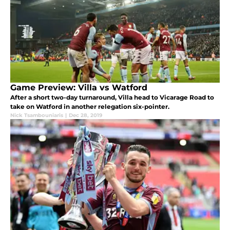
Game Preview: Villa vs Watford
After a short two-day turnaround, Villa head to Vicarage Road to
take on Watford in another relegation six-pointer.
Nick Tsambouniaris
|
Dec 28, 2019