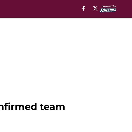
confirmed team