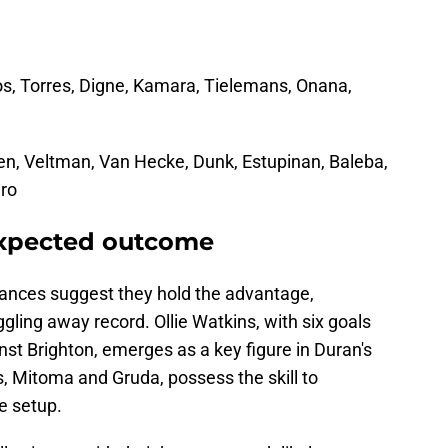
os, Torres, Digne, Kamara, Tielemans, Onana,
en, Veltman, Van Hecke, Dunk, Estupinan, Baleba,
dro
expected outcome
nces suggest they hold the advantage,
uggling away record. Ollie Watkins, with six goals
st Brighton, emerges as a key figure in Duran's
s, Mitoma and Gruda, possess the skill to
e setup.