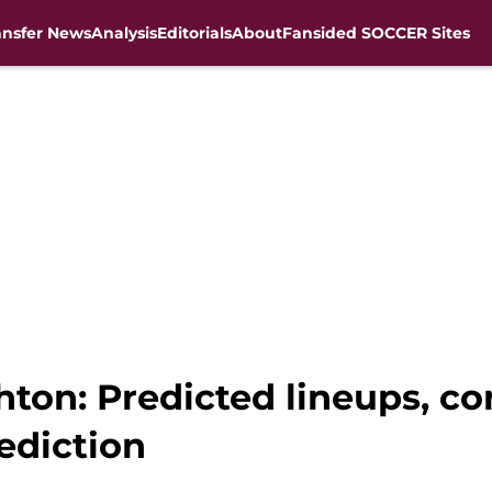
ansfer News
Analysis
Editorials
About
Fansided SOCCER Sites
ghton: Predicted lineups, 
ediction