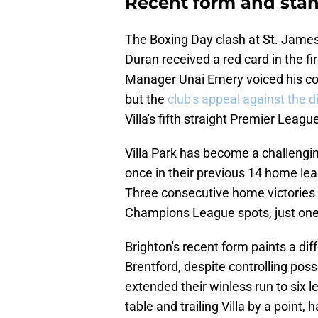
Recent form and sta
The Boxing Day clash at St. James'
Duran received a red card in the fi
Manager Unai Emery voiced his con
but the
club's appeal against the d
Villa's fifth straight Premier Lea
Villa Park has become a challenging
once in their previous 14 home lea
Three consecutive home victories h
Champions League spots, just one 
Brighton's recent form paints a dif
Brentford, despite controlling pos
extended their winless run to six 
table and trailing Villa by a point,