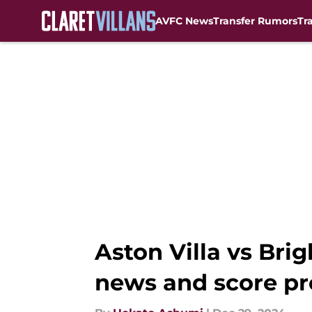
AVFC News
Transfer Rumors
Tr
Skip to main content
Aston Villa vs Bri
news and score pr