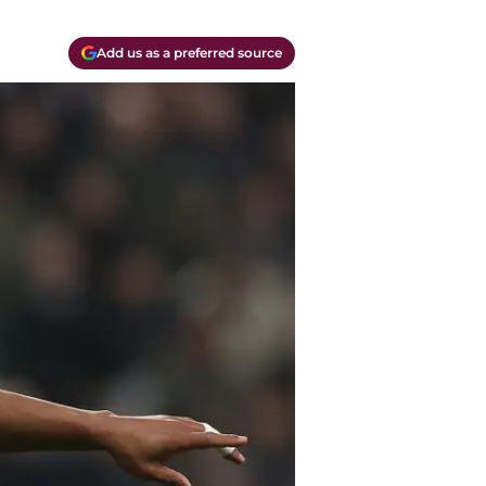
Add us as a preferred source