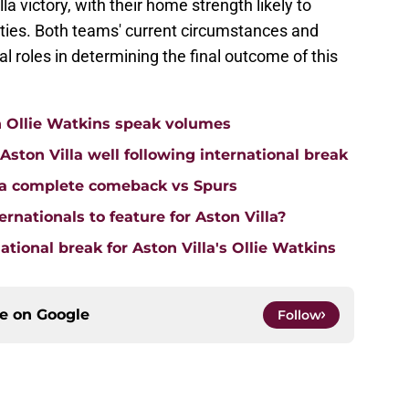
la victory, with their home strength likely to
lties. Both teams' current circumstances and
al roles in determining the final outcome of this
n Ollie Watkins speak volumes
on Villa well following international break
lla complete comeback vs Spurs
rnationals to feature for Aston Villa?
tional break for Aston Villa's Ollie Watkins
ce on
Google
Follow