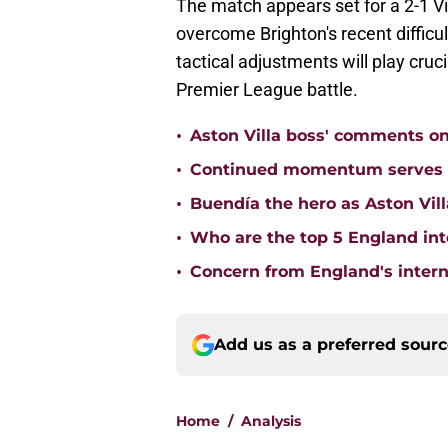
The match appears set for a 2-1 Vil
overcome Brighton's recent difficu
tactical adjustments will play cruci
Premier League battle.
•
Aston Villa boss' comments o
•
Continued momentum serves Ast
•
Buendía the hero as Aston Vi
•
Who are the top 5 England inte
•
Concern from England's interna
Add us as a preferred sour
Home
/
Analysis