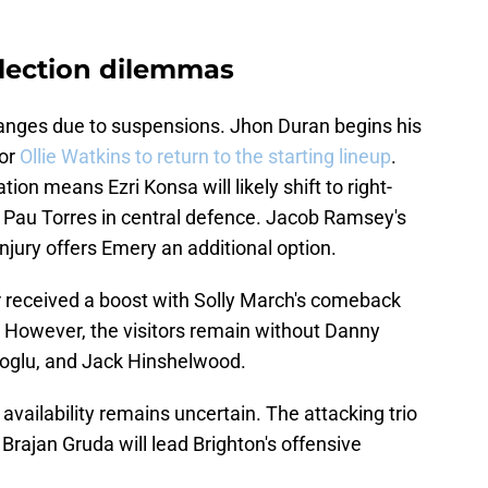
lection dilemmas
changes due to suspensions. Jhon Duran begins his
for
Ollie Watkins to return to the starting lineup
.
on means Ezri Konsa will likely shift to right-
h Pau Torres in central defence. Jacob Ramsey's
njury offers Emery an additional option.
 received a boost with Solly March's comeback
. However, the visitors remain without Danny
ioglu, and Jack Hinshelwood.
ailability remains uncertain. The attacking trio
rajan Gruda will lead Brighton's offensive