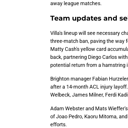
away league matches.
Team updates and se
Villa's lineup will see necessary 
three-match ban, paving the way 
Matty Cash's yellow card accumulati
back, partnering Diego Carlos wit
potential return from a hamstring i
Brighton manager Fabian Hurzeler
after a 14-month ACL injury layoff
Welbeck, James Milner, Ferdi Kad
Adam Webster and Mats Wieffer's av
of Joao Pedro, Kaoru Mitoma, and B
efforts.