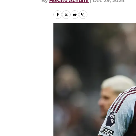
By
Hekato Achumi
|
Dec 29, 2024