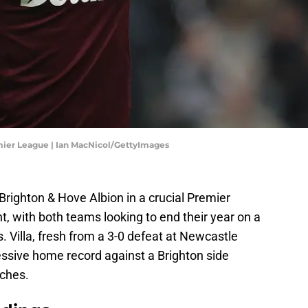
mier League | Ian MacNicol/GettyImages
righton & Hove Albion in a crucial Premier
 with both teams looking to end their year on a
s. Villa, fresh from a 3-0 defeat at Newcastle
essive home record against a Brighton side
tches.