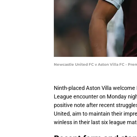
Newcastle United FC v Aston Villa FC - Pre
Ninth-placed Aston Villa welcome B
League encounter on Monday night,
positive note after recent struggle
United, aim to maintain their impr
winless in their last six league ma