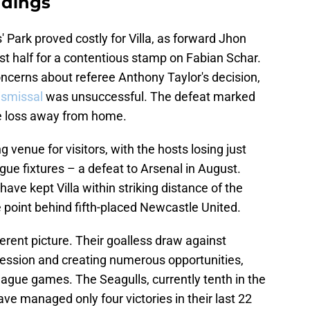
ndings
 Park proved costly for Villa, as forward Jhon
rst half for a contentious stamp on Fabian Schar.
cerns about referee Anthony Taylor's decision,
ismissal
was unsuccessful. The defeat marked
gue loss away from home.
 venue for visitors, with the hosts losing just
gue fixtures – a defeat to Arsenal in August.
ave kept Villa within striking distance of the
point behind fifth-placed Newcastle United.
ferent picture. Their goalless draw against
session and creating numerous opportunities,
league games. The Seagulls, currently tenth in the
 have managed only four victories in their last 22