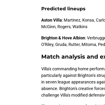
Predicted lineups
Aston Villa
: Martinez, Konsa, Carl
McGinn, Rogers, Watkins
Brighton & Hove Albion
: Verbrugg
O'Riley, Gruda, Rutter, Mitoma, Pe
Match analysis and 
Villa's commanding home performa
particularly against Brighton's str
in seven league appearances again
absence. Brighton's creative force
challenge Villa's modified defensiv