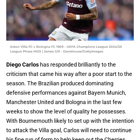
Aston Villa FC v Bologna FC 1909 - UEFA Champions League 2024/25
League Phase MD3 | James Gill - Danehouse/GettyImages
Diego Carlos
has responded brilliantly to the
criticism that came his way after a poor start to the
season. The Brazilian produced dominating
defensive performances against Bayern Munich,
Manchester United and Bologna in the last few
weeks to show the level of quality he possesses.
With Bournemouth likely to set up with the intention
to attack the Villa goal, Carlos will need to continue
his fine run of form to help keep out the Cherries