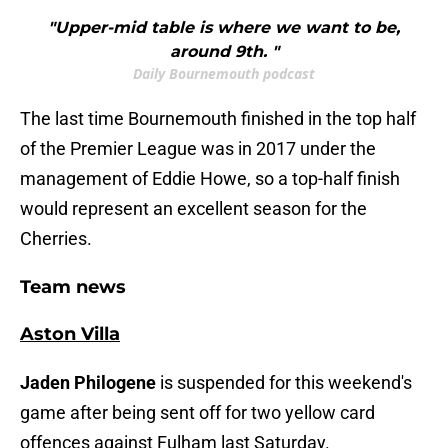
"Upper-mid table is where we want to be,
around 9th. "
Daily Bournemouth podcast
The last time Bournemouth finished in the top half
of the Premier League was in 2017 under the
management of Eddie Howe, so a top-half finish
would represent an excellent season for the
Cherries.
Team news
Aston Villa
Jaden Philogene
is suspended for this weekend's
game after being sent off for two yellow card
offences against Fulham last Saturday.