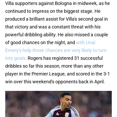
Villa supporters against Bologna in midweek, as he
continued to impress on the biggest stage. He
produced a brilliant assist for Villa's second goal in
that victory and was a constant threat with his
powerful dribbling ability. He also missed a couple
of good chances on the night, and
with Unai
Emery's help those chances are very likely to turn
into goals.
Rogers has registered 31 successful
dribbles so far this season, more than any other
player in the Premier League, and scored in the 3-1
win over this weekend's opponents back in April.