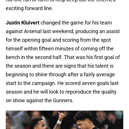
exciting forward line.
Justin Kluivert
changed the game for his team
against Arsenal last weekend, producing an assist
for the opening goal and scoring from the spot
himself within fifteen minutes of coming off the
bench in the second half. That was his first goal of
the season and there are signs that his talent is
beginning to shine through after a fairly average
start to the campaign. He scored seven goals last
season and he will look to reporoduce the quality
on show against the Gunners.