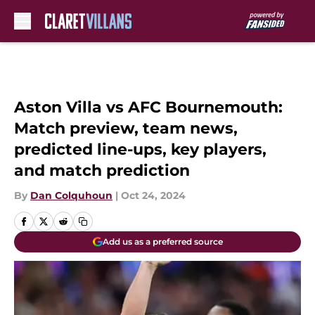
Skip to main content
Aston Villa vs AFC Bournemouth:
Match preview, team news,
predicted line-ups, key players,
and match prediction
By
Dan Colquhoun
|
Oct 24, 2024
Add us as a preferred source