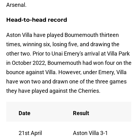
Arsenal.
Head-to-head record
Aston Villa have played Bournemouth thirteen
times, winning six, losing five, and drawing the
other two. Prior to Unai Emery's arrival at Villa Park
in October 2022, Bournemouth had won four on the
bounce against Villa. However, under Emery, Villa
have won two and drawn one of the three games
they have played against the Cherries.
Date
Result
21st April
Aston Villa 3-1