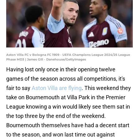
Aston Villa FC v Bologna FC 1909 - UEFA Champions League 2024/25 League
Phase MD3 | James Gill - Danehouse/GettyImages
Having lost only once in their opening twelve
games of the season across all competitions, it's
fair to say
Aston Villa are flying
. This weekend they
take on Bournemouth at Villa Park in the Premier
League knowing a win would likely see them sat in
the top three by the end of the weekend.
Bournemouth themselves have had a decent start
to the season, and won last time out against