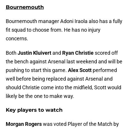
Bournemouth
Bournemouth manager Adoni Iraola also has a fully
fit squad to choose from. He has no injury
concerns.
Both
Justin Kluivert
and
Ryan Christie
scored off
the bench against Arsenal last weekend and will be
pushing to start this game.
Alex Scott
performed
well before being replaced against Arsenal and
should Christie come into the midfield, Scott would
likely be the one to make way.
Key players to watch
Morgan Rogers
was voted Player of the Match by