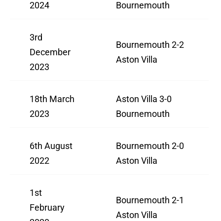
2024
Bournemouth
3rd
Bournemouth 2-2
December
Aston Villa
2023
18th March
Aston Villa 3-0
2023
Bournemouth
6th August
Bournemouth 2-0
2022
Aston Villa
1st
Bournemouth 2-1
February
Aston Villa