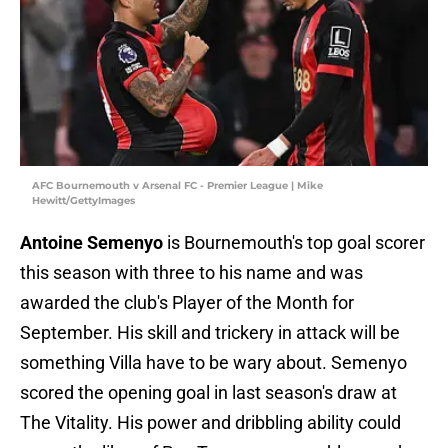
AFC Bournemouth v Arsenal FC - Premier League | Mike
Hewitt/GettyImages
Antoine Semenyo
is Bournemouth's top goal scorer
this season with three to his name and was
awarded the club's Player of the Month for
September. His skill and trickery in attack will be
something Villa have to be wary about. Semenyo
scored the opening goal in last season's draw at
The Vitality. His power and dribbling ability could