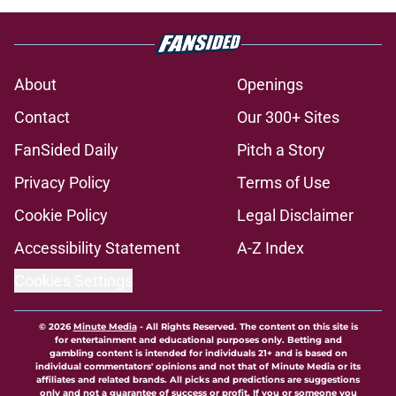
About
Openings
Contact
Our 300+ Sites
FanSided Daily
Pitch a Story
Privacy Policy
Terms of Use
Cookie Policy
Legal Disclaimer
Accessibility Statement
A-Z Index
Cookies Settings
© 2026
Minute Media
-
All Rights Reserved. The content on this site is
for entertainment and educational purposes only. Betting and
gambling content is intended for individuals 21+ and is based on
individual commentators' opinions and not that of Minute Media or its
affiliates and related brands. All picks and predictions are suggestions
only and not a guarantee of success or profit. If you or someone you