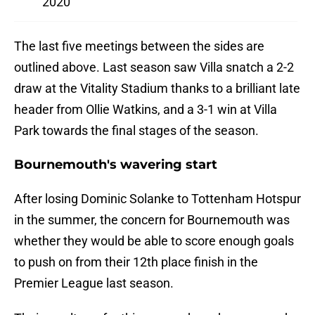
2020
The last five meetings between the sides are
outlined above. Last season saw Villa snatch a 2-2
draw at the Vitality Stadium thanks to a brilliant late
header from Ollie Watkins, and a 3-1 win at Villa
Park towards the final stages of the season.
Bournemouth's wavering start
After losing Dominic Solanke to Tottenham Hotspur
in the summer, the concern for Bournemouth was
whether they would be able to score enough goals
to push on from their 12th place finish in the
Premier League last season.