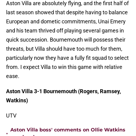
Aston Villa are absolutely flying, and the first half of
last season showed that despite having to balance
European and dometic commitments, Unai Emery
and his team thrived off playing several games in
quick succession. Bournemouth will possess their
threats, but Villa should have too much for them,
particularly now they have a fully fit squad to select
from. I expect Villa to win this game with relative
ease.
Aston Villa 3-1 Bournemouth (Rogers, Ramsey,
Watkins)
UTV
Aston Villa boss' comments on Ollie Watkins
•