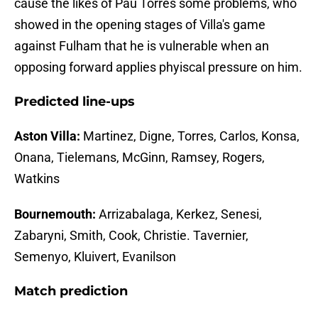
cause the likes of Pau Torres some problems, who
showed in the opening stages of Villa's game
against Fulham that he is vulnerable when an
opposing forward applies phyiscal pressure on him.
Predicted line-ups
Aston Villa:
Martinez, Digne, Torres, Carlos, Konsa,
Onana, Tielemans, McGinn, Ramsey, Rogers,
Watkins
Bournemouth:
Arrizabalaga, Kerkez, Senesi,
Zabaryni, Smith, Cook, Christie. Tavernier,
Semenyo, Kluivert, Evanilson
Match prediction