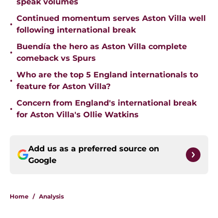
speak volumes
Continued momentum serves Aston Villa well
•
following international break
Buendía the hero as Aston Villa complete
•
comeback vs Spurs
Who are the top 5 England internationals to
•
feature for Aston Villa?
Concern from England's international break
•
for Aston Villa's Ollie Watkins
Add us as a preferred source on
Google
Home
/
Analysis