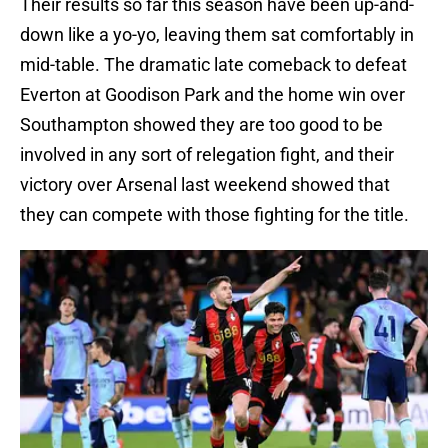
Their results so far this season have been up-and-
down like a yo-yo, leaving them sat comfortably in
mid-table. The dramatic late comeback to defeat
Everton at Goodison Park and the home win over
Southampton showed they are too good to be
involved in any sort of relegation fight, and their
victory over Arsenal last weekend showed that
they can compete with those fighting for the title.