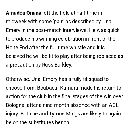
Amadou Onana
left the field at half-time in
midweek with some 'pain' as described by Unai
Emery in the post-match interviews. He was quick
to produce his winning celebration in front of the
Holte End after the full time whistle and it is
believed he will be fit to play after being replaced as
a precaution by Ross Barkley.
Otherwise, Unai Emery has a fully fit squad to
choose from. Boubacar Kamara made his return to
action for the club in the final stages of the win over
Bologna, after a nine-month absence with an ACL
injury. Both he and Tyrone Mings are likely to again
be on the substitutes bench.