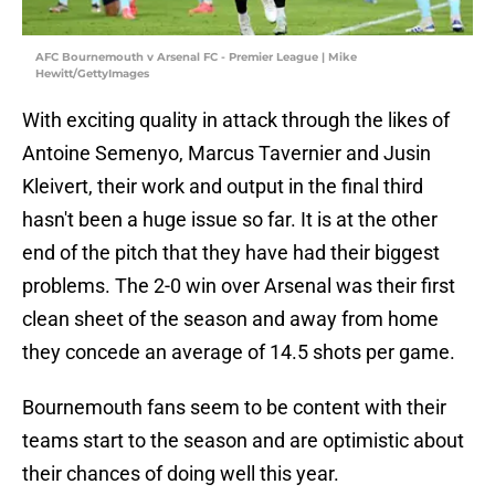
AFC Bournemouth v Arsenal FC - Premier League | Mike
Hewitt/GettyImages
With exciting quality in attack through the likes of
Antoine Semenyo, Marcus Tavernier and Jusin
Kleivert, their work and output in the final third
hasn't been a huge issue so far. It is at the other
end of the pitch that they have had their biggest
problems. The 2-0 win over Arsenal was their first
clean sheet of the season and away from home
they concede an average of 14.5 shots per game.
Bournemouth fans seem to be content with their
teams start to the season and are optimistic about
their chances of doing well this year.