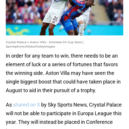
Crystal Palace v Aston Villa - Emirates FA Cup Semi |
Sportsphoto/Allstar/GettyImages
In order for any team to win, there needs to be an
element of luck or a series of fortunes that favors
the winning side. Aston Villa may have seen the
single biggest boost that could have taken place in
August to aid in their pursuit of a trophy.
As
shared on X
by Sky Sports News, Crystal Palace
will not be able to participate in Europa League this
year. They will instead be placed in Conference