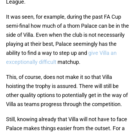
League.
It was seen, for example, during the past FA Cup
semi-final how much of a thorn Palace can be in the
side of Villa. Even when the club is not necessarily
playing at their best, Palace seemingly has the
ability to find a way to step up and
give Villa an
exceptionally difficult
matchup.
This, of course, does not make it so that Villa
hoisting the trophy is assured. There will still be
other quality options to potentially get in the way of
Villa as teams progress through the competition.
Still, knowing already that Villa will not have to face
Palace makes things easier from the outset. For a