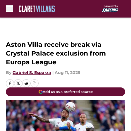
Skip to main content
Aston Villa receive break via
Crystal Palace exclusion from
Europa League
By
Gabriel S. Esparza
|
Aug 11, 2025
Add us as a preferred source