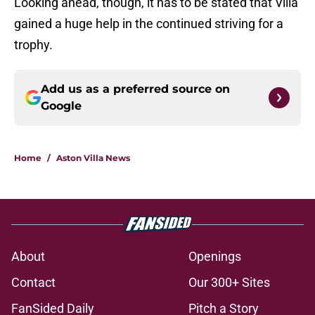
Looking ahead, though, it has to be stated that Villa
gained a huge help in the continued striving for a
trophy.
Add us as a preferred source on
Google
Home
/
Aston Villa News
About
Openings
Contact
Our 300+ Sites
FanSided Daily
Pitch a Story