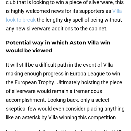
club that is looking to win a piece of silverware, this
is highly welcomed news for its supporters as
Villa
look to break
the lengthy dry spell of being without
any new silverware additions to the cabinet.
Potential way in which Aston Villa win
would be viewed
It will still be a difficult path in the event of Villa
making enough progress in Europa League to win
the European Trophy. Ultimately hoisting the piece
of silverware would remain a tremendous
accomplishment. Looking back, only a select
skeptical few would even consider placing anything
like an asterisk by Villa winning this competition.