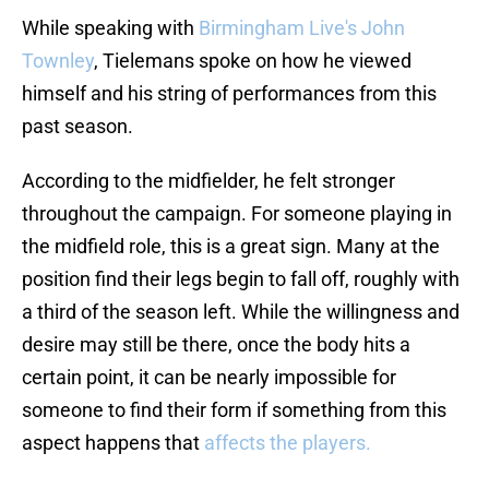
While speaking with
Birmingham Live's John
Townley
, Tielemans spoke on how he viewed
himself and his string of performances from this
past season.
According to the midfielder, he felt stronger
throughout the campaign. For someone playing in
the midfield role, this is a great sign. Many at the
position find their legs begin to fall off, roughly with
a third of the season left. While the willingness and
desire may still be there, once the body hits a
certain point, it can be nearly impossible for
someone to find their form if something from this
aspect happens that
affects the players.