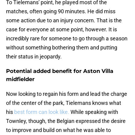
To Tielemans' point, he played most of the
matches, often going 90 minutes. He did miss
some action due to an injury concern. That is the
case for everyone at some point, however. It is
incredibly rare for someone to go through a season
without something bothering them and putting
their status in jeopardy.
Potential added benefit for Aston Villa
midfielder
Now looking to regain his form and lead the charge
of the center of the park, Tielemans knows what
his
best form can look like.
While speaking with
Townley, though, the Belgian expressed the desire
to improve and build on what he was able to