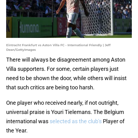
Eintracht Frankfurt vs Aston Villa FC - International Friendly | Jeff
Dean/GettyImages
There will always be disagreement among Aston
Villa supporters. For some, certain players just
need to be shown the door, while others will insist
that such critics are being too harsh.
One player who received nearly, if not outright,
universal praise is Youri Tielemans. The Belgium
international was
selected as the club's
Player of
the Year.