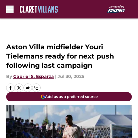
Skip to main content
Aston Villa midfielder Youri
Tielemans ready for next push
following last campaign
By
Gabriel S. Esparza
|
Jul 30, 2025
Add us as a preferred source