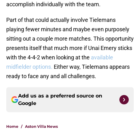
accomplish individually with the team.
Part of that could actually involve Tielemans
playing fewer minutes and maybe even purposely
sitting out a couple more matches. This opportunity
presents itself that much more if Unai Emery sticks
with the 4-4-2 when looking at the
available
midfielder options.
Either way, Tielemans appears
ready to face any and all challenges.
Add us as a preferred source on
Google
Home
/
Aston Villa News