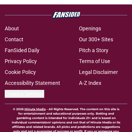
About
Openings
Contact
Our 300+ Sites
FanSided Daily
Pitch a Story
Privacy Policy
Terms of Use
Cookie Policy
Legal Disclaimer
Accessibility Statement
A-Z Index
Cookies Settings
© 2026
Minute Media
-
All Rights Reserved. The content on this site is
for entertainment and educational purposes only. Betting and
gambling content is intended for individuals 21+ and is based on
individual commentators' opinions and not that of Minute Media or its
affiliates and related brands. All picks and predictions are suggestions
only and not a guarantee of success or profit. If you or someone you