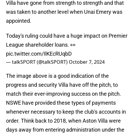
Villa have gone from strength to strength and that
was taken to another level when Unai Emery was
appointed.
Today's ruling could have a huge impact on Premier
League shareholder loans. 👀
pic.twitter.com/IlKEcRUqbD
— talkSPORT (@talkSPORT)
October 7, 2024
The image above is a good indication of the
progress and security Villa have off the pitch, to
match their ever-improving success on the pitch.
NSWE have provided these types of payments
whenever necessary to keep the club's accounts in
order. Think back to 2018, when Aston Villa were
days away from entering administration under the