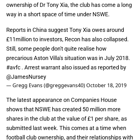
ownership of Dr Tony Xia, the club has come a long
way in a short space of time under NSWE.
Reports in China suggest Tony Xia owes around
£11million to investors, Recon has also collapsed.
Still, some people don't quite realise how
precarious Aston Villa's situation was in July 2018.
#avfc
. Arrest warrant also issued as reported by
@JamesNursey
— Gregg Evans (@greggevans40)
October 18, 2019
The latest appearance on Companies House
shows that NSWE has created 50 million more
shares in the club at the value of £1 per share, as
submitted last week. This comes at a time when
football club ownership, and their relationships with