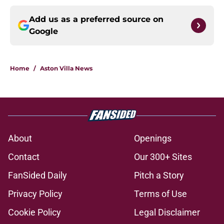
Add us as a preferred source on
Google
Home
/
Aston Villa News
About
Openings
Contact
Our 300+ Sites
FanSided Daily
Pitch a Story
Privacy Policy
Terms of Use
Cookie Policy
Legal Disclaimer