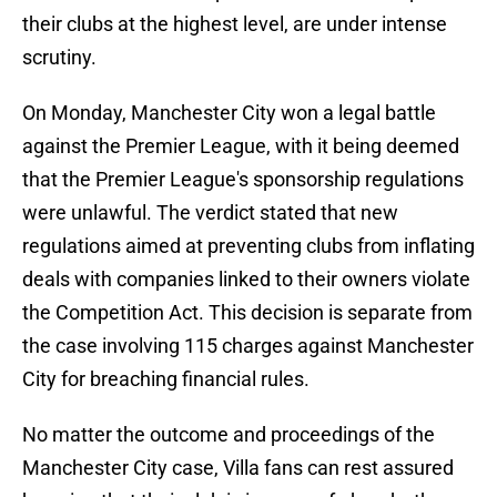
their clubs at the highest level, are under intense
scrutiny.
On Monday, Manchester City won a legal battle
against the Premier League, with it being deemed
that the Premier League's sponsorship regulations
were unlawful. The verdict stated that new
regulations aimed at preventing clubs from inflating
deals with companies linked to their owners violate
the Competition Act. This decision is separate from
the case involving 115 charges against Manchester
City for breaching financial rules.
No matter the outcome and proceedings of the
Manchester City case, Villa fans can rest assured