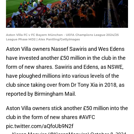
Aston Villa FC v FC Bayern München - UEFA Champions League 2024/25
League Phase MD2 | Alex Pantling/GettyImages
Aston Villa owners Nassef Sawiris and Wes Edens
have invested another £50 million in the club in the
form of new shares. Sawiris and Edens, as NSWE,
have ploughed millions into various levels of the
club since taking over from Dr Tony Xia in 2018, as
reported by Birmingham Mail.
Aston Villa owners stick another £50 million into the
club in the form of new shares
#AVFC
pic.twitter.com/aQfoUb9N2f