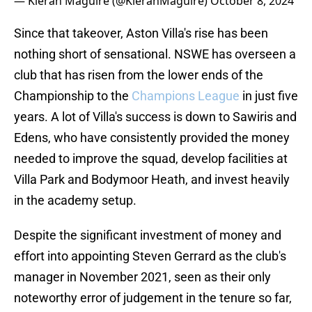
— Kieran Maguire (@KieranMaguire)
October 8, 2024
Since that takeover, Aston Villa's rise has been
nothing short of sensational. NSWE has overseen a
club that has risen from the lower ends of the
Championship to the
Champions League
in just five
years. A lot of Villa's success is down to Sawiris and
Edens, who have consistently provided the money
needed to improve the squad, develop facilities at
Villa Park and Bodymoor Heath, and invest heavily
in the academy setup.
Despite the significant investment of money and
effort into appointing Steven Gerrard as the club's
manager in November 2021, seen as their only
noteworthy error of judgement in the tenure so far,