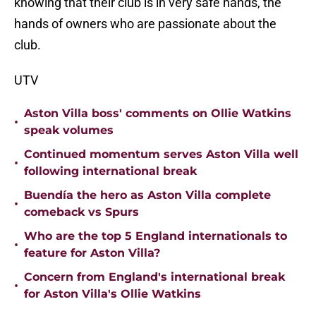
knowing that their club is in very safe hands, the
hands of owners who are passionate about the
club.
UTV
Aston Villa boss' comments on Ollie Watkins
•
speak volumes
Continued momentum serves Aston Villa well
•
following international break
Buendía the hero as Aston Villa complete
•
comeback vs Spurs
Who are the top 5 England internationals to
•
feature for Aston Villa?
Concern from England's international break
•
for Aston Villa's Ollie Watkins