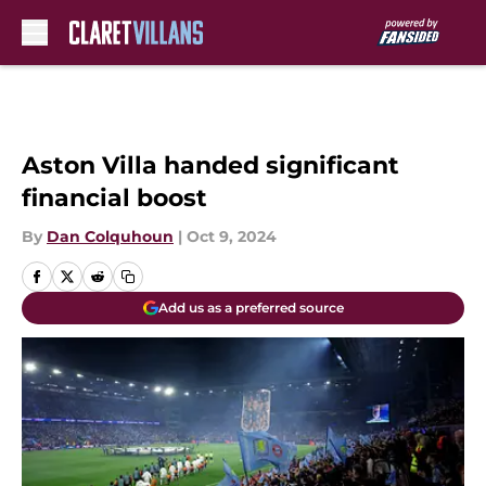
Skip to main content
Aston Villa handed significant
financial boost
By
Dan Colquhoun
|
Oct 9, 2024
Add us as a preferred source