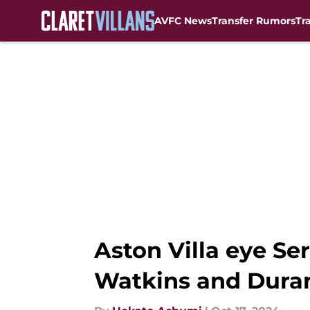
AVFC News
Transfer Rumors
Tr
Skip to main content
Aston Villa eye S
Watkins and Dura