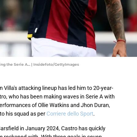
ng the Serie A... | Insidefoto/GettyImages
 Villa's attacking lineup has led him to 20-year-
stro, who has been making waves in Serie A with
erformances of Ollie Watkins and Jhon Duran,
 to his squad as per
Corriere dello Sport
.
arsfield in January 2024, Castro has quickly
be reckoned with. With three goals in seven