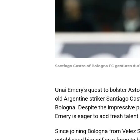
Santiago Castro of Bologna FC gestures duri
Unai Emery's quest to bolster Aston
old Argentine striker Santiago Ca
Bologna. Despite the impressive p
Emery is eager to add fresh talent
Since joining Bologna from Velez S
established himself as a force to 