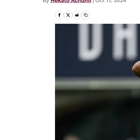
By
Hekato Achumi
|
Oct 17, 2024