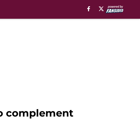
 to complement