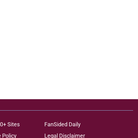
0+ Sites
FanSided Daily
 Policy
Legal Disclaimer