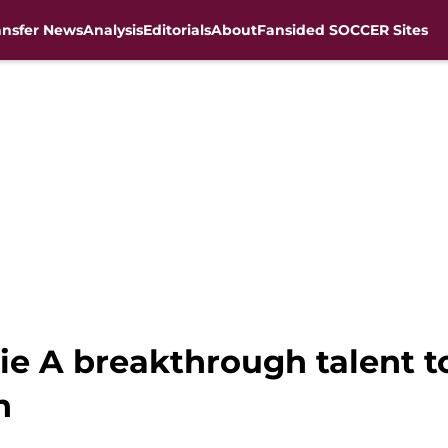
ansfer News
Analysis
Editorials
About
Fansided SOCCER Sites
erie A breakthrough talent
n