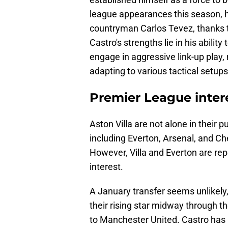
league appearances this season, h
countryman Carlos Tevez, thanks t
Castro's strengths lie in his abilit
engage in aggressive link-up play,
adapting to various tactical setups
Premier League inter
Aston Villa are not alone in their 
including Everton, Arsenal, and Ch
However, Villa and Everton are rep
interest.
A January transfer seems unlikely,
their rising star midway through t
to Manchester United. Castro has b