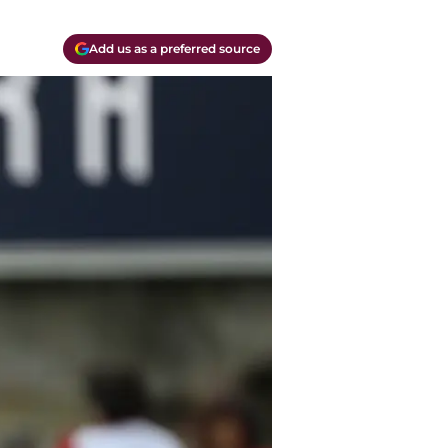
Add us as a preferred source