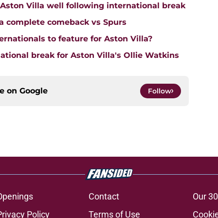
on Villa well following international break
lla complete comeback vs Spurs
rnationals to feature for Aston Villa?
tional break for Aston Villa's Ollie Watkins
ce on
Google
Follow
Openings
Contact
Our 30
Privacy Policy
Terms of Use
Cookie