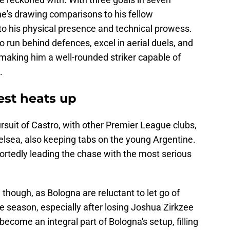
e's drawing comparisons to his fellow
o his physical presence and technical prowess.
y to run behind defences, excel in aerial duels, and
 making him a well-rounded striker capable of
.
est heats up
pursuit of Castro, with other Premier League clubs,
elsea, also keeping tabs on the young Argentine.
ortedly leading the chase with the most serious
 though, as Bologna are reluctant to let go of
he season, especially after losing Joshua Zirkzee
ecome an integral part of Bologna's setup, filling