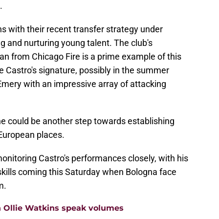
.
gns with their recent transfer strategy under
g and nurturing young talent. The club's
an from Chicago Fire is a prime example of this
e Castro's signature, possibly in the summer
Emery with an impressive array of attacking
ne could be another step towards establishing
 European places.
 monitoring Castro's performances closely, with his
skills coming this Saturday when Bologna face
m.
n Ollie Watkins speak volumes