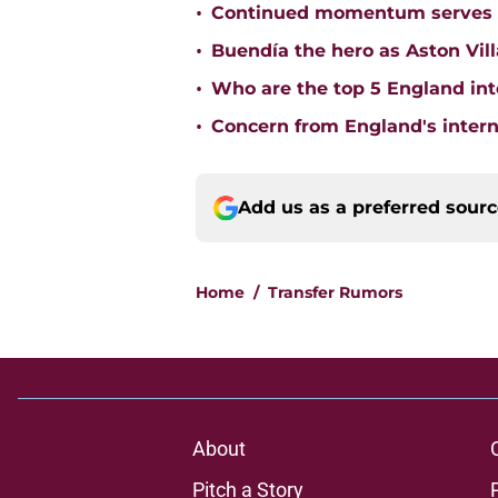
•
Continued momentum serves Ast
•
Buendía the hero as Aston Vi
•
Who are the top 5 England inte
•
Concern from England's interna
Add us as a preferred sour
Home
/
Transfer Rumors
About
Pitch a Story