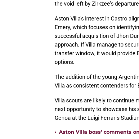
the void left by Zirkzee's departure
Aston Villa's interest in Castro ali
Emery, which focuses on identifyin
successful acquisition of Jhon Dur
approach. If Villa manage to secur
transfer window, it would provide 
options.
The addition of the young Argenti
Villa as consistent contenders for
Villa scouts are likely to continue
next opportunity to showcase his 
Genoa at the Luigi Ferraris Stadiu
•
Aston Villa boss' comments o