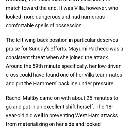
match toward the end. It was Villa, however, who
looked more dangerous and had numerous
comfortable spells of possession.
The left wing-back position in particular deserves
praise for Sunday's efforts. Mayumi Pacheco was a
consistent threat when she joined the attack.
Around the 59th minute specifically, her low-driven
cross could have found one of her Villa teammates
and put the Hammers' backline under pressure.
Rachel Maltby came on with about 25 minutes to
go and put in an excellent shift herself. The 18-
year-old did well in preventing West Ham attacks
from materializing on her side and looked