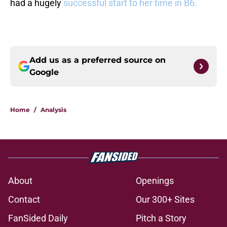
had a hugely
successful start to her time in B6.
Add us as a preferred source on
Google
Home
/
Analysis
About
Openings
Contact
Our 300+ Sites
FanSided Daily
Pitch a Story