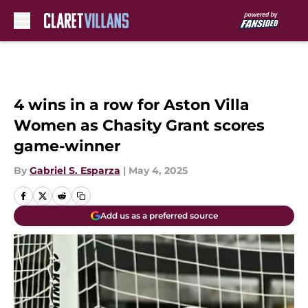
Skip to main content
4 wins in a row for Aston Villa
Women as Chasity Grant scores
game-winner
By
Gabriel S. Esparza
|
May 4, 2025
Add us as a preferred source