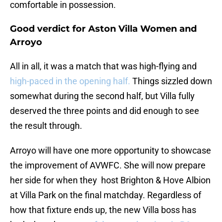
comfortable in possession.
Good verdict for Aston Villa Women and
Arroyo
All in all, it was a match that was high-flying and
high-paced in the opening half.
Things sizzled down
somewhat during the second half, but Villa fully
deserved the three points and did enough to see
the result through.
Arroyo will have one more opportunity to showcase
the improvement of AVWFC. She will now prepare
her side for when they host Brighton & Hove Albion
at Villa Park on the final matchday. Regardless of
how that fixture ends up, the new Villa boss has