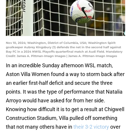
Nov 10, 2024; Washington, District of Columbia, USA; Washington Spirit
goalkeeper Aubrey Kingsbury (1) defends the net in the second half against
Bay FC in a 2024 NWSL Playoffs quarterfinal match at Audi Field. Mandatory
Credit: James A. Pittman-Imagn Images | James A. Pittman-Imagn Images
In an incredible Sunday afternoon WSL match,
Aston Villa Women found a way to storm back after
an earlier first-half deficit and secure the three
points. It was the type of performance that Natalia
Arroyo would have asked for from her side.
Knowing how difficult it is to get a result at Chigwell
Construction Stadium, Villa pulled off something
that not many others have in
their 3-2 victory
over