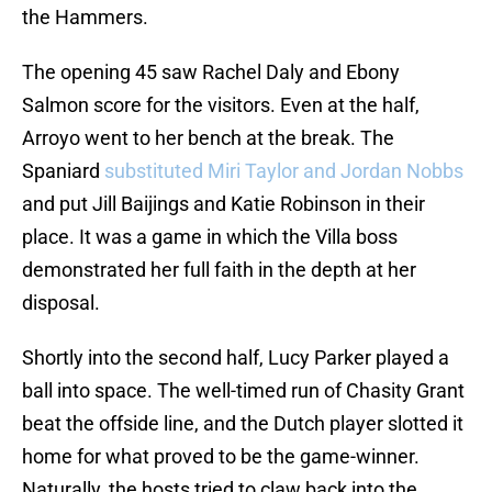
the Hammers.
The opening 45 saw Rachel Daly and Ebony
Salmon score for the visitors. Even at the half,
Arroyo went to her bench at the break. The
Spaniard
substituted Miri Taylor and Jordan Nobbs
and put Jill Baijings and Katie Robinson in their
place. It was a game in which the Villa boss
demonstrated her full faith in the depth at her
disposal.
Shortly into the second half, Lucy Parker played a
ball into space. The well-timed run of Chasity Grant
beat the offside line, and the Dutch player slotted it
home for what proved to be the game-winner.
Naturally, the hosts tried to claw back into the