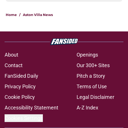
Home
/
Aston Villa News
About
Openings
Contact
Our 300+ Sites
FanSided Daily
Pitch a Story
Privacy Policy
Terms of Use
Cookie Policy
Legal Disclaimer
Accessibility Statement
A-Z Index
Cookies Settings