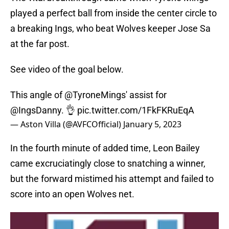
played a perfect ball from inside the center circle to
a breaking Ings, who beat Wolves keeper Jose Sa
at the far post.
See video of the goal below.
This angle of
@TyroneMings
' assist for
@IngsDanny
. 👌
pic.twitter.com/1FkFKRuEqA
— Aston Villa (@AVFCOfficial)
January 5, 2023
In the fourth minute of added time, Leon Bailey
came excruciatingly close to snatching a winner,
but the forward mistimed his attempt and failed to
score into an open Wolves net.