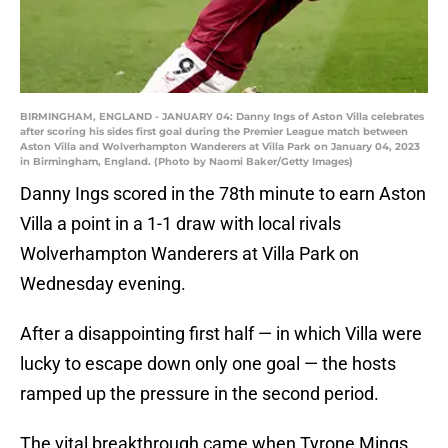
BIRMINGHAM, ENGLAND - JANUARY 04: Danny Ings of Aston Villa celebrates
after scoring his sides first goal during the Premier League match between
Aston Villa and Wolverhampton Wanderers at Villa Park on January 04, 2023
in Birmingham, England. (Photo by Naomi Baker/Getty Images)
Danny Ings scored in the 78th minute to earn Aston
Villa a point in a 1-1 draw with local rivals
Wolverhampton Wanderers at Villa Park on
Wednesday evening.
After a disappointing first half — in which Villa were
lucky to escape down only one goal — the hosts
ramped up the pressure in the second period.
The vital breakthrough came when Tyrone Mings