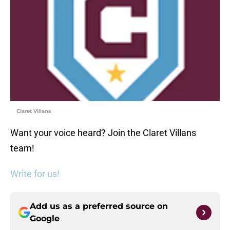
Claret Villans
Want your voice heard? Join the Claret Villans
team!
Write for us!
Add us as a preferred source on
Google