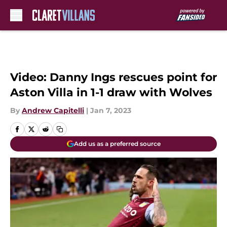
Skip to main content
Video: Danny Ings rescues point for
Aston Villa in 1-1 draw with Wolves
By
Andrew Capitelli
|
Jan 7, 2023
Add us as a preferred source