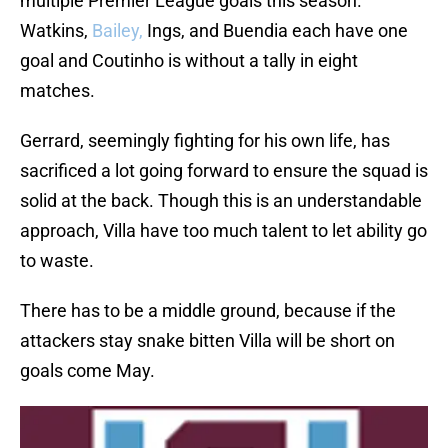
multiple Premier League goals this season.
Watkins,
Bailey,
Ings, and Buendia each have one
goal and Coutinho is without a tally in eight
matches.
Gerrard, seemingly fighting for his own life, has
sacrificed a lot going forward to ensure the squad is
solid at the back. Though this is an understandable
approach, Villa have too much talent to let ability go
to waste.
There has to be a middle ground, because if the
attackers stay snake bitten Villa will be short on
goals come May.