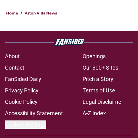
Home
/
Aston Villa News
About
Openings
Contact
Our 300+ Sites
FanSided Daily
Pitch a Story
Privacy Policy
Terms of Use
Cookie Policy
Legal Disclaimer
Accessibility Statement
A-Z Index
Cookies Settings