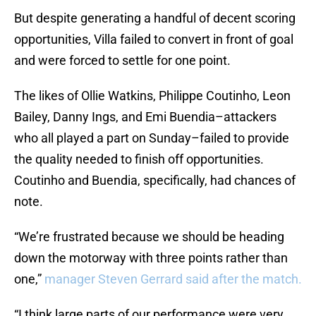
But despite generating a handful of decent scoring
opportunities, Villa failed to convert in front of goal
and were forced to settle for one point.
The likes of Ollie Watkins, Philippe Coutinho, Leon
Bailey, Danny Ings, and Emi Buendia–attackers
who all played a part on Sunday–failed to provide
the quality needed to finish off opportunities.
Coutinho and Buendia, specifically, had chances of
note.
“We’re frustrated because we should be heading
down the motorway with three points rather than
one,”
manager Steven Gerrard said after the match.
“I think large parts of our performance were very