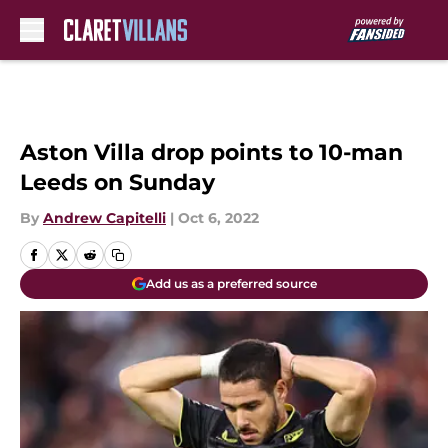
Skip to main content
Aston Villa drop points to 10-man
Leeds on Sunday
By
Andrew Capitelli
|
Oct 6, 2022
Add us as a preferred source