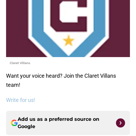
Claret Villans
Want your voice heard? Join the Claret Villans
team!
Write for us!
Add us as a preferred source on
Google