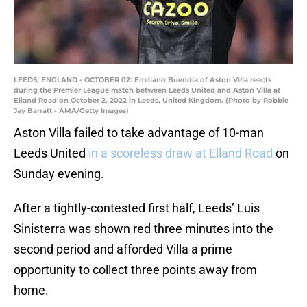
LEEDS, ENGLAND - OCTOBER 02: Emiliano Buendía of Aston Villa reacts
during the Premier League match between Leeds United and Aston Villa at
Elland Road on October 2, 2022 in Leeds, United Kingdom. (Photo by Robbie
Jay Barratt - AMA/Getty Images)
Aston Villa failed to take advantage of 10-man
Leeds United
in a scoreless draw at Elland Road
on
Sunday evening.
After a tightly-contested first half, Leeds’ Luis
Sinisterra was shown red three minutes into the
second period and afforded Villa a prime
opportunity to collect three points away from
home.