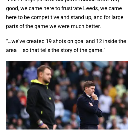
good, we came here to frustrate Leeds, we came
here to be competitive and stand up, and for large
parts of the game we were much better.
“…we’ve created 19 shots on goal and 12 inside the
area – so that tells the story of the game.”