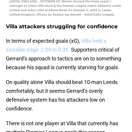
LEEDS, ENGLAND – OCTOBER 02: Steven Gerrard the head coach /
manager of Aston Villa during the Premier League match between Leeds
United and Aston Villa at Elland Road on October 2, 2022 in Leeds,
United Kingdom. (Photo by Robbie Jay Barratt – AMA/Getty Images)
Villa attackers struggling for confidence
In terms of expected goals (xG),
Villa held a
sizeable edge, 2.09 to 0.35.
Supporters critical of
Gerrard’s approach to tactics are on to something
because his squad is currently starving for goals.
On quality alone Villa should beat 10-man Leeds
comfortably, but it seems Gerrard’s overly
defensive system has his attackers low on
confidence.
There is not one player at Villa that currently has