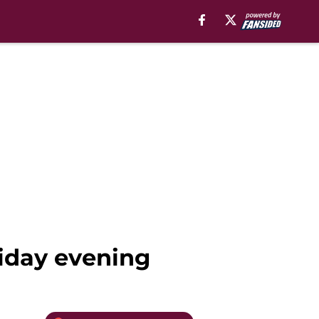
riday evening