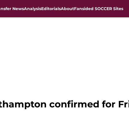
ansfer News
Analysis
Editorials
About
Fansided SOCCER Sites
outhampton confirmed for F