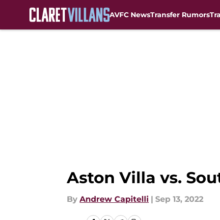
AVFC News
Transfer Rumors
Tr
Skip to main content
Aston Villa vs. S
By
Andrew Capitelli
|
Sep 13, 2022