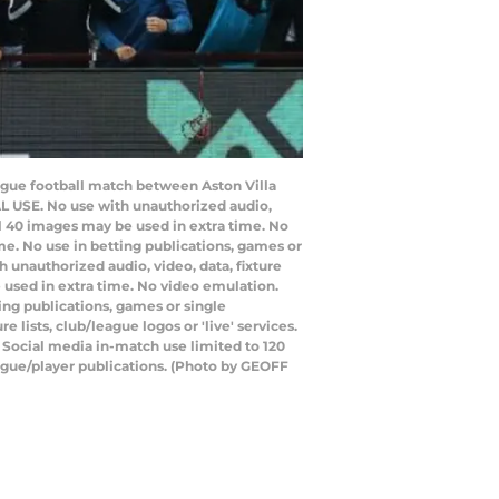
eague football match between Aston Villa
L USE. No use with unauthorized audio,
nal 40 images may be used in extra time. No
e. No use in betting publications, games or
 unauthorized audio, video, data, fixture
e used in extra time. No video emulation.
ing publications, games or single
lists, club/league logos or 'live' services.
 Social media in-match use limited to 120
eague/player publications. (Photo by GEOFF