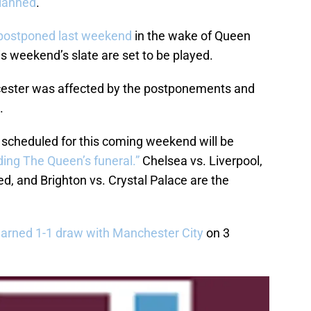
planned
.
postponed last weekend
in the wake of Queen
is weekend’s slate are set to be played.
icester was affected by the postponements and
.
y scheduled for this coming weekend will be
ing The Queen’s funeral.”
Chelsea vs. Liverpool,
d, and Brighton vs. Crystal Palace are the
earned 1-1 draw with Manchester City
on 3