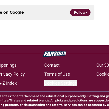
ce on
Google
Follow
Openings
Contact
Our 30
Privacy Policy
Terms of Use
Cookie
A-Z Index
Cookies Settings
s site is for entertainment and educational purposes only. Betting and g
its affiliates and related brands. All picks and predictions are suggestio
ng problem, crisis counseling and referral services can be accessed by 