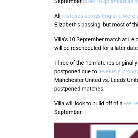
September
is set to go ahead as 
All
matches across England were 
Elizabeth’s passing, but most of th
Villa’s 10 September match at Le
will be rescheduled for a later date
Three of the 10 matches originall
postponed due to
“events surround
Manchester United vs. Leeds Unite
postponed matches.
Villa will look to build off of a
well-
September.