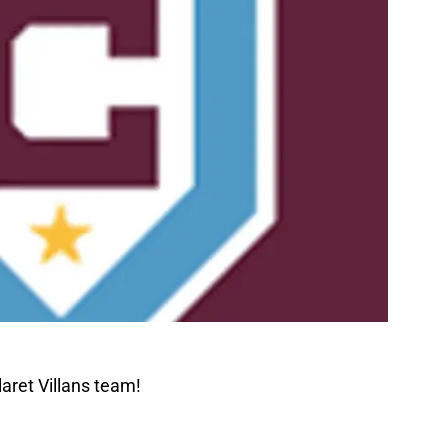
aret Villans team!