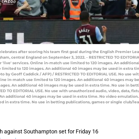
celebrates after scoring his team first goal during the English Premier L
ngham, central England on September 3, 2022. - RESTRICTED TO EDITORIA
 or 'live' services. Online in-match use limited to 120 images. An additio
limited to 120 images. An additional 40 images may be used in extra tim
oto by Geoff Caddick / AFP) / RESTRICTED TO EDITORIAL USE. No use with
 Online in-match use limited to 120 images. An additional 40 images may b
ages. An additional 40 images may be used in extra time. No use in bett
D TO EDITORIAL USE. No use with unauthorized audio, video, data, fixture 
 An additional 40 images may be used in extra time. No video emulation.
 in extra time. No use in betting publications, games or single club/l
h against Southampton set for Friday 16