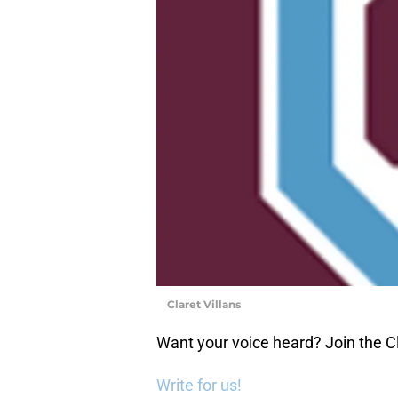
Claret Villans
Want your voice heard? Join the Cl
Write for us!