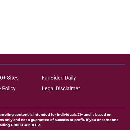
0+ Sites
FanSided Daily
 Policy
Legal Disclaimer
ambling content is intended for individuals 21+ and is based on
ns only and not a guarantee of success or profit. If you or someone
calling 1-800-GAMBLER.