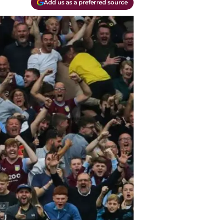
Add us as a preferred source