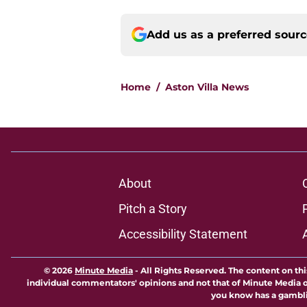
Add us as a preferred sour
Home
/
Aston Villa News
About
Pitch a Story
Accessibility Statement
© 2026
Minute Media
-
All Rights Reserved. The content on thi
individual commentators' opinions and not that of Minute Media or 
you know has a gambli