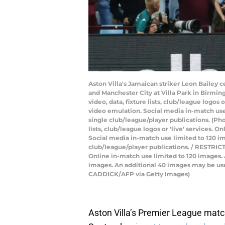
Aston Villa's Jamaican striker Leon Bailey 
and Manchester City at Villa Park in Birmi
video, data, fixture lists, club/league logos
video emulation. Social media in-match use 
single club/league/player publications. (Ph
lists, club/league logos or 'live' services.
Social media in-match use limited to 120 im
club/league/player publications. / RESTRICTE
Online in-match use limited to 120 images.
images. An additional 40 images may be used
CADDICK/AFP via Getty Images)
Aston Villa’s Premier League matc