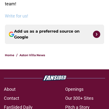
team!
Write for us!
Add us as a preferred source on
Google
Home
/
Aston Villa News
About
Openings
Contact
Our 300+ Sites
FanSided Daily
Pitch a Story