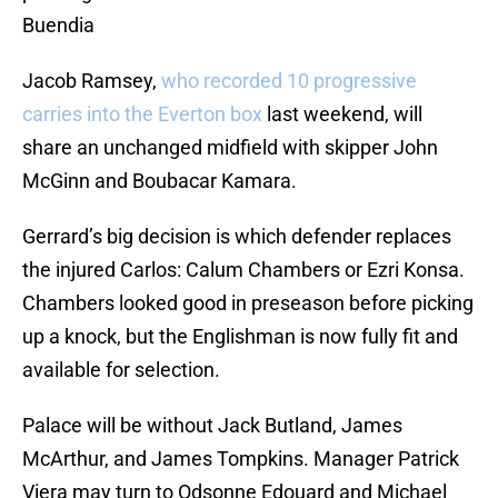
Buendia
Jacob Ramsey,
who recorded 10 progressive
carries into the Everton box
last weekend, will
share an unchanged midfield with skipper John
McGinn and Boubacar Kamara.
Gerrard’s big decision is which defender replaces
the injured Carlos: Calum Chambers or Ezri Konsa.
Chambers looked good in preseason before picking
up a knock, but the Englishman is now fully fit and
available for selection.
Palace will be without Jack Butland, James
McArthur, and James Tompkins. Manager Patrick
Viera may turn to Odsonne Edouard and Michael