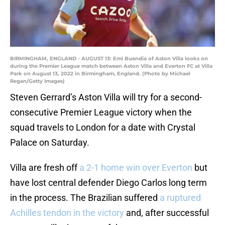
BIRMINGHAM, ENGLAND - AUGUST 13: Emi Buendia of Aston Villa looks on
during the Premier League match between Aston Villa and Everton FC at Villa
Park on August 13, 2022 in Birmingham, England. (Photo by Michael
Regan/Getty Images)
Steven Gerrard’s Aston Villa will try for a second-
consecutive Premier League victory when the
squad travels to London for a date with Crystal
Palace on Saturday.
Villa are fresh off
a 2-1 home win over Everton
but
have lost central defender Diego Carlos long term
in the process. The Brazilian suffered
a ruptured
Achilles tendon in the victory
and, after successful