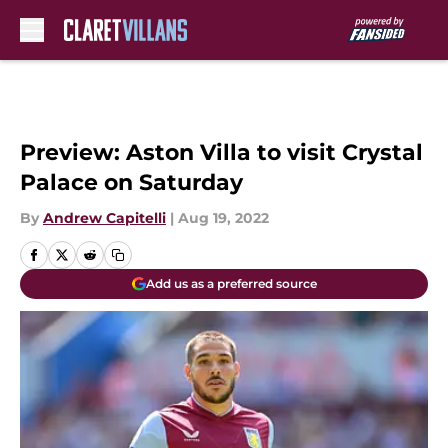
Skip to main content
Preview: Aston Villa to visit Crystal
Palace on Saturday
By
Andrew Capitelli
|
Aug 19, 2022
Add us as a preferred source