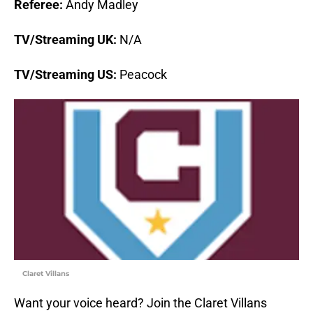
Referee:
Andy Madley
TV/Streaming UK:
N/A
TV/Streaming US:
Peacock
Claret Villans
Want your voice heard? Join the Claret Villans