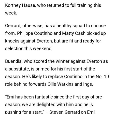
Kortney Hause, who returned to full training this
week.
Gerrard, otherwise, has a healthy squad to choose
from. Philippe Coutinho and Matty Cash picked up
knocks against Everton, but are fit and ready for
selection this weekend.
Buendia, who scored the winner against Everton as
a substitute, is primed for his first start of the
season. He’s likely to replace Coutinho in the No. 10
role behind forwards Ollie Watkins and Ings.
“Emi has been fantastic since the first day of pre-
season, we are delighted with him and he is
pushing for a start.” – Steven Gerrard on Emi