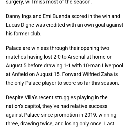
surgery, will miss most of the season.
Danny Ings and Emi Buenda scored in the win and
Lucas Digne was credited with an own goal against
his former club.
Palace are winless through their opening two
matches having lost 2-0 to Arsenal at home on
August 5 before drawing 1-1 with 10-man Liverpool
at Anfield on August 15. Forward Wilfried Zaha is
the only Palace player to score so far this season.
Despite Villa’s recent struggles playing in the
nation’s capitol, they’ve had relative success
against Palace since promotion in 2019, winning
three, drawing twice, and losing only once. Last