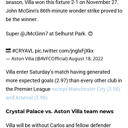
season, Villa won this fixture 2-1 on November 27.
John McGinn’s 86th-minute wonder strike proved to
be the winner.
Super
@JMcGinn7
at Selhurst Park. 😍
🔜
#CRYAVL
pic.twitter.com/jnglxFjXkx
— Aston Villa (@AVFCOfficial)
August 18, 2022
Villa enter Saturday’s match having generated
more expected goals (2.97) than every other club in
the Premier League
except Manchester City (3.98)
and Arsenal (3.96).
Crystal Palace vs. Aston Villa team news
Villa will be without Carlos and fellow defender