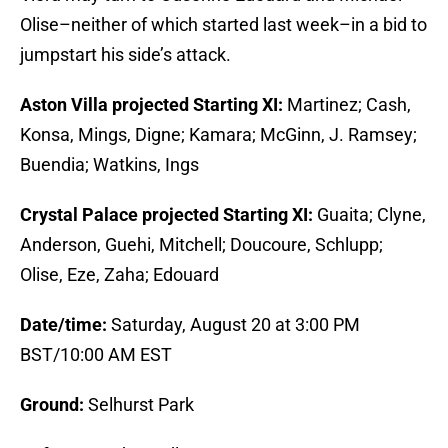
Olise–neither of which started last week–in a bid to
jumpstart his side’s attack.
Aston Villa projected Starting XI:
Martinez; Cash,
Konsa, Mings, Digne; Kamara; McGinn, J. Ramsey;
Buendia; Watkins, Ings
Crystal Palace projected Starting XI:
Guaita; Clyne,
Anderson, Guehi, Mitchell; Doucoure, Schlupp;
Olise, Eze, Zaha; Edouard
Date/time:
Saturday, August 20 at 3:00 PM
BST/10:00 AM EST
Ground:
Selhurst Park