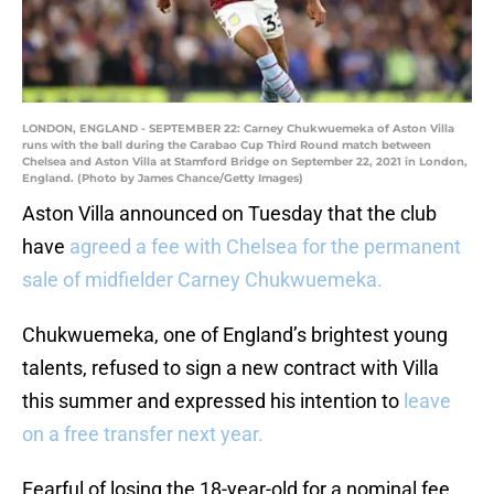
LONDON, ENGLAND - SEPTEMBER 22: Carney Chukwuemeka of Aston Villa
runs with the ball during the Carabao Cup Third Round match between
Chelsea and Aston Villa at Stamford Bridge on September 22, 2021 in London,
England. (Photo by James Chance/Getty Images)
Aston Villa announced on Tuesday that the club
have
agreed a fee with Chelsea for the permanent
sale of midfielder Carney Chukwuemeka.
Chukwuemeka, one of England’s brightest young
talents, refused to sign a new contract with Villa
this summer and expressed his intention to
leave
on a free transfer next year.
Fearful of losing the 18-year-old for a nominal fee,