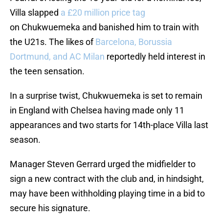
Villa slapped
a £20 million price tag
on Chukwuemeka and banished him to train with
the U21s. The likes of
Barcelona, Borussia
Dortmund, and AC Milan
reportedly held interest in
the teen sensation.
In a surprise twist, Chukwuemeka is set to remain
in England with Chelsea having made only 11
appearances and two starts for 14th-place Villa last
season.
Manager Steven Gerrard urged the midfielder to
sign a new contract with the club and, in hindsight,
may have been withholding playing time in a bid to
secure his signature.