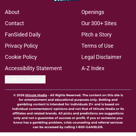
About
Openings
Contact
Our 300+ Sites
FanSided Daily
Pitch a Story
Privacy Policy
Terms of Use
Cookie Policy
Legal Disclaimer
Accessibility Statement
A-Z Index
Cookies Settings
© 2026
Minute Media
-
All Rights Reserved. The content on this site is
for entertainment and educational purposes only. Betting and
gambling content is intended for individuals 21+ and is based on
individual commentators' opinions and not that of Minute Media or its
affiliates and related brands. All picks and predictions are suggestions
only and not a guarantee of success or profit. If you or someone you
know has a gambling problem, crisis counseling and referral services
can be accessed by calling 1-800-GAMBLER.