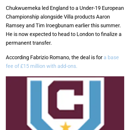
Chukwuemeka led England to a Under-19 European
Championship alongside Villa products Aaron
Ramsey and Tim Iroegbunam earlier this summer.
He is now expected to head to London to finalize a
permanent transfer.
According Fabrizio Romano, the deal is for
a base
fee of £15 million with add-ons.