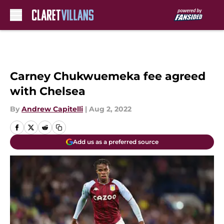
Skip to main content
Carney Chukwuemeka fee agreed
with Chelsea
By
Andrew Capitelli
|
Aug 2, 2022
Add us as a preferred source