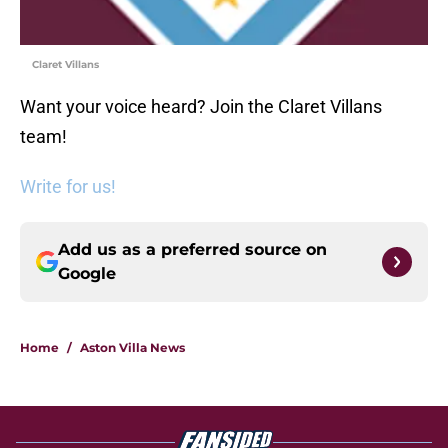
Claret Villans
Want your voice heard? Join the Claret Villans
team!
Write for us!
Add us as a preferred source on
Google
Home
/
Aston Villa News