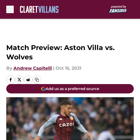
Skip to main content
Match Preview: Aston Villa vs.
Wolves
By
Andrew Capitelli
|
Oct 15, 2021
Add us as a preferred source