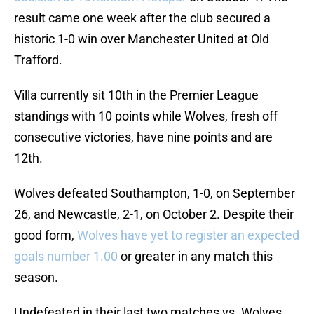
result came one week after the club secured a
historic 1-0 win over Manchester United at Old
Trafford.
Villa currently sit 10th in the Premier League
standings with 10 points while Wolves, fresh off
consecutive victories, have nine points and are
12th.
Wolves defeated Southampton, 1-0, on September
26, and Newcastle, 2-1, on October 2. Despite their
good form,
Wolves have yet to register an expected
goals number 1.00
or greater in any match this
season.
Undefeated in their last two matches vs. Wolves,