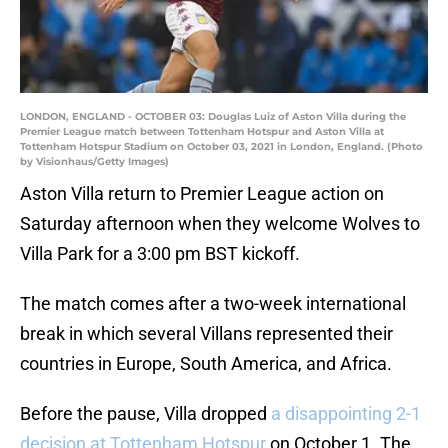
LONDON, ENGLAND - OCTOBER 03: Douglas Luiz of Aston Villa during the
Premier League match between Tottenham Hotspur and Aston Villa at
Tottenham Hotspur Stadium on October 03, 2021 in London, England. (Photo
by Visionhaus/Getty Images)
Aston Villa return to Premier League action on
Saturday afternoon when they welcome Wolves to
Villa Park for a 3:00 pm BST kickoff.
The match comes after a two-week international
break in which several Villans represented their
countries in Europe, South America, and Africa.
Before the pause, Villa dropped
a disappointing 2-1
decision at Tottenham Hotspur
on October 1. The