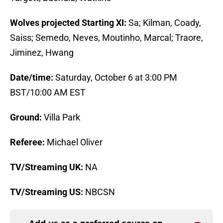
Wolves projected Starting XI:
Sa; Kilman, Coady,
Saiss; Semedo, Neves, Moutinho, Marcal; Traore,
Jiminez, Hwang
Date/time:
Saturday, October 6 at 3:00 PM
BST/10:00 AM EST
Ground:
Villa Park
Referee:
Michael Oliver
TV/Streaming UK:
NA
TV/Streaming US:
NBCSN