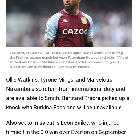
LONDON, ENGLAND – OCTOBER 03: Douglas Luiz of Aston Villa during
the Premier League match between Tottenham Hotspur and Aston Villa at
Tottenham Hotspur Stadium on October 3, 2021 in London, England.
(Photo by James Williamson – AMA/Getty Images)
Ollie Watkins, Tyrone Mings, and Marvelous
Nakamba also return from international duty and
are available to Smith. Bertrand Traore picked up a
knock with Burkina Faso and will be unavailable.
Also set to miss out is Leon Bailey, who injured
himself in the 3-0 win over Everton on September