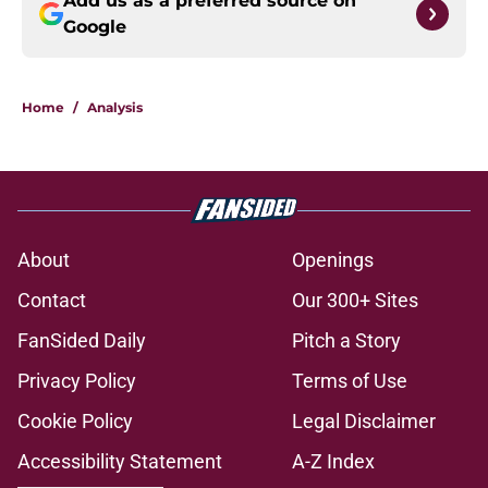
Add us as a preferred source on
Google
Home
/
Analysis
About
Openings
Contact
Our 300+ Sites
FanSided Daily
Pitch a Story
Privacy Policy
Terms of Use
Cookie Policy
Legal Disclaimer
Accessibility Statement
A-Z Index