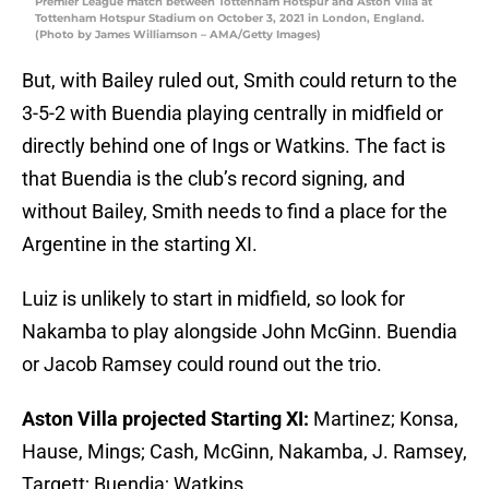
Premier League match between Tottenham Hotspur and Aston Villa at
Tottenham Hotspur Stadium on October 3, 2021 in London, England.
(Photo by James Williamson – AMA/Getty Images)
But, with Bailey ruled out, Smith could return to the
3-5-2 with Buendia playing centrally in midfield or
directly behind one of Ings or Watkins. The fact is
that Buendia is the club’s record signing, and
without Bailey, Smith needs to find a place for the
Argentine in the starting XI.
Luiz is unlikely to start in midfield, so look for
Nakamba to play alongside John McGinn. Buendia
or Jacob Ramsey could round out the trio.
Aston Villa projected Starting XI:
Martinez; Konsa,
Hause, Mings; Cash, McGinn, Nakamba, J. Ramsey,
Targett; Buendia; Watkins