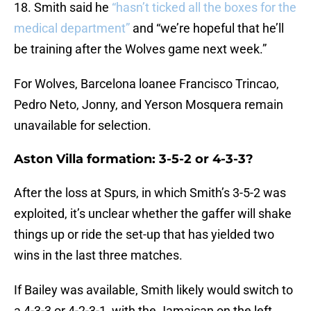
18. Smith said he
“hasn’t ticked all the boxes for the
medical department”
and “we’re hopeful that he’ll
be training after the Wolves game next week.”
For Wolves, Barcelona loanee Francisco Trincao,
Pedro Neto, Jonny, and Yerson Mosquera remain
unavailable for selection.
Aston Villa formation: 3-5-2 or 4-3-3?
After the loss at Spurs, in which Smith’s 3-5-2 was
exploited, it’s unclear whether the gaffer will shake
things up or ride the set-up that has yielded two
wins in the last three matches.
If Bailey was available, Smith likely would switch to
a 4-3-3 or 4-2-3-1, with the Jamaican on the left