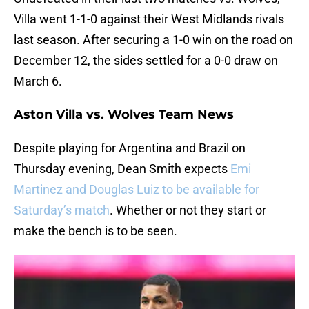
Villa went 1-1-0 against their West Midlands rivals
last season. After securing a 1-0 win on the road on
December 12, the sides settled for a 0-0 draw on
March 6.
Aston Villa vs. Wolves Team News
Despite playing for Argentina and Brazil on
Thursday evening, Dean Smith expects
Emi
Martinez and Douglas Luiz to be available for
Saturday’s match
. Whether or not they start or
make the bench is to be seen.