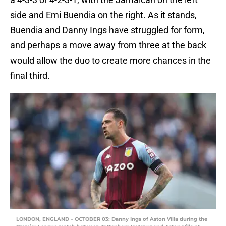
side and Emi Buendia on the right. As it stands,
Buendia and Danny Ings have struggled for form,
and perhaps a move away from three at the back
would allow the duo to create more chances in the
final third.
LONDON, ENGLAND – OCTOBER 03: Danny Ings of Aston Villa during the