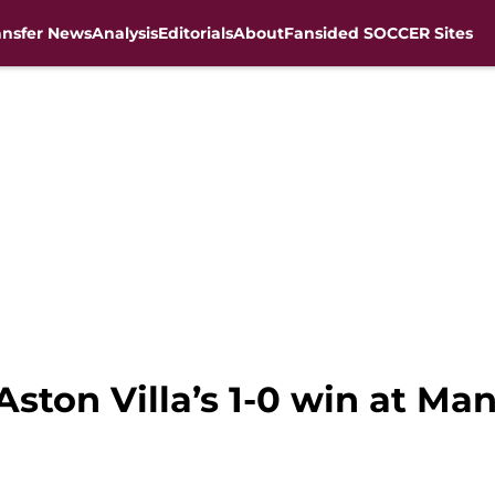
ansfer News
Analysis
Editorials
About
Fansided SOCCER Sites
ston Villa’s 1-0 win at Ma