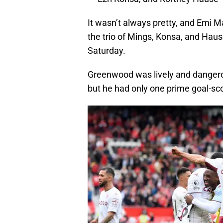
It wasn’t always pretty, and Emi Mar
the trio of Mings, Konsa, and Haus
Saturday.
Greenwood was lively and dangerous
but he had only one prime goal-sco