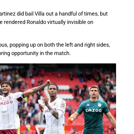
tinez did bail Villa out a handful of times, but
e rendered Ronaldo virtually invisible on
, popping up on both the left and right sides,
ring opportunity in the match.