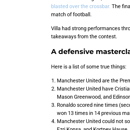
blasted over the crossbar.
The fina
match of football.
Villa had strong performances thro
takeaways from the contest.
A defensive mastercla
Here is a list of some true things:
Manchester United are the Prem
Manchester United have Cristia
Mason Greenwood, and Edinson 
Ronaldo scored nine times (sec
won 13 times in 14 previous mat
Manchester United could not sol
Ezri Konsa, and Kortney Hause