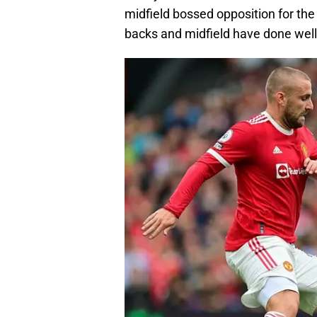
midfield bossed opposition for the 
backs and midfield have done well