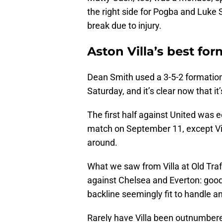
the right side for Pogba and Luke 
break due to injury.
Aston Villa’s best for
Dean Smith used a 3-5-2 formation
Saturday, and it’s clear now that it
The first half against United was e
match on September 11, except Vil
around.
What we saw from Villa at Old Tra
against Chelsea and Everton: good 
backline seemingly fit to handle an
Rarely have Villa been outnumbered