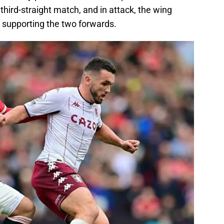
third-straight match, and in attack, the wing
 supporting the two forwards.