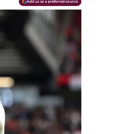
Add us as a preferred source