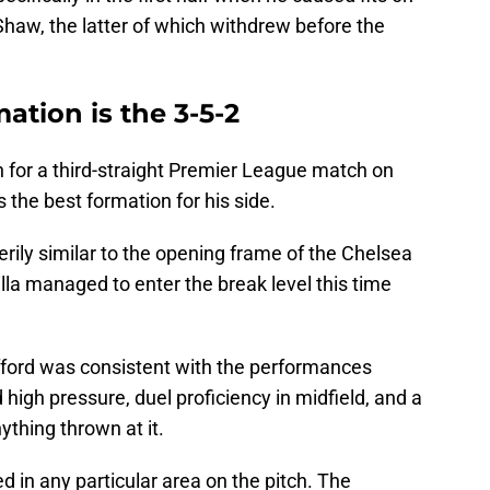
Shaw, the latter of which withdrew before the
mation is the 3-5-2
 for a third-straight Premier League match on
’s the best formation for his side.
erily similar to the opening frame of the Chelsea
la managed to enter the break level this time
fford was consistent with the performances
high pressure, duel proficiency in midfield, and a
ything thrown at it.
 in any particular area on the pitch. The