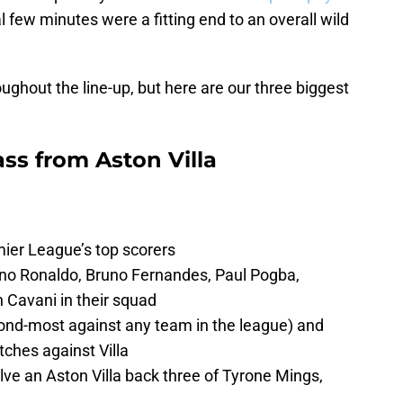
l few minutes were a fitting end to an overall wild
ughout the line-up, but here are our three biggest
ss from Aston Villa
ier League’s top scorers
no Ronaldo, Bruno Fernandes, Paul Pogba,
Cavani in their squad
ond-most against any team in the league) and
ches against Villa
ve an Aston Villa back three of Tyrone Mings,