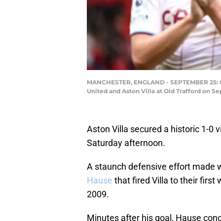
MANCHESTER, ENGLAND - SEPTEMBER 25: Olli
United and Aston Villa at Old Trafford on S
Aston Villa secured a historic 1-0 
Saturday afternoon.
A staunch defensive effort made 
Hause
that fired Villa to their fi
2009.
Minutes after his goal, Hause con