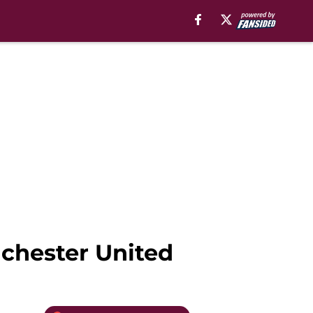
nchester United