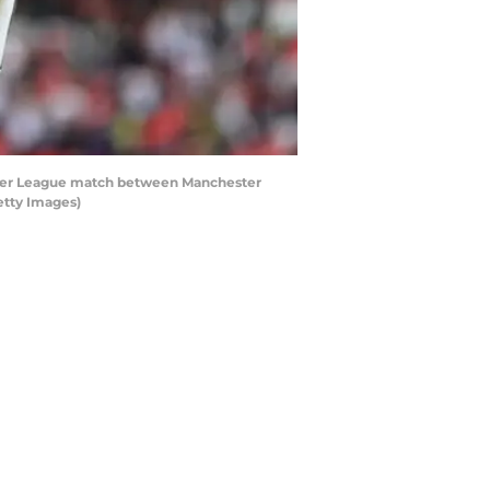
mier League match between Manchester
etty Images)