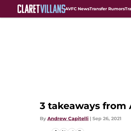
AVFC News
Transfer Rumors
Tr
Skip to main content
3 takeaways from A
By
Andrew Capitelli
|
Sep 26, 2021