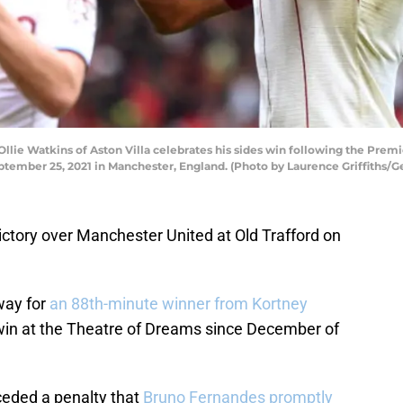
e Watkins of Aston Villa celebrates his sides win following the Pre
eptember 25, 2021 in Manchester, England. (Photo by Laurence Griffiths/G
victory over Manchester United at Old Trafford on
way for
an 88th-minute winner from Kortney
rst win at the Theatre of Dreams since December of
ceded a penalty that
Bruno Fernandes promptly