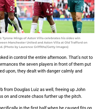
rone Mings of Aston Villa celebrates his sides win
een Manchester United and Aston Villa at Old Trafford on
d. (Photo by Laurence Griffiths/Getty Images)
ooked in control the entire afternoon. That’s not to
ormances the seven players in front of them put
led upon, they dealt with danger calmly and
 from Douglas Luiz as well, freeing up John
 on and create chaos further up the pitch.
ifically in the first half when he caused fits on