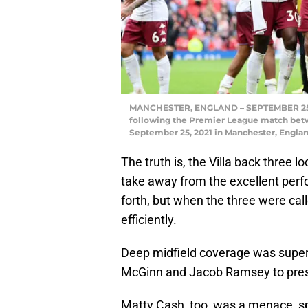
MANCHESTER, ENGLAND – SEPTEMBER 25: Ty
following the Premier League match betw
September 25, 2021 in Manchester, Englan
The truth is, the Villa back three l
take away from the excellent perf
forth, but when the three were cal
efficiently.
Deep midfield coverage was superb
McGinn and Jacob Ramsey to press
Matty Cash, too, was a menace, spec