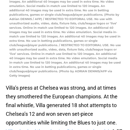
images. An additional 40 images may be used in extra time. No video
emulation. Social media in-match use limited to 120 images. An
additional 40 images may be used in extra time. No use in betting
publications, games or single club/league/player publications. (Photo by
Adrian DENNIS / AFP) / RESTRICTED TO EDITORIAL USE. No use with
unauthorized audio, video, data, fixture lists, club/league logos or ‘live’
services. Online in-match use limited to 120 images. An additional 40
images may be used in extra time. No video emulation. Social media in-
match use limited to 120 images. An additional 40 images may be used in
extra time. No use in betting publications, games or single
club/league/player publications. / RESTRICTED TO EDITORIAL USE. No use
with unauthorized audio, video, data, fixture lists, club/league logos or
‘live’ services. Online in-match use limited to 120 images. An additional
40 images may be used in extra time. No video emulation. Social media
in-match use limited to 120 images. An additional 40 images may be used
in extra time. No use in betting publications, games or single
club/league/player publications. (Photo by ADRIAN DENNIS/AFP via
Getty Images)
Villa’s press at Chelsea was strong, and at times
they smothered the European champions. At the
final whistle, Villa generated 18 shot attempts to
Chelsea’s 12 and won seven set-piece
opportunities while limiting the Blues to just one.