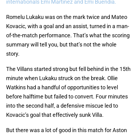
internationals Emi Martinez and Emi Buendia.
Romelu Lukaku was on the mark twice and Mateo
Kovacic, with a goal and an assist, turned in a man-
of-the-match performance. That’s what the scoring
summary will tell you, but that’s not the whole
story.
The Villans started strong but fell behind in the 15th
minute when Lukaku struck on the break. Ollie
Watkins had a handful of opportunities to level
before halftime but failed to convert. Four minutes
into the second half, a defensive miscue led to
Kovacic’s goal that effectively sunk Villa.
But there was a lot of good in this match for Aston