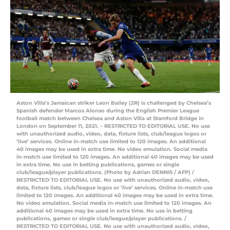
Aston Villa’s Jamaican striker Leon Bailey (2R) is challenged by Chelsea’s
Spanish defender Marcos Alonso during the English Premier League
football match between Chelsea and Aston Villa at Stamford Bridge in
London on September 11, 2021. – RESTRICTED TO EDITORIAL USE. No use
with unauthorized audio, video, data, fixture lists, club/league logos or
‘live’ services. Online in-match use limited to 120 images. An additional
40 images may be used in extra time. No video emulation. Social media
in-match use limited to 120 images. An additional 40 images may be used
in extra time. No use in betting publications, games or single
club/league/player publications. (Photo by Adrian DENNIS / AFP) /
RESTRICTED TO EDITORIAL USE. No use with unauthorized audio, video,
data, fixture lists, club/league logos or ‘live’ services. Online in-match use
limited to 120 images. An additional 40 images may be used in extra time.
No video emulation. Social media in-match use limited to 120 images. An
additional 40 images may be used in extra time. No use in betting
publications, games or single club/league/player publications. /
RESTRICTED TO EDITORIAL USE. No use with unauthorized audio, video,