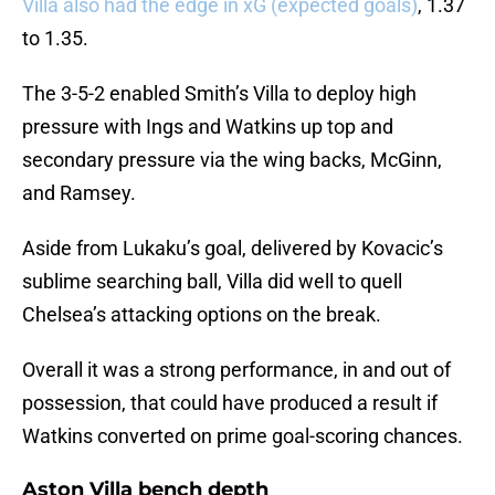
Villa also had the edge in xG (expected goals)
, 1.37
to 1.35.
The 3-5-2 enabled Smith’s Villa to deploy high
pressure with Ings and Watkins up top and
secondary pressure via the wing backs, McGinn,
and Ramsey.
Aside from Lukaku’s goal, delivered by Kovacic’s
sublime searching ball, Villa did well to quell
Chelsea’s attacking options on the break.
Overall it was a strong performance, in and out of
possession, that could have produced a result if
Watkins converted on prime goal-scoring chances.
Aston Villa bench depth