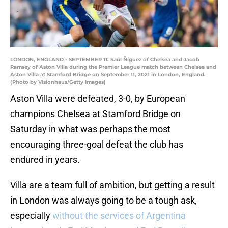
LONDON, ENGLAND - SEPTEMBER 11: Saúl Ñíguez of Chelsea and Jacob
Ramsey of Aston Villa during the Premier League match between Chelsea and
Aston Villa at Stamford Bridge on September 11, 2021 in London, England.
(Photo by Visionhaus/Getty Images)
Aston Villa were defeated, 3-0, by European
champions Chelsea at Stamford Bridge on
Saturday in what was perhaps the most
encouraging three-goal defeat the club has
endured in years.
Villa are a team full of ambition, but getting a result
in London was always going to be a tough ask,
especially
without the services of Argentina