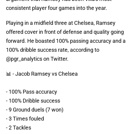
consistent player four games into the year.
Playing in a midfield three at Chelsea, Ramsey
offered cover in front of defense and quality going
forward. He boasted 100% passing accuracy and a
100% dribble success rate, according to
@pgr_analytics on Twitter.
📊 - Jacob Ramsey vs Chelsea
- 100% Pass accuracy
- 100% Dribble success
- 9 Ground duels (7 won)
- 3 Times fouled
- 2 Tackles