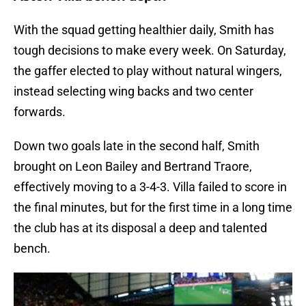
With the squad getting healthier daily, Smith has
tough decisions to make every week. On Saturday,
the gaffer elected to play without natural wingers,
instead selecting wing backs and two center
forwards.
Down two goals late in the second half, Smith
brought on Leon Bailey and Bertrand Traore,
effectively moving to a 3-4-3. Villa failed to score in
the final minutes, but for the first time in a long time
the club has at its disposal a deep and talented
bench.