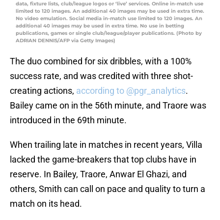
data, fixture lists, club/league logos or ‘live’ services. Online in-match use
limited to 120 images. An additional 40 images may be used in extra time.
No video emulation. Social media in-match use limited to 120 images. An
additional 40 images may be used in extra time. No use in betting
publications, games or single club/league/player publications. (Photo by
ADRIAN DENNIS/AFP via Getty Images)
The duo combined for six dribbles, with a 100%
success rate, and was credited with three shot-
creating actions,
according to @pgr_analytics
.
Bailey came on in the 56th minute, and Traore was
introduced in the 69th minute.
When trailing late in matches in recent years, Villa
lacked the game-breakers that top clubs have in
reserve. In Bailey, Traore, Anwar El Ghazi, and
others, Smith can call on pace and quality to turn a
match on its head.