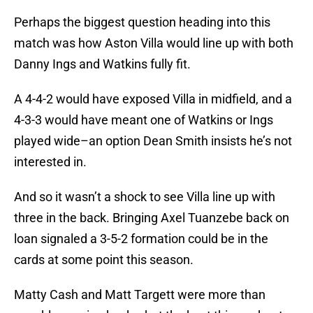
Perhaps the biggest question heading into this
match was how Aston Villa would line up with both
Danny Ings and Watkins fully fit.
A 4-4-2 would have exposed Villa in midfield, and a
4-3-3 would have meant one of Watkins or Ings
played wide–an option Dean Smith insists he’s not
interested in.
And so it wasn’t a shock to see Villa line up with
three in the back. Bringing Axel Tuanzebe back on
loan signaled a 3-5-2 formation could be in the
cards at some point this season.
Matty Cash and Matt Targett were more than