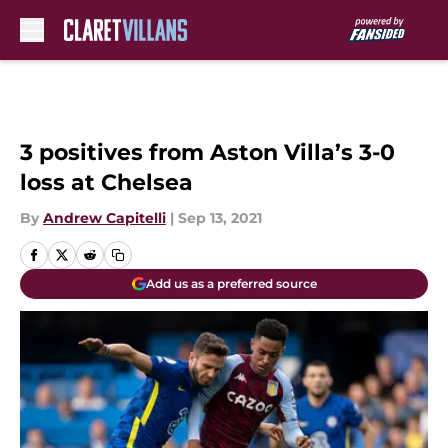
Skip to main content
3 positives from Aston Villa’s 3-0
loss at Chelsea
By
Andrew Capitelli
|
Sep 13, 2021
Add us as a preferred source