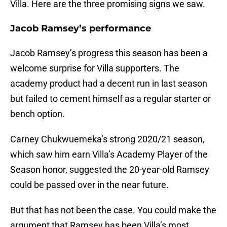
Villa. Here are the three promising signs we saw.
Jacob Ramsey’s performance
Jacob Ramsey’s progress this season has been a
welcome surprise for Villa supporters. The
academy product had a decent run in last season
but failed to cement himself as a regular starter or
bench option.
Carney Chukwuemeka’s strong 2020/21 season,
which saw him earn Villa’s Academy Player of the
Season honor, suggested the 20-year-old Ramsey
could be passed over in the near future.
But that has not been the case. You could make the
argument that Ramsey has been Villa’s most