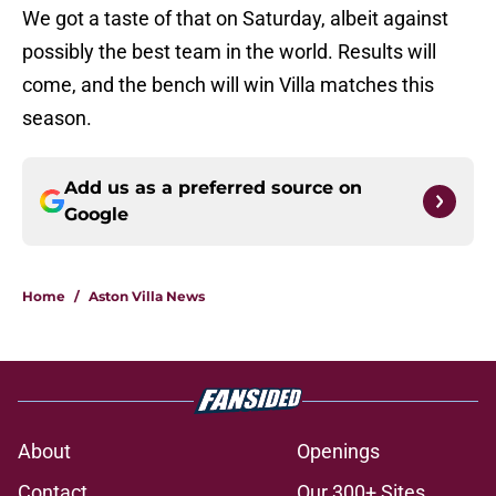
We got a taste of that on Saturday, albeit against
possibly the best team in the world. Results will
come, and the bench will win Villa matches this
season.
Add us as a preferred source on
Google
Home
/
Aston Villa News
About
Openings
Contact
Our 300+ Sites