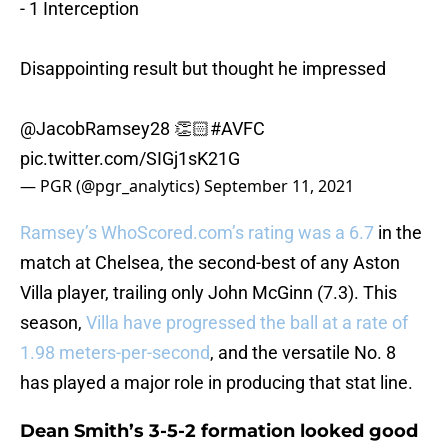
- 1 Interception
Disappointing result but thought he impressed
@JacobRamsey28 👏🏻
#AVFC
pic.twitter.com/SIGj1sK21G
— PGR (@pgr_analytics)
September 11, 2021
Ramsey’s WhoScored.com’s rating was a 6.7
in the
match at Chelsea, the second-best of any Aston
Villa player, trailing only John McGinn (7.3). This
season,
Villa have progressed the ball at a rate of
1.98 meters-per-second
, and the versatile No. 8
has played a major role in producing that stat line.
Dean Smith’s 3-5-2 formation looked good