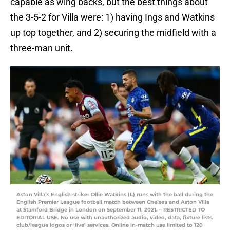
capable as wing backs, but the best things about
the 3-5-2 for Villa were: 1) having Ings and Watkins
up top together, and 2) securing the midfield with a
three-man unit.
Aston Villa’s English striker Ollie Watkins (L) runs with the ball during the
English Premier League football match between Chelsea and Aston Villa
at Stamford Bridge in London on September 11, 2021. – RESTRICTED TO
EDITORIAL USE. No use with unauthorized audio, video, data, fixture lists,
club/league logos or ‘live’ services. Online in-match use limited to 120