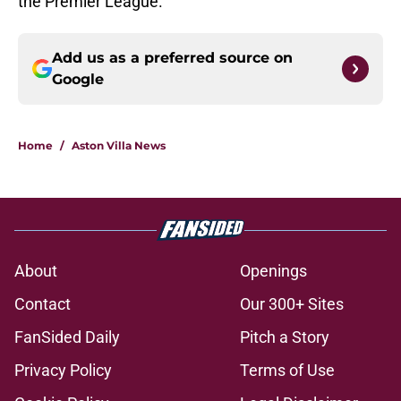
the Premier League.
Add us as a preferred source on
Google
Home
/
Aston Villa News
About
Openings
Contact
Our 300+ Sites
FanSided Daily
Pitch a Story
Privacy Policy
Terms of Use