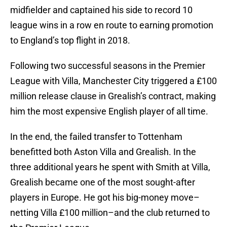
midfielder and captained his side to record 10
league wins in a row en route to earning promotion
to England’s top flight in 2018.
Following two successful seasons in the Premier
League with Villa, Manchester City triggered a £100
million release clause in Grealish’s contract, making
him the most expensive English player of all time.
In the end, the failed transfer to Tottenham
benefitted both Aston Villa and Grealish. In the
three additional years he spent with Smith at Villa,
Grealish became one of the most sought-after
players in Europe. He got his big-money move–
netting Villa £100 million–and the club returned to