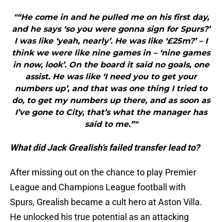
"“He come in and he pulled me on his first day,
and he says ‘so you were gonna sign for Spurs?’
I was like ‘yeah, nearly’. He was like ‘£25m?’ – I
think we were like nine games in – ‘nine games
in now, look’. On the board it said no goals, one
assist. He was like ‘I need you to get your
numbers up’, and that was one thing I tried to
do, to get my numbers up there, and as soon as
I’ve gone to City, that’s what the manager has
said to me.”"
What did Jack Grealish’s failed transfer lead to?
After missing out on the chance to play Premier
League and Champions League football with
Spurs, Grealish became a cult hero at Aston Villa.
He unlocked his true potential as an attacking