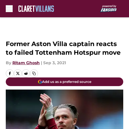
Skip to main content
Former Aston Villa captain reacts
to failed Tottenham Hotspur move
By
Ritam Ghosh
|
Sep 3, 2021
Add us as a preferred source