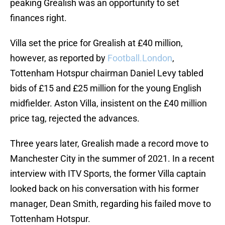
peaking Grealish was an opportunity to set
finances right.
Villa set the price for Grealish at £40 million,
however, as reported by
Football.London
,
Tottenham Hotspur chairman Daniel Levy tabled
bids of £15 and £25 million for the young English
midfielder. Aston Villa, insistent on the £40 million
price tag, rejected the advances.
Three years later, Grealish made a record move to
Manchester City in the summer of 2021. In a recent
interview with ITV Sports, the former Villa captain
looked back on his conversation with his former
manager, Dean Smith, regarding his failed move to
Tottenham Hotspur.