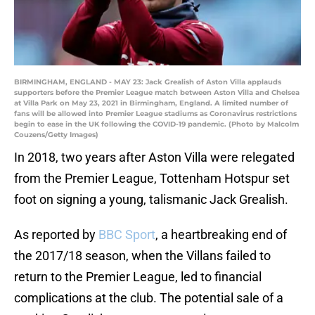
BIRMINGHAM, ENGLAND - MAY 23: Jack Grealish of Aston Villa applauds
supporters before the Premier League match between Aston Villa and Chelsea
at Villa Park on May 23, 2021 in Birmingham, England. A limited number of
fans will be allowed into Premier League stadiums as Coronavirus restrictions
begin to ease in the UK following the COVID-19 pandemic. (Photo by Malcolm
Couzens/Getty Images)
In 2018, two years after Aston Villa were relegated
from the Premier League, Tottenham Hotspur set
foot on signing a young, talismanic Jack Grealish.
As reported by
BBC Sport
, a heartbreaking end of
the 2017/18 season, when the Villans failed to
return to the Premier League, led to financial
complications at the club. The potential sale of a